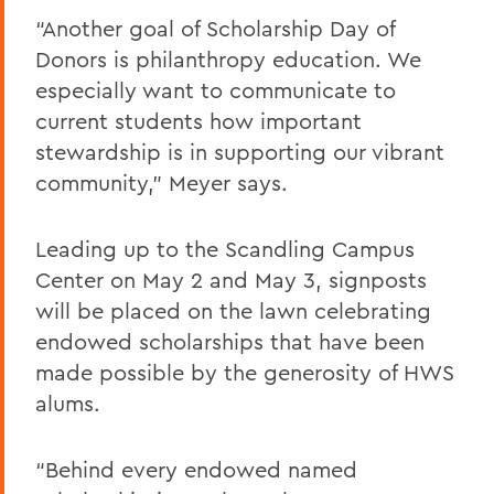
“Another goal of Scholarship Day of
Donors is philanthropy education. We
especially want to communicate to
current students how important
stewardship is in supporting our vibrant
community,” Meyer says.
Leading up to the Scandling Campus
Center on May 2 and May 3, signposts
will be placed on the lawn celebrating
endowed scholarships that have been
made possible by the generosity of HWS
alums.
“Behind every endowed named