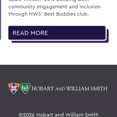
community engagement and inclusion
through HWS’ Best Buddies club.
READ MORE
©
2026 Hobart and William Smith