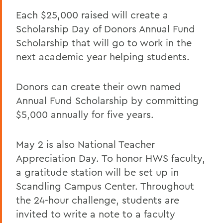
Each $25,000 raised will create a
Scholarship Day of Donors Annual Fund
Scholarship that will go to work in the
next academic year helping students.
Donors can create their own named
Annual Fund Scholarship by committing
$5,000 annually for five years.
May 2 is also National Teacher
Appreciation Day. To honor HWS faculty,
a gratitude station will be set up in
Scandling Campus Center. Throughout
the 24-hour challenge, students are
invited to write a note to a faculty