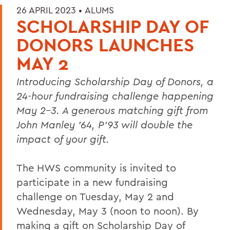
26 APRIL 2023 •
ALUMS
SCHOLARSHIP DAY OF
DONORS LAUNCHES
MAY 2
Introducing Scholarship Day of Donors, a
24-hour fundraising challenge happening
May 2-3. A generous matching gift from
John Manley ’64, P’93
will double the
impact of your gift.
The HWS community is invited to
participate in a new fundraising
challenge on Tuesday, May 2 and
Wednesday, May 3 (noon to noon). By
making a gift on Scholarship Day of