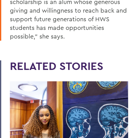
scholarship is an alum whose generous
giving and willingness to reach back and
support future generations of HWS
students has made opportunities
possible,” she says.
RELATED STORIES