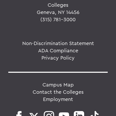
Colleges
Geneva, NY 14456
(315) 781-3000
Non-Discrimination Statement
ADA Compliance
Privacy Policy
Campus Map
Contact the Colleges
Employment