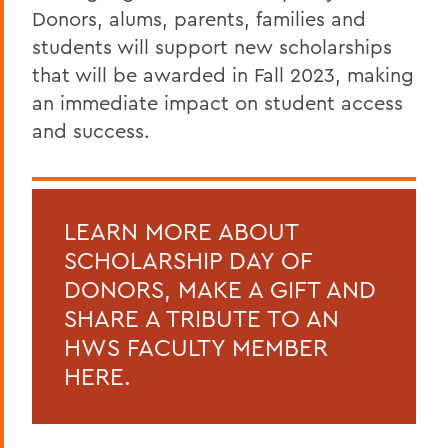
Donors, alums, parents, families and
students will support new scholarships
that will be awarded in Fall 2023, making
an immediate impact on student access
and success.
LEARN MORE ABOUT
SCHOLARSHIP DAY OF
DONORS, MAKE A GIFT AND
SHARE A TRIBUTE TO AN
HWS FACULTY MEMBER
HERE.