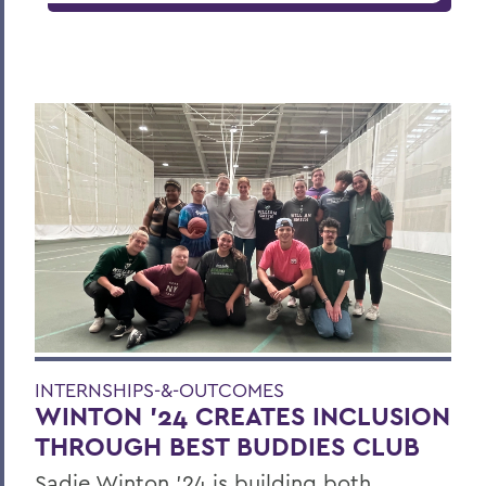
INTERNSHIPS-&-OUTCOMES
WINTON '24 CREATES INCLUSION
THROUGH BEST BUDDIES CLUB
Sadie Winton ’24 is building both