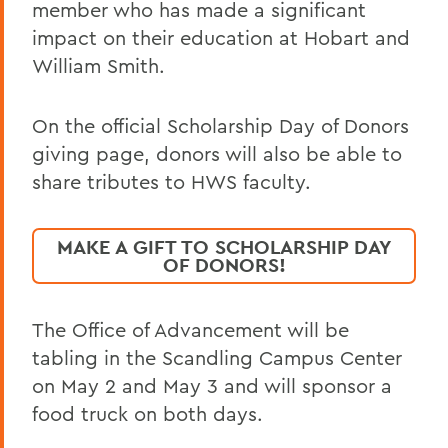
member who has made a significant
impact on their education at Hobart and
William Smith.
On the official Scholarship Day of Donors
giving page, donors will also be able to
share tributes to HWS faculty.
MAKE A GIFT TO SCHOLARSHIP DAY
OF DONORS!
The Office of Advancement will be
tabling in the Scandling Campus Center
on May 2 and May 3 and will sponsor a
food truck on both days.