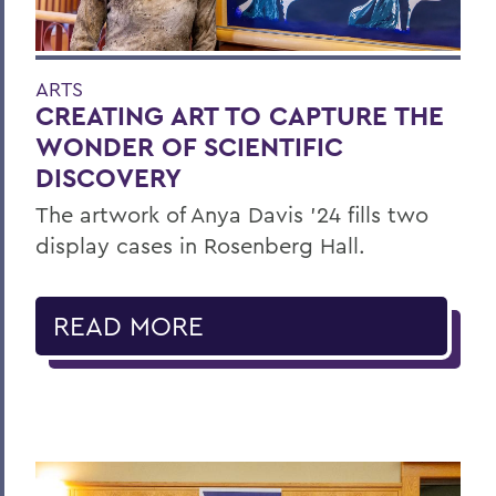
ARTS
CREATING ART TO CAPTURE THE
WONDER OF SCIENTIFIC
DISCOVERY
The artwork of Anya Davis ’24 fills two
display cases in Rosenberg Hall.
READ MORE