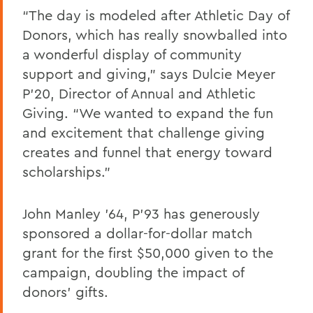
“The day is modeled after Athletic Day of
Donors, which has really snowballed into
a wonderful display of community
support and giving,” says Dulcie Meyer
P’20, Director of Annual and Athletic
Giving. “We wanted to expand the fun
and excitement that challenge giving
creates and funnel that energy toward
scholarships.”
John Manley ’64, P’93 has generously
sponsored a dollar-for-dollar match
grant for the first $50,000 given to the
campaign, doubling the impact of
donors’ gifts.