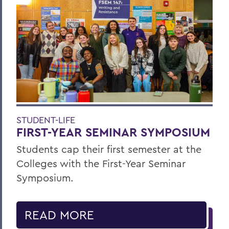
STUDENT-LIFE
FIRST-YEAR SEMINAR SYMPOSIUM
Students cap their first semester at the
Colleges with the First-Year Seminar
Symposium.
READ MORE