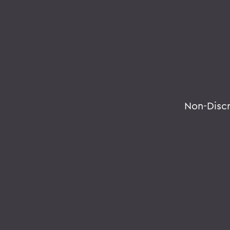
Non-Disc