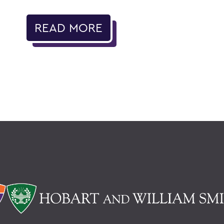
READ MORE