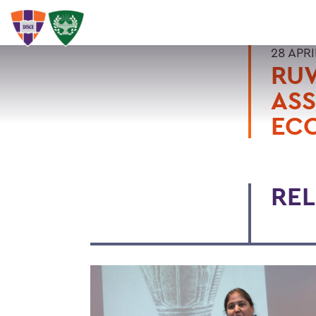
28 APRI
RU
ASS
EC
REL