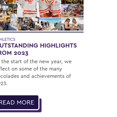
HLETICS
UTSTANDING HIGHLIGHTS
ROM 2023
 the start of the new year, we
flect on some of the many
colades and achievements of
23.
READ MORE