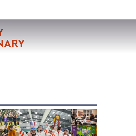
VISIT
APPLY
GIVE
SEARCH
Y
NARY