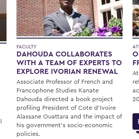
FACULTY
AT
DAHOUDA COLLABORATES
O
WITH A TEAM OF EXPERTS TO
F
EXPLORE IVORIAN RENEWAL
At
Associate Professor of French and
re
Francophone Studies Kanate
ac
Dahouda directed a book project
20
profiling President of Cote d’Ivoire
Alassane Ouattara and the impact of
l
his government’s socio-economic
policies.