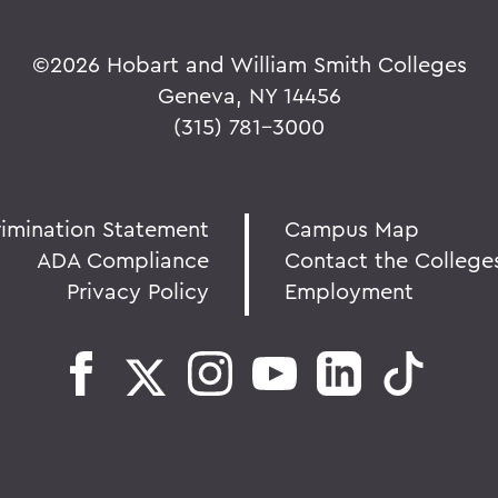
©
2026 Hobart and William Smith Colleges
Geneva, NY 14456
(315) 781-3000
rimination Statement
Campus Map
ADA Compliance
Contact the College
Privacy Policy
Employment