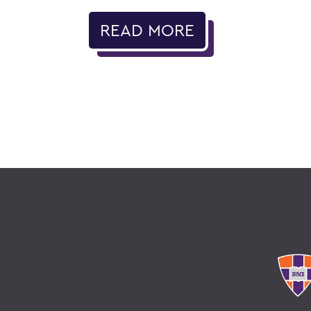
READ MORE