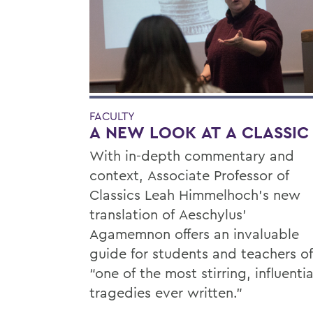
FACULTY
A NEW LOOK AT A CLASSIC
With in-depth commentary and
context, Associate Professor of
Classics Leah Himmelhoch’s new
translation of Aeschylus’
Agamemnon offers an invaluable
guide for students and teachers of
“one of the most stirring, influentia
tragedies ever written.”