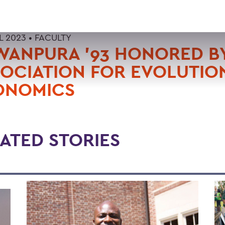
L 2023 •
FACULTY
WANPURA '93 HONORED B
OCIATION FOR EVOLUTIO
ONOMICS
ATED STORIES