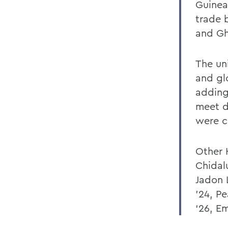
Guinea
trade 
and Gh
The un
and gl
adding
meet d
were c
Other 
Chidal
Jadon 
’24, P
‘26, E