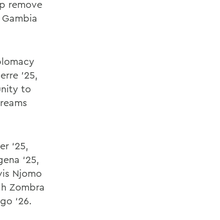
elp remove
a, Gambia
iplomacy
erre ’25,
nity to
dreams
r ‘25,
gena ‘25,
lvis Njomo
yah Zombra
go ‘26.