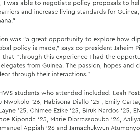
, I was able to negotiate policy proposals to h
barriers and increase living standards for Guine
ana.”
ion was “a great opportunity to explore how d
obal policy is made,” says co-president Jaheim Pi
 that “through this experience I had the opportu
elegates from Guinea. The passion, hopes and 
lear through their interactions.”
HWS students who attended included: Leah Foste
u Nwokolo ‘26, Habisona Diallo ‘25 , Emily Carta
Layne ’25, Chimee Ezike ‘25, Biruk Nardos ‘25, E
eace Kiponda ‘25, Marie Diarrassoouba ‘26, Aali
mmanuel Appiah ‘26 and Jamachukwun Atumonyo