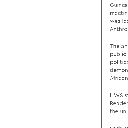
Guinea
meetin
was led
Anthro
The an
public
politic
demons
Africa
HWS st
Reader
the uni