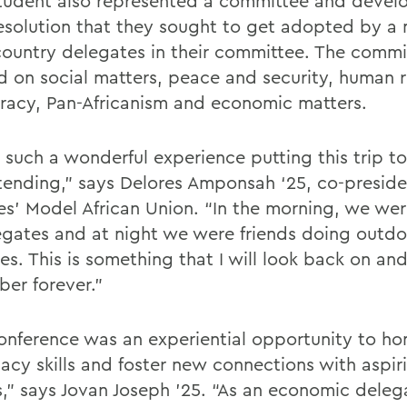
tudent also represented a committee and devel
resolution that they sought to get adopted by a 
country delegates in their committee. The commi
d on social matters, peace and security, human 
acy, Pan-Africanism and economic matters.
s such a wonderful experience putting this trip t
tending,” says Delores Amponsah ‘25, co-preside
es’ Model African Union. “In the morning, we wer
egates and at night we were friends doing outdo
ies. This is something that I will look back on an
er forever.”
onference was an experiential opportunity to ho
acy skills and foster new connections with aspir
s,” says Jovan Joseph ’25. “As an economic deleg