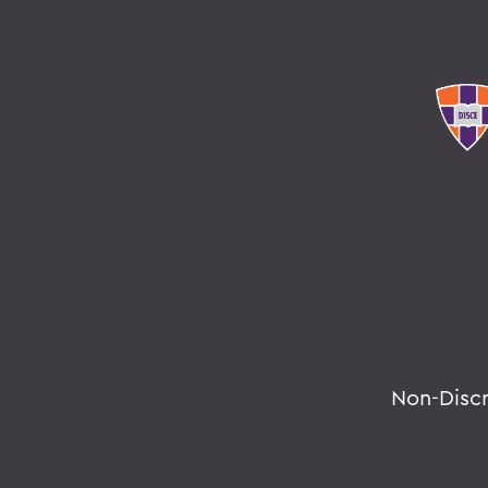
Non-Disc