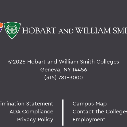
©
2026 Hobart and William Smith Colleges
Geneva, NY 14456
(315) 781-3000
rimination Statement
Campus Map
ADA Compliance
Contact the College
Privacy Policy
Employment