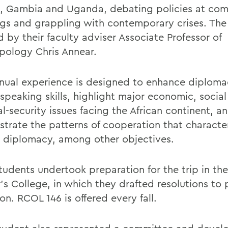
, Gambia and Uganda, debating policies at com
gs and grappling with contemporary crises. The
 by their faculty adviser Associate Professor of
pology Chris Annear.
nual experience is designed to enhance diplom
 speaking skills, highlight major economic, socia
al-security issues facing the African continent, a
trate the patterns of cooperation that character
n diplomacy, among other objectives.
udents undertook preparation for the trip in the
’s College, in which they drafted resolutions to 
on. RCOL 146 is offered every fall.