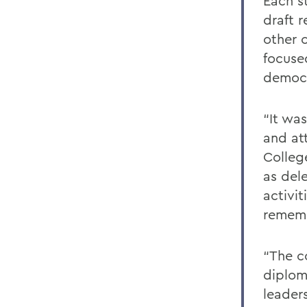
Each s
draft 
other 
focuse
democr
“It wa
and at
Colleg
as del
activit
rememb
“The c
diplom
leader