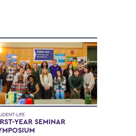
UDENT-LIFE
IRST-YEAR SEMINAR
YMPOSIUM