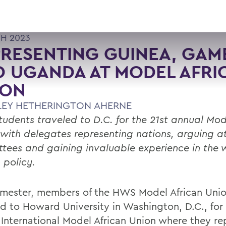
H 2023
RESENTING GUINEA, GAM
 UGANDA AT MODEL AFRI
ION
LEY HETHERINGTON AHERNE
udents traveled to D.C. for the 21st annual Mod
 with delegates representing nations, arguing a
tees and gaining invaluable experience in the w
 policy.
emester, members of the HWS Model African Unio
ed to Howard University in Washington, D.C., for 
 International Model African Union where they r