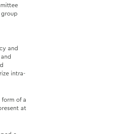
mittee
 group
acy and
l and
nd
ize intra-
 form of a
present at