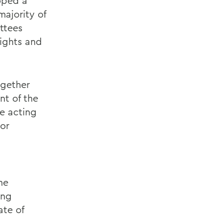
oped a
majority of
ttees
rights and
ogether
nt of the
e acting
or
d
ne
ing
ate of