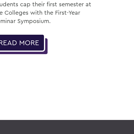
udents cap their first semester at
e Colleges with the First-Year
minar Symposium.
READ MORE