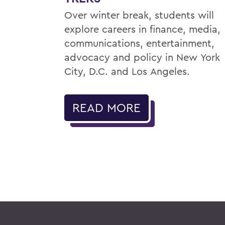
Over winter break, students will
explore careers in finance, media,
communications, entertainment,
advocacy and policy in New York
City, D.C. and Los Angeles.
READ MORE