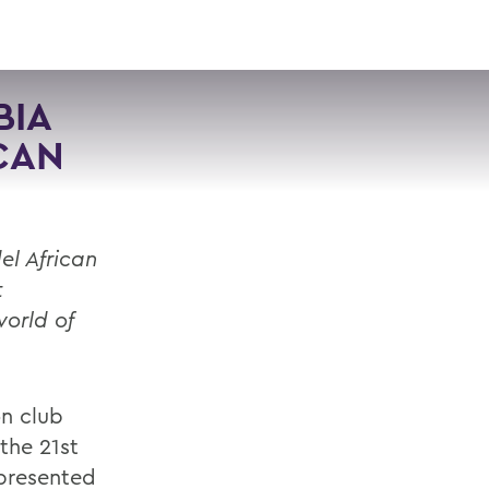
VISIT
APPLY
GIVE
SEARCH
BIA
CAN
el African
t
orld of
n club
the 21st
epresented