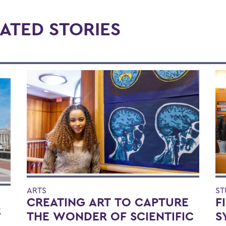
ATED STORIES
ARTS
ST
CREATING ART TO CAPTURE
F
R
THE WONDER OF SCIENTIFIC
S