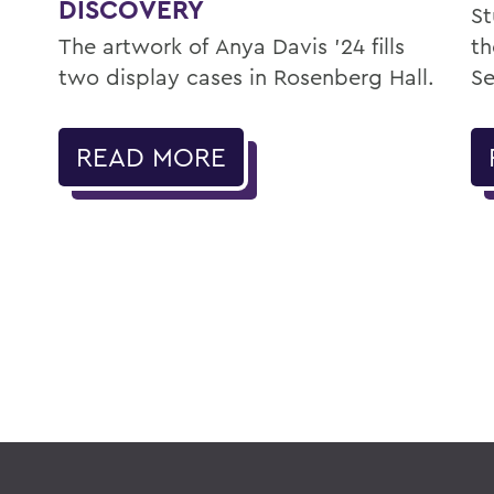
DISCOVERY
St
The artwork of Anya Davis ’24 fills
th
two display cases in Rosenberg Hall.
Se
READ MORE