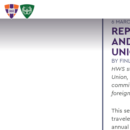
6 MARC
REP
AND
UN
BY
FIN
HWS st
Union,
commit
foreign
This s
travel
annual