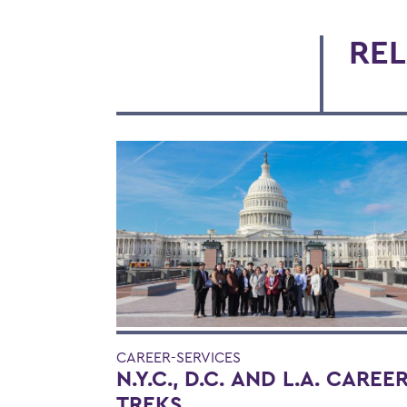
REL
CAREER-SERVICES
N.Y.C., D.C. AND L.A. CAREE
TREKS