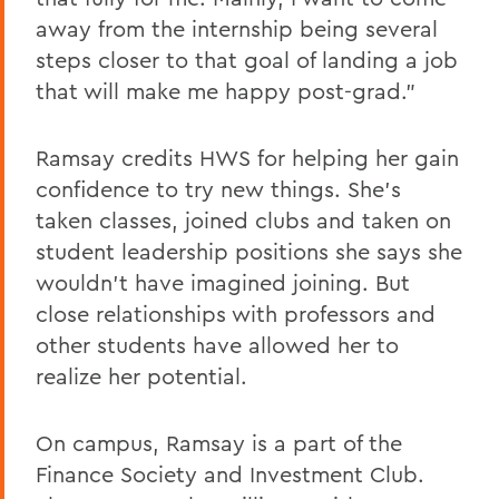
away from the internship being several
steps closer to that goal of landing a job
that will make me happy post-grad.”
Ramsay credits HWS for helping her gain
confidence to try new things. She’s
taken classes, joined clubs and taken on
student leadership positions she says she
wouldn’t have imagined joining. But
close relationships with professors and
other students have allowed her to
realize her potential.
On campus, Ramsay is a part of the
Finance Society and Investment Club.