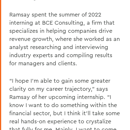
Ramsay spent the summer of 2022
interning at BCE Consulting, a firm that
specializes in helping companies drive
revenue growth, where she worked as an
analyst researching and interviewing
industry experts and compiling results
for managers and clients.
“I hope I’m able to gain some greater
clarity on my career trajectory,” says
Ramsay of her upcoming internship. “I
know I want to do something within the
financial sector, but I think it’ll take some
real hands-on experience to crystalize
that fully for me. Mainly, I want to come