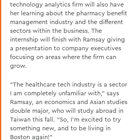
technology analytics firm will also have
her learning about the pharmacy benefit
management industry and the different
sectors within the business. The
internship will finish with Ramsay giving
a presentation to company executives
focusing on areas where the firm can
grow.
“The healthcare tech industry is a sector
I am completely unfamiliar with,” says
Ramsay, an economics and Asian studies
double major, who will study abroad in
Taiwan this fall. “So, I’m excited to try
something new, and to be living in
Boston again!”