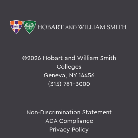
©
2026 Hobart and William Smith
Colleges
Geneva, NY 14456
(315) 781-3000
Non-Discrimination Statement
ADA Compliance
Privacy Policy