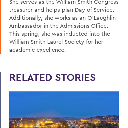
She serves as the William Smith Congress
treasurer and helps plan Day of Service.
Additionally, she works as an O’Laughlin
Ambassador in the Admissions Office.
This spring, she was inducted into the
William Smith Laurel Society for her
academic excellence.
RELATED STORIES