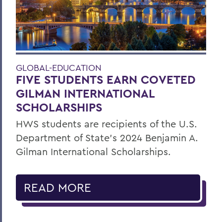
GLOBAL-EDUCATION
FIVE STUDENTS EARN COVETED
GILMAN INTERNATIONAL
SCHOLARSHIPS
HWS students are recipients of the U.S.
Department of State’s 2024 Benjamin A.
Gilman International Scholarships.
READ MORE