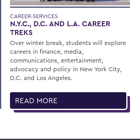
CAREER-SERVICES
N.Y.C., D.C. AND L.A. CAREER
TREKS
Over winter break, students will explore
careers in finance, media,
communications, entertainment,
advocacy and policy in New York City,
D.C. and Los Angeles.
READ MORE