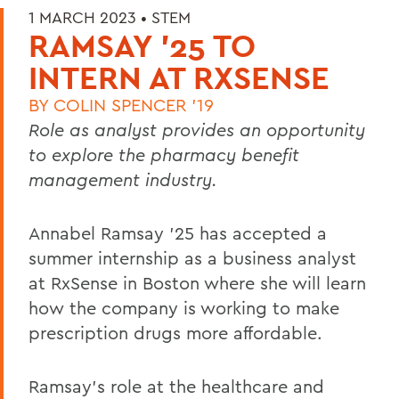
1 MARCH 2023 •
STEM
RAMSAY '25 TO
INTERN AT RXSENSE
BY
COLIN SPENCER '19
Role as analyst provides an opportunity
to explore the pharmacy benefit
management industry.
Annabel Ramsay ’25 has accepted a
summer internship as a business analyst
at RxSense in Boston where she will learn
how the company is working to make
prescription drugs more affordable.
Ramsay’s role at the healthcare and