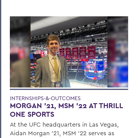
INTERNSHIPS-&-OUTCOMES
MORGAN ’21, MSM ’22 AT THRILL
ONE SPORTS
At the UFC headquarters in Las Vegas,
Aidan Morgan ’21, MSM ’22 serves as