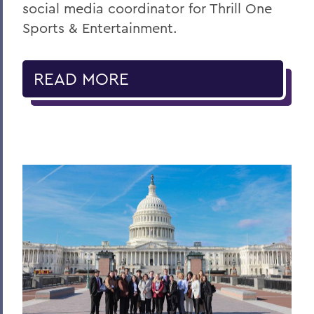
social media coordinator for Thrill One
Sports & Entertainment.
READ MORE