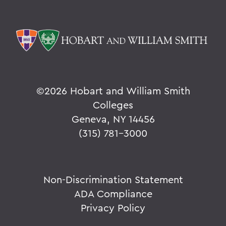
©
2026 Hobart and William Smith
Colleges
Geneva, NY 14456
(315) 781-3000
Non-Discrimination Statement
ADA Compliance
Privacy Policy