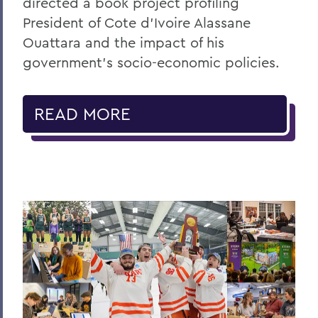
directed a book project profiling
President of Cote d’Ivoire Alassane
Ouattara and the impact of his
government’s socio-economic policies.
READ MORE