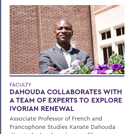
FACULTY
DAHOUDA COLLABORATES WITH
A TEAM OF EXPERTS TO EXPLORE
IVORIAN RENEWAL
Associate Professor of French and
Francophone Studies Kanate Dahouda