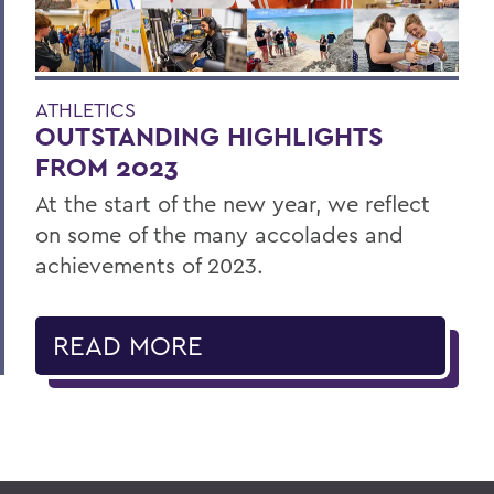
ATHLETICS
OUTSTANDING HIGHLIGHTS
FROM 2023
At the start of the new year, we reflect
on some of the many accolades and
achievements of 2023.
READ MORE