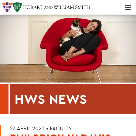
Majors & Minors; Pre-Professional & Graduate Programs
Three-peat! Hobart Hockey Wins 2025 National Championship!
HWS NEWS
27 APRIL 2023 •
FACULTY