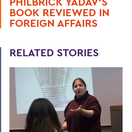
PHILBRICK YADAV'S
BOOK REVIEWED IN
FOREIGN AFFAIRS
RELATED STORIES