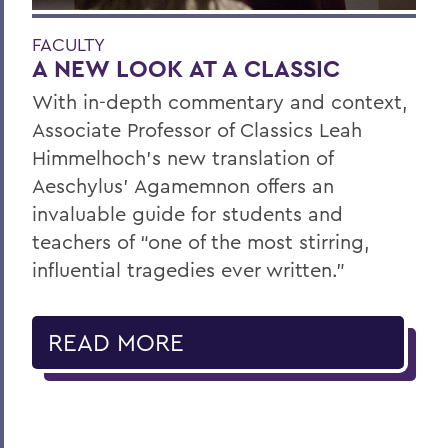
FACULTY
A NEW LOOK AT A CLASSIC
With in-depth commentary and context,
Associate Professor of Classics Leah
Himmelhoch’s new translation of
Aeschylus’ Agamemnon offers an
invaluable guide for students and
teachers of “one of the most stirring,
influential tragedies ever written.”
READ MORE