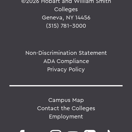
©
2026 Hobart and William Smith
Colleges
Geneva, NY 14456
(315) 781-3000
Non-Discrimination Statement
ADA Compliance
Privacy Policy
Campus Map
Contact the Colleges
Employment