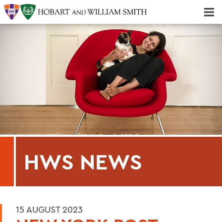
Majors & Minors; Pre-Professional & Graduate Programs
Three-peat! Hobart Hockey Wins 2025 National Championship!
HWS NEWS
15 AUGUST 2023