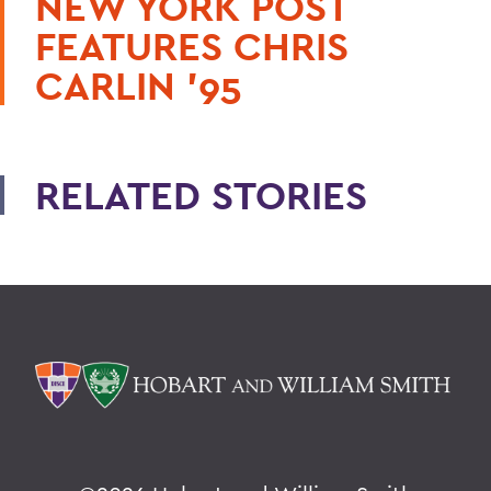
NEW YORK POST
FEATURES CHRIS
CARLIN ’95
RELATED STORIES