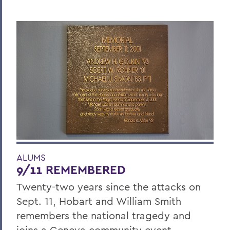
ALUMS
9/11 REMEMBERED
Twenty-two years since the attacks on
Sept. 11, Hobart and William Smith
remembers the national tragedy and
joins a Geneva community event.