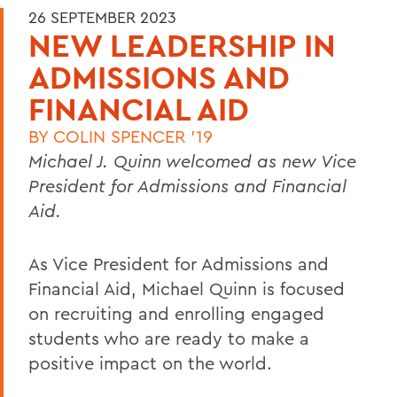
26 SEPTEMBER 2023
NEW LEADERSHIP IN
ADMISSIONS AND
FINANCIAL AID
BY
COLIN SPENCER '19
Michael J. Quinn welcomed as new Vice
President for Admissions and Financial
Aid.
As Vice President for Admissions and
Financial Aid, Michael Quinn is focused
on recruiting and enrolling engaged
students who are ready to make a
positive impact on the world.