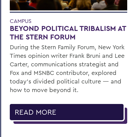
CAMPUS
BEYOND POLITICAL TRIBALISM AT
THE STERN FORUM
During the Stern Family Forum, New York
Times opinion writer Frank Bruni and Lee
Carter, communications strategist and
Fox and MSNBC contributor, explored
today’s divided political culture — and
how to move beyond it.
READ MORE