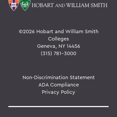
©
2026 Hobart and William Smith
Colleges
Geneva, NY 14456
(315) 781-3000
Non-Discrimination Statement
ADA Compliance
Privacy Policy