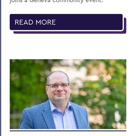
READ MORE