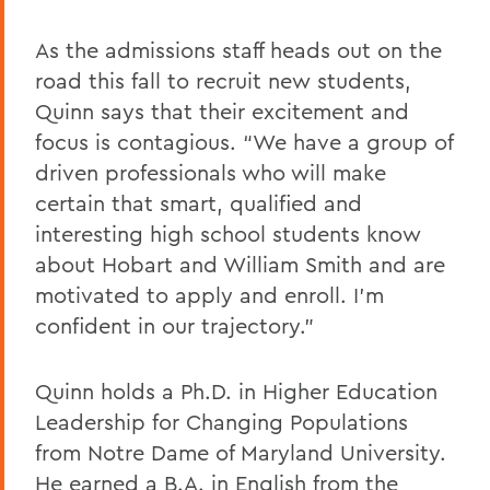
As the admissions staff heads out on the
road this fall to recruit new students,
Quinn says that their excitement and
focus is contagious. “We have a group of
driven professionals who will make
certain that smart, qualified and
interesting high school students know
about Hobart and William Smith and are
motivated to apply and enroll. I’m
confident in our trajectory.”
Quinn holds a Ph.D. in Higher Education
Leadership for Changing Populations
from Notre Dame of Maryland University.
He earned a B.A. in English from the