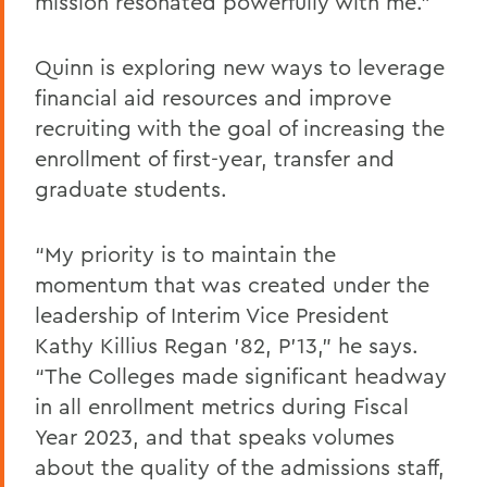
mission resonated powerfully with me.”
Quinn is exploring new ways to leverage
financial aid resources and improve
recruiting with the goal of increasing the
enrollment of first-year, transfer and
graduate students.
“My priority is to maintain the
momentum that was created under the
leadership of Interim Vice President
Kathy Killius Regan ’82, P’13,” he says.
“The Colleges made significant headway
in all enrollment metrics during Fiscal
Year 2023, and that speaks volumes
about the quality of the admissions staff,