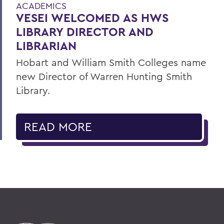
ACADEMICS
VESEI WELCOMED AS HWS
LIBRARY DIRECTOR AND
LIBRARIAN
Hobart and William Smith Colleges name
new Director of Warren Hunting Smith
Library.
READ MORE