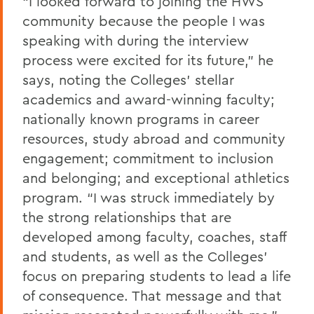
“I looked forward to joining the HWS
community because the people I was
speaking with during the interview
process were excited for its future,” he
says, noting the Colleges’ stellar
academics and award-winning faculty;
nationally known programs in career
resources, study abroad and community
engagement; commitment to inclusion
and belonging; and exceptional athletics
program. “I was struck immediately by
the strong relationships that are
developed among faculty, coaches, staff
and students, as well as the Colleges’
focus on preparing students to lead a life
of consequence. That message and that