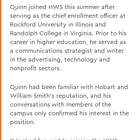
Quinn joined HWS this summer after
serving as the chief enrollment officer at
Rockford University in Illinois and
Randolph College in Virginia. Prior to his
career in higher education, he served as
a communications strategist and writer
in the advertising, technology and
nonprofit sectors.
Quinn had been familiar with Hobart and
William Smith’s reputation, and his
conversations with members of the
campus only confirmed his interest in the
position.