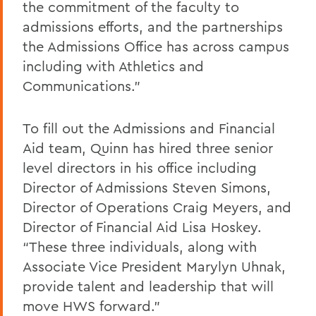
the commitment of the faculty to
admissions efforts, and the partnerships
the Admissions Office has across campus
including with Athletics and
Communications.”
To fill out the Admissions and Financial
Aid team, Quinn has hired three senior
level directors in his office including
Director of Admissions Steven Simons,
Director of Operations Craig Meyers, and
Director of Financial Aid Lisa Hoskey.
“These three individuals, along with
Associate Vice President Marylyn Uhnak,
provide talent and leadership that will
move HWS forward.”