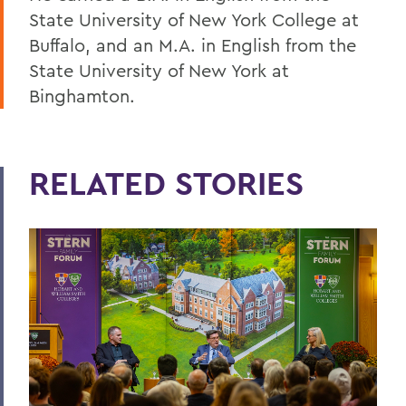
State University of New York College at
Buffalo, and an M.A. in English from the
State University of New York at
Binghamton.
RELATED STORIES