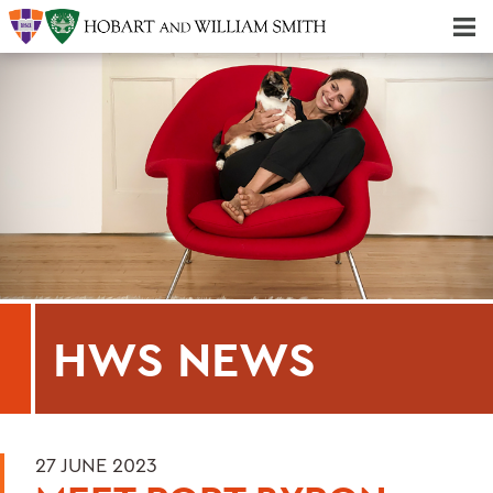
Majors & Minors; Pre-Professional & Graduate Programs
Three-peat! Hobart Hockey Wins 2025 National Championship!
HWS NEWS
27 JUNE 2023