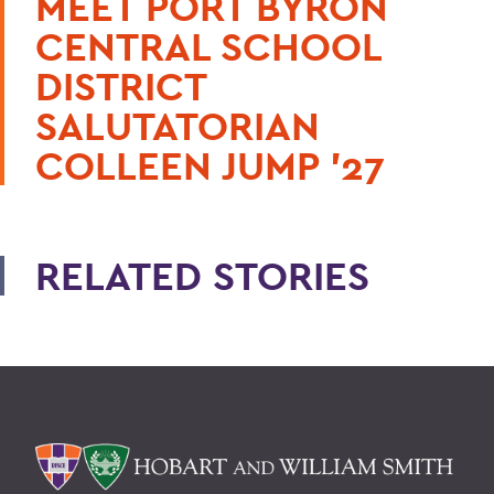
MEET PORT BYRON
CENTRAL SCHOOL
DISTRICT
SALUTATORIAN
COLLEEN JUMP ’27
RELATED STORIES