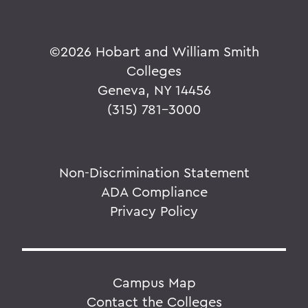
©
2026 Hobart and William Smith
Colleges
Geneva, NY 14456
(315) 781-3000
Non-Discrimination Statement
ADA Compliance
Privacy Policy
Campus Map
Contact the Colleges