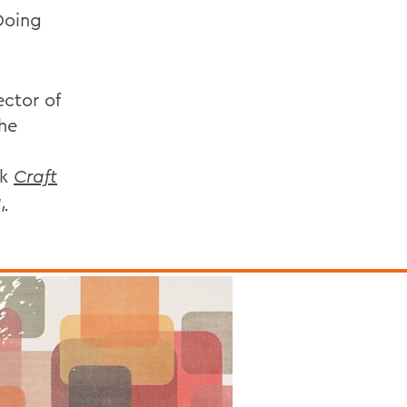
Doing
ector of
he
ok
Craft
,