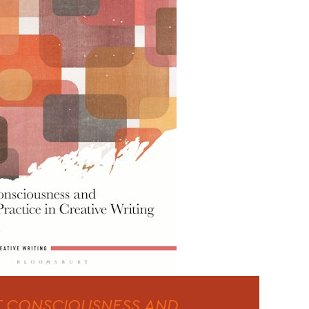
 CONSCIOUSNESS AND