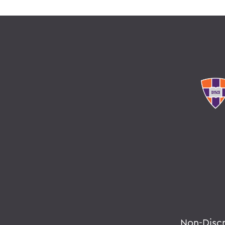
Non-Disc