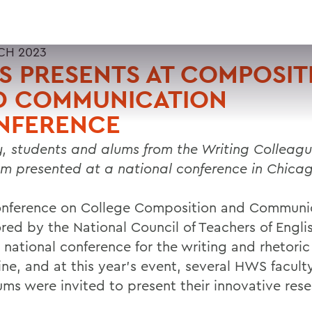
CH 2023
 PRESENTS AT COMPOSIT
D COMMUNICATION
NFERENCE
y, students and alums from the Writing Colleag
m presented at a national conference in Chica
nference on College Composition and Communic
red by the National Council of Teachers of Englis
 national conference for the writing and rhetoric
ine, and at this year’s event, several HWS facult
ums were invited to present their innovative rese