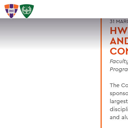
31 MAR
HWS
AN
CO
Facult
Progra
The Co
sponso
largest
discipl
and al