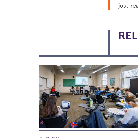
just re
REL