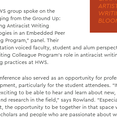
ARTIS
S group spoke on the
WRITI
ing from the Ground Up:
BLOOM
ng Antiracist Writing
gies in an Embedded Peer
ng Program,” panel. Their
tation voiced faculty, student and alum perspec
iting Colleague Program’s role in antiracist writ
ng practices at HWS.
nference also served as an opportunity for profe
pment, particularly for the student attendees. “I
 exciting to be able to hear and learn about new
nd research in the field,” says Rowland. “Especia
t, the opportunity to be together in that space 
cholars and people who are passionate about w