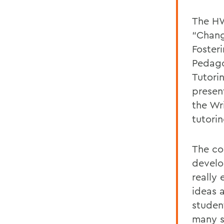
The HW
“Chang
Fosteri
Pedago
Tutori
presen
the Wr
tutori
The co
develo
really
ideas a
studen
many s