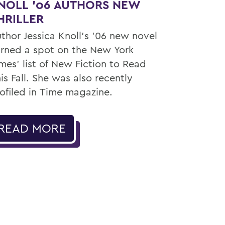
NOLL ’06 AUTHORS NEW
HRILLER
thor Jessica Knoll’s ’06 new novel
rned a spot on the New York
mes’ list of New Fiction to Read
is Fall. She was also recently
ofiled in Time magazine.
READ MORE