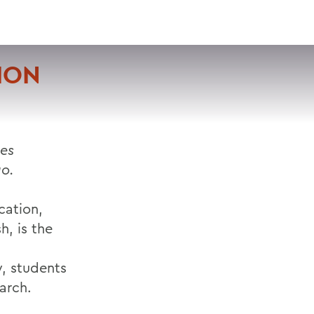
VISIT
APPLY
GIVE
SEARCH
ION
ues
go.
ation,
h, is the
y, students
arch.