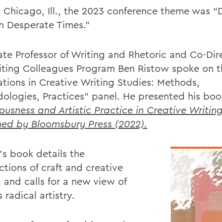
n Chicago, Ill., the 2023 conference theme was “
n Desperate Times.”
ate Professor of Writing and Rhetoric and Co-Dir
iting Colleagues Program Ben Ristow spoke on t
ations in Creative Writing Studies: Methods,
ologies, Practices” panel. He presented his bo
ousness and Artistic Practice in Creative Writing
hed by Bloomsbury Press (2022).
’s book details the
ctions of craft and creative
 and calls for a new view of
s radical artistry.