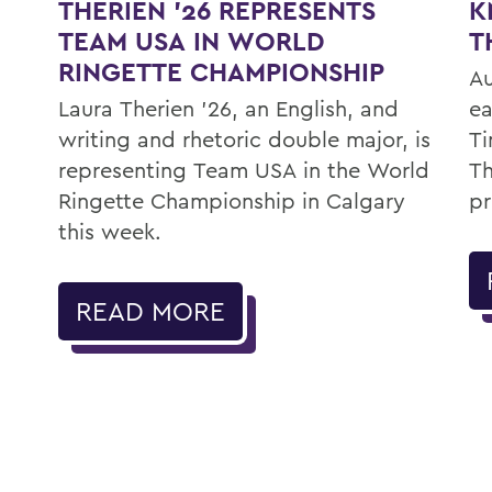
K
THERIEN '26 REPRESENTS
T
TEAM USA IN WORLD
RINGETTE CHAMPIONSHIP
Au
ea
Laura Therien ’26, an English, and
Ti
writing and rhetoric double major, is
Th
representing Team USA in the World
pr
Ringette Championship in Calgary
this week.
READ MORE