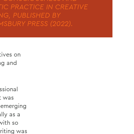
TIC PRACTICE IN CREATIVE
NG, PUBLISHED BY
SBURY PRESS (2022).
tives on
ing and
ssional
t was
, emerging
lly as a
with so
riting was