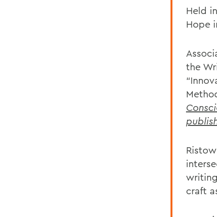
Held i
Hope i
Associ
the Wr
“Innov
Method
Consci
publis
Ristow
interse
writing
craft a