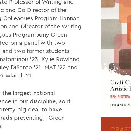
ate Professor of Writing and
ic and Co-Director of the
g Colleagues Program Hannah
son and Director of the Writing
gues Program Amy Green
ted on a panel with two
t and two former students —
onstantinou ’23, Kylie Rowland
ailey DiSanto ’21, MAT ’22 and
 Rowland ’21.
s the largest national
nce in our discipline, so it
pretty big deal to have
rads presenting,” Green
s.
CRAFT