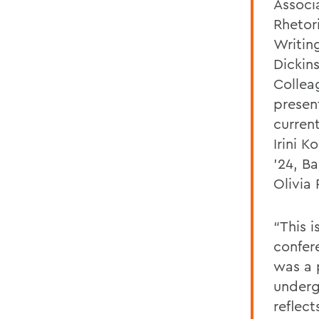
Associ
Rhetor
Writin
Dickin
Collea
presen
curren
Irini K
’24, B
Olivia
“This i
confere
was a 
underg
reflect