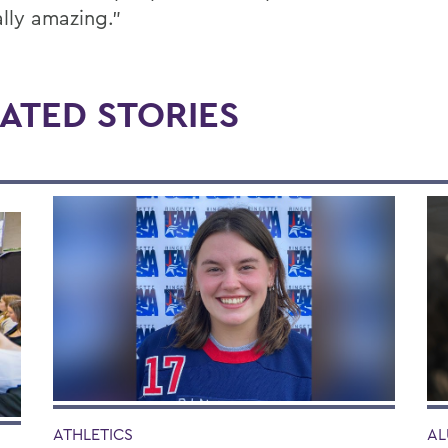
ally amazing.”
ATED STORIES
AL
ATHLETICS