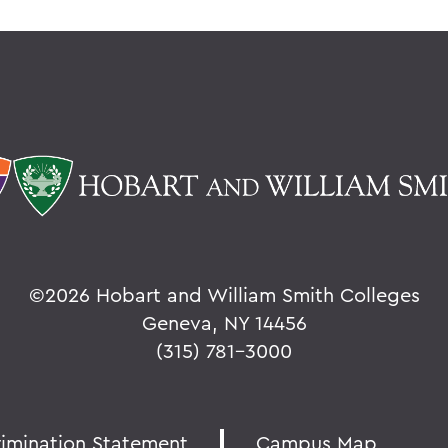
©
2026 Hobart and William Smith Colleges
Geneva, NY 14456
(315) 781-3000
rimination Statement
Campus Map