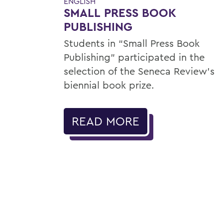
ENGLISH
SMALL PRESS BOOK
PUBLISHING
Students in “Small Press Book
Publishing” participated in the
selection of the Seneca Review’s
biennial book prize.
READ MORE