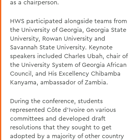
as a chairperson.
HWS participated alongside teams from
the University of Georgia, Georgia State
University, Rowan University and
Savannah State University. Keynote
speakers included Charles Ubah, chair of
the University System of Georgia African
Council, and His Excellency Chibamba
Kanyama, ambassador of Zambia.
During the conference, students
represented Côte d'Ivoire on various
committees and developed draft
resolutions that they sought to get
adopted by a majority of other country