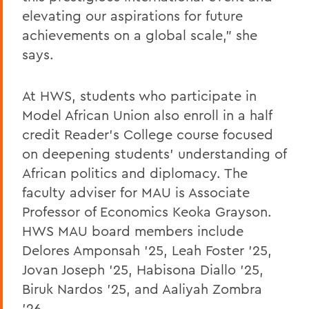
elevating our aspirations for future
achievements on a global scale,” she
says.
At HWS, students who participate in
Model African Union also enroll in a half
credit Reader’s College course focused
on deepening students’ understanding of
African politics and diplomacy. The
faculty adviser for MAU is Associate
Professor of Economics Keoka Grayson.
HWS MAU board members include
Delores Amponsah ’25, Leah Foster ’25,
Jovan Joseph ’25, Habisona Diallo ’25,
Biruk Nardos ’25, and Aaliyah Zombra
’26.