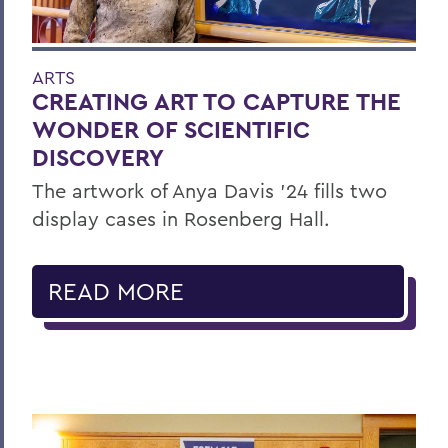
ARTS
CREATING ART TO CAPTURE THE
WONDER OF SCIENTIFIC
DISCOVERY
The artwork of Anya Davis ’24 fills two
display cases in Rosenberg Hall.
READ MORE