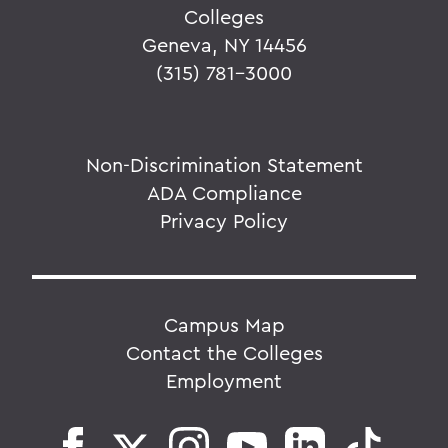
Colleges
Geneva, NY 14456
(315) 781-3000
Non-Discrimination Statement
ADA Compliance
Privacy Policy
Campus Map
Contact the Colleges
Employment