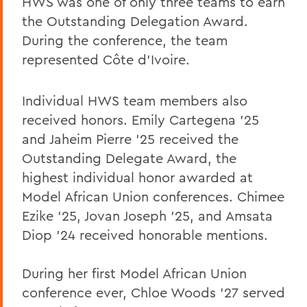
HWS was one of only three teams to earn
the Outstanding Delegation Award.
During the conference, the team
represented Côte d'Ivoire.
Individual HWS team members also
received honors. Emily Cartegena ’25
and Jaheim Pierre ’25 received the
Outstanding Delegate Award, the
highest individual honor awarded at
Model African Union conferences. Chimee
Ezike ’25, Jovan Joseph ’25, and Amsata
Diop ’24 received honorable mentions.
During her first Model African Union
conference ever, Chloe Woods ’27 served