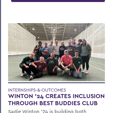
INTERNSHIPS-&-OUTCOMES
WINTON '24 CREATES INCLUSION
THROUGH BEST BUDDIES CLUB
Sadie Winton ’24 is building both