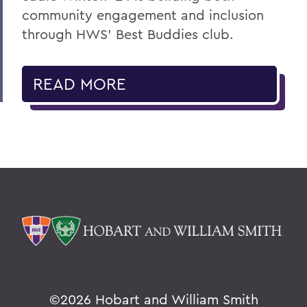
community engagement and inclusion
through HWS’ Best Buddies club.
READ MORE
©
2026 Hobart and William Smith