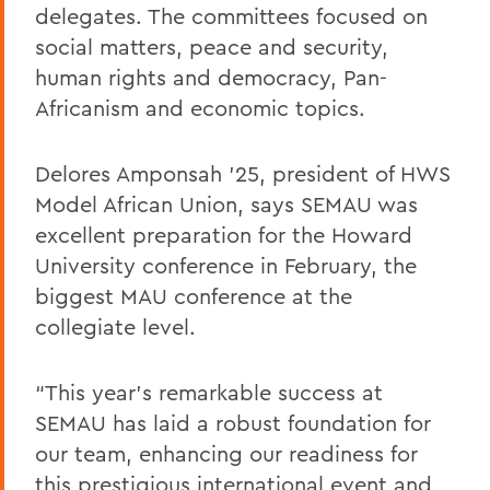
delegates. The committees focused on
social matters, peace and security,
human rights and democracy, Pan-
Africanism and economic topics.
Delores Amponsah ’25, president of HWS
Model African Union, says SEMAU was
excellent preparation for the Howard
University conference in February, the
biggest MAU conference at the
collegiate level.
“This year's remarkable success at
SEMAU has laid a robust foundation for
our team, enhancing our readiness for
this prestigious international event and