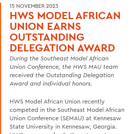
15 NOVEMBER 2023
HWS MODEL AFRICAN
UNION EARNS
OUTSTANDING
DELEGATION AWARD
During the Southeast Model African
Union Conference, the HWS MAU team
received the Outstanding Delegation
Award and individual honors.
HWS Model African Union recently
competed in the Southeast Model African
Union Conference (SEMAU) at Kennesaw
State University in Kennesaw, Georgia.