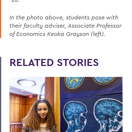
In the photo above, students pose with
their faculty adviser, Associate Professor
of Economics Keoka Grayson (left).
RELATED STORIES