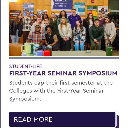
STUDENT-LIFE
FIRST-YEAR SEMINAR SYMPOSIUM
Students cap their first semester at the
Colleges with the First-Year Seminar
Symposium.
READ MORE