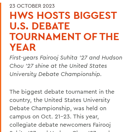
23 OCTOBER 2023
HWS HOSTS BIGGEST
U.S. DEBATE
TOURNAMENT OF THE
YEAR
First-years Fairooj Suhita '27 and Hudson
Chou '27 shine
at the United States
University Debate Championship.
The biggest debate tournament in the
country, the United States University
Debate Championship, was held on
campus on Oct. 21-23. This year,
collegiate debate newcomers Fairooj