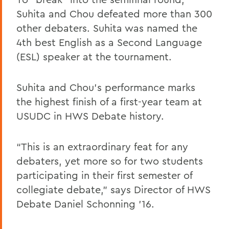
Suhita and Chou defeated more than 300
other debaters. Suhita was named the
4th best English as a Second Language
(ESL) speaker at the tournament.
Suhita and Chou’s performance marks
the highest finish of a first-year team at
USUDC in HWS Debate history.
“This is an extraordinary feat for any
debaters, yet more so for two students
participating in their first semester of
collegiate debate,” says Director of HWS
Debate Daniel Schonning ’16.