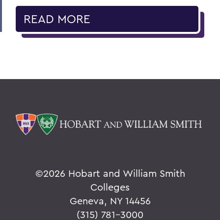
READ MORE
©
2026 Hobart and William Smith
Colleges
Geneva, NY 14456
(315) 781-3000