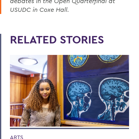
debates in the Open Quarterfinal at
USUDC in Coxe Hall.
RELATED STORIES
ARTS