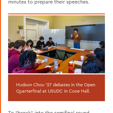
minutes to prepare their speeches.
Hudson Chou ’27 debates in the Open
Quarterfinal at USUDC in Coxe Hall.
To “break” into the semifinal round,