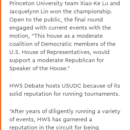
Princeton University team Xiao-Ke Lu and
Jacquelynn Lin won the championship.
Open to the public, the final round
engaged with current events with the
motion, “This house as a moderate
coalition of Democratic members of the
U.S. House of Representatives, would
support a moderate Republican for
Speaker of the House.”
HWS Debate hosts USUDC because of its
solid reputation for running tournaments.
“After years of diligently running a variety
of events, HWS has garnered a
reputation in the circuit for being