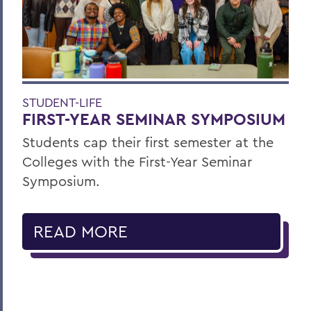
STUDENT-LIFE
FIRST-YEAR SEMINAR SYMPOSIUM
Students cap their first semester at the
Colleges with the First-Year Seminar
Symposium.
READ MORE