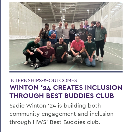
INTERNSHIPS-&-OUTCOMES
WINTON '24 CREATES INCLUSION
THROUGH BEST BUDDIES CLUB
Sadie Winton ’24 is building both
community engagement and inclusion
through HWS’ Best Buddies club.