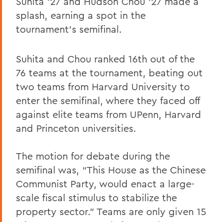
Suhita '27 and Hudson Chou '27 made a
splash, earning a spot in the
tournament’s semifinal.
Suhita and Chou ranked 16th out of the
76 teams at the tournament, beating out
two teams from Harvard University to
enter the semifinal, where they faced off
against elite teams from UPenn, Harvard
and Princeton universities.
The motion for debate during the
semifinal was, “This House as the Chinese
Communist Party, would enact a large-
scale fiscal stimulus to stabilize the
property sector.” Teams are only given 15