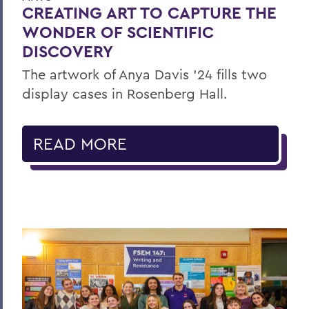
CREATING ART TO CAPTURE THE
WONDER OF SCIENTIFIC
DISCOVERY
The artwork of Anya Davis ’24 fills two
display cases in Rosenberg Hall.
READ MORE