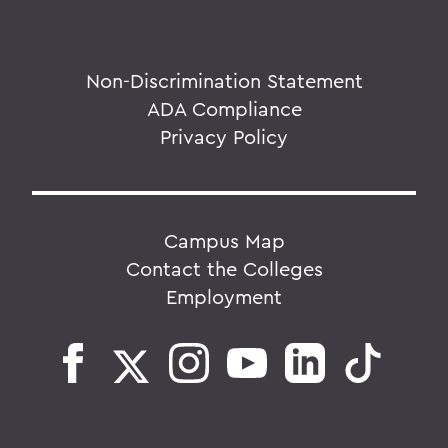
Non-Discrimination Statement
ADA Compliance
Privacy Policy
Campus Map
Contact the Colleges
Employment