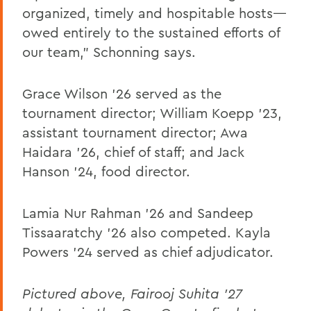
organized, timely and hospitable hosts—
owed entirely to the sustained efforts of
our team,” Schonning says.
Grace Wilson ’26 served as the
tournament director; William Koepp ’23,
assistant tournament director; Awa
Haidara ’26, chief of staff; and Jack
Hanson ’24, food director.
Lamia Nur Rahman ’26 and Sandeep
Tissaaratchy ’26 also competed. Kayla
Powers ’24 served as chief adjudicator.
Pictured above, Fairooj Suhita '27