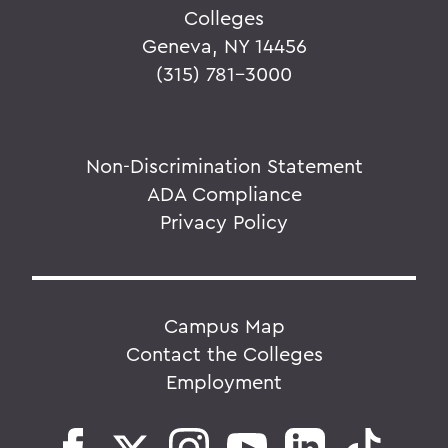
Colleges
Geneva, NY 14456
(315) 781-3000
Non-Discrimination Statement
ADA Compliance
Privacy Policy
Campus Map
Contact the Colleges
Employment