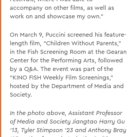
accompany on other films, as well as
work on and showcase my own.”
On March 9, Puccini screened his feature-
length film, “Children Without Parents,”
in the Fish Screening Room at the Gearan
Center for the Performing Arts, followed
by a Q&A. The event was part of the
“KINO FISH Weekly Film Screenings,”
hosted by the Department of Media and
Society.
In the photo above, Assistant Professor
of Media and Society Jiangtao Harry Gu
’13, Tyler Stimpson ’23 and Anthony Bray