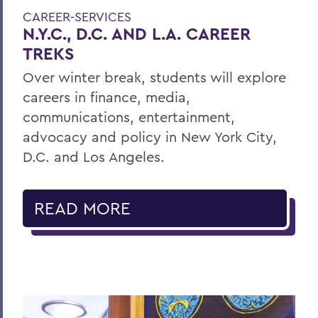
CAREER-SERVICES
N.Y.C., D.C. AND L.A. CAREER
TREKS
Over winter break, students will explore
careers in finance, media,
communications, entertainment,
advocacy and policy in New York City,
D.C. and Los Angeles.
READ MORE