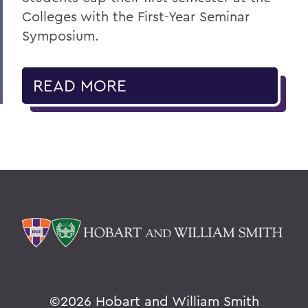
Colleges with the First-Year Seminar
Symposium.
READ MORE
©
2026 Hobart and William Smith