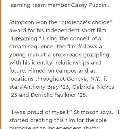
learning team member Casey Puccini.
Stimpson won the “audience’s choice”
award for his independent short film,
“
Dreaming
.
” Using the conceit of a
dream sequence, the film follows a
young man at a crossroads grappling
with his identity, relationships and
future. Filmed on campus and at
locations throughout Geneva, N.Y., it
stars Anthony Bray ’23, Gabriela Nieves
’23 and Derrielle Faulkner ’25.
“I was proud of myself,” Stimpson says. “I
started creating this film for the sole
purpose of an independent study;