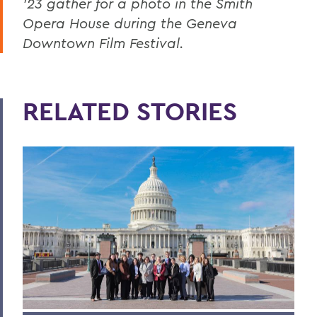
’23 gather for a photo in the Smith
Opera House during the Geneva
Downtown Film Festival.
RELATED STORIES