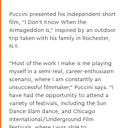
Puccini presented his independent short
film, “I Don’t Know When the
Armageddon Is,” inspired by an outdoor
trip taken with his family in Rochester,
N.Y.
“Most of the work I make is me playing
myself in a semi-real, career-enthusiasm
scenario, where I am constantly an
unsuccessful filmmaker,” Puccini says. “I
have had the opportunity to attend a
variety of festivals, including the Sun
Dance Slam dance, and Chicago
International/Underground Film
Festivals, where I was able to