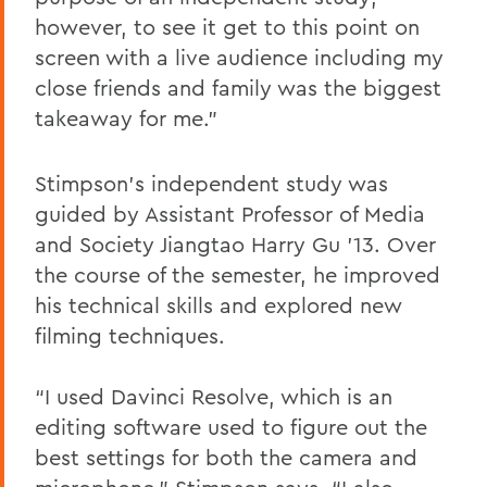
however, to see it get to this point on
screen with a live audience including my
close friends and family was the biggest
takeaway for me.”
Stimpson’s independent study was
guided by Assistant Professor of Media
and Society Jiangtao Harry Gu ’13. Over
the course of the semester, he improved
his technical skills and explored new
filming techniques.
“I used Davinci Resolve, which is an
editing software used to figure out the
best settings for both the camera and