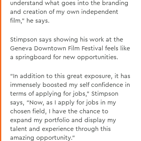
understand what goes into the branding
and creation of my own independent
film,” he says.
Stimpson says showing his work at the
Geneva Downtown Film Festival feels like
a springboard for new opportunities.
“In addition to this great exposure, it has
immensely boosted my self confidence in
terms of applying for jobs,” Stimpson
says, “Now, as I apply for jobs in my
chosen field, I have the chance to
expand my portfolio and display my
talent and experience through this
amazing opportunity.”