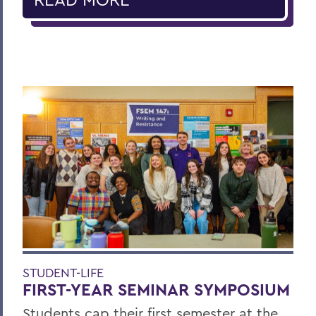
STUDENT-LIFE
FIRST-YEAR SEMINAR SYMPOSIUM
Students cap their first semester at the