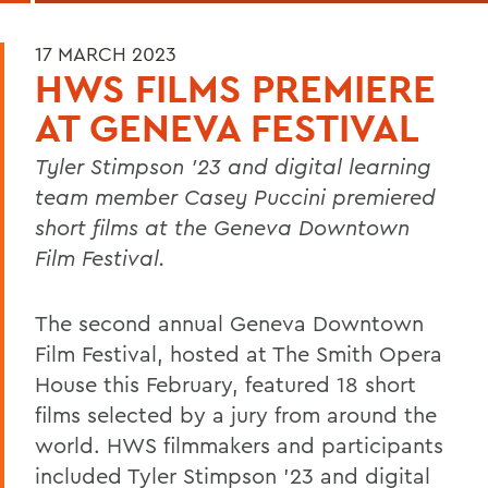
17 MARCH 2023
HWS FILMS PREMIERE
AT GENEVA FESTIVAL
Tyler Stimpson ’23 and digital learning
team member Casey Puccini premiered
short films at the Geneva Downtown
Film Festival.
The second annual Geneva Downtown
Film Festival, hosted at The Smith Opera
House this February, featured 18 short
films selected by a jury from around the
world. HWS filmmakers and participants
included Tyler Stimpson ’23 and digital