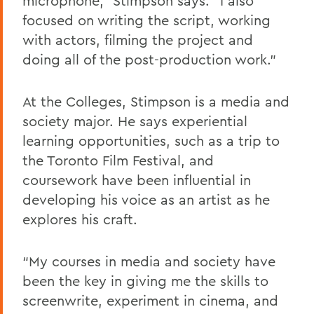
microphone,” Stimpson says. “I also
focused on writing the script, working
with actors, filming the project and
doing all of the post-production work.”
At the Colleges, Stimpson is a media and
society major. He says experiential
learning opportunities, such as a trip to
the Toronto Film Festival, and
coursework have been influential in
developing his voice as an artist as he
explores his craft.
“My courses in media and society have
been the key in giving me the skills to
screenwrite, experiment in cinema, and