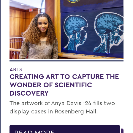
ARTS
CREATING ART TO CAPTURE THE
WONDER OF SCIENTIFIC
DISCOVERY
The artwork of Anya Davis ’24 fills two
display cases in Rosenberg Hall.
READ MORE