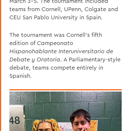
March 3-5. The tournament included
teams from Cornell, UPenn, Colgate and
CEU San Pablo University in Spain.
The tournament was Cornell’s fifth
edition of
Campeonato
Hispanohablante Interuniversitario de
Debate y Oratoria
. A Parliamentary-style
debate, teams compete entirely in
Spanish.