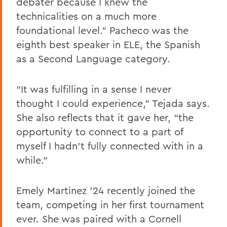
debater because I knew the
technicalities on a much more
foundational level.” Pacheco was the
eighth best speaker in ELE, the Spanish
as a Second Language category.
“It was fulfilling in a sense I never
thought I could experience,” Tejada says.
She also reflects that it gave her, “the
opportunity to connect to a part of
myself I hadn’t fully connected with in a
while.”
Emely Martinez ’24 recently joined the
team, competing in her first tournament
ever. She was paired with a Cornell