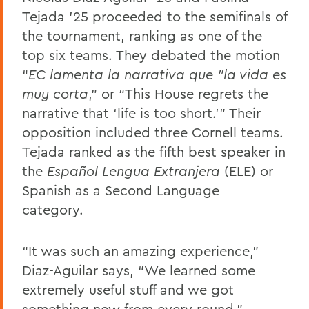
Tejada ’25 proceeded to the semifinals of
the tournament, ranking as one of the
top six teams. They debated the motion
“
EC lamenta la narrativa que "la vida es
muy corta
,”
or “This House regrets the
narrative that ‘life is too short.’” Their
opposition included three Cornell teams.
Tejada ranked as the fifth best speaker in
the
Español Lengua Extranjera
(ELE) or
Spanish as a Second Language
category.
“It was such an amazing experience,”
Diaz-Aguilar says, “We learned some
extremely useful stuff and we got
something new from every round.”