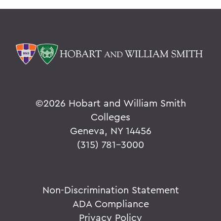
©
2026 Hobart and William Smith
Colleges
Geneva, NY 14456
(315) 781-3000
Non-Discrimination Statement
ADA Compliance
Privacy Policy