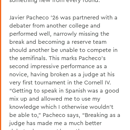
Javier Pacheco ’26 was partnered with a
debater from another college and
performed well, narrowly missing the
break and becoming a reserve team
should another be unable to compete in
the semifinals. This marks Pacheco’s
second impressive performance as a
novice, having broken as a judge at his
very first tournament in the Cornell IV.
“Getting to speak in Spanish was a good
mix up and allowed me to use my
knowledge which I otherwise wouldn't
be able to,” Pacheco says, “Breaking as a
judge has made me a much better