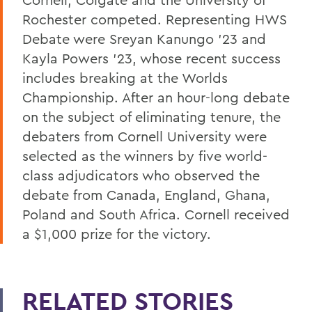
Rochester competed. Representing HWS
Debate were Sreyan Kanungo ’23 and
Kayla Powers ’23, whose recent success
includes breaking at the Worlds
Championship. After an hour-long debate
on the subject of eliminating tenure, the
debaters from Cornell University were
selected as the winners by five world-
class adjudicators who observed the
debate from Canada, England, Ghana,
Poland and South Africa. Cornell received
a $1,000 prize for the victory.
RELATED STORIES