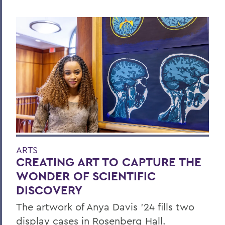
ARTS
CREATING ART TO CAPTURE THE
WONDER OF SCIENTIFIC
DISCOVERY
The artwork of Anya Davis ’24 fills two
display cases in Rosenberg Hall.