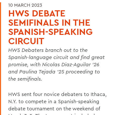
10 MARCH 2023
HWS DEBATE
SEMIFINALS IN THE
SPANISH-SPEAKING
CIRCUIT
HWS Debaters branch out to the
Spanish-language circuit and find great
promise, with Nicolas Diaz-Aguilar ‘26
and Paulina Tejada ’25 proceeding to
the semifinals.
HWS sent four novice debaters to Ithaca,
N.Y. to compete in a Spanish-speaking
debate tournament on the weekend of