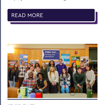
READ MORE