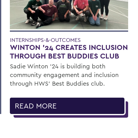
INTERNSHIPS-&-OUTCOMES
WINTON '24 CREATES INCLUSION
THROUGH BEST BUDDIES CLUB
Sadie Winton ’24 is building both
community engagement and inclusion
through HWS’ Best Buddies club.
READ MORE