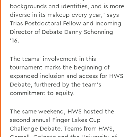
backgrounds and identities, and is more
diverse in its makeup every year,” says
Trias Postdoctoral Fellow and incoming
Director of Debate Danny Schonning
’16.
The teams’ involvement in this
tournament marks the beginning of
expanded inclusion and access for HWS
Debate, furthered by the team’s
commitment to equity.
The same weekend, HWS hosted the
second annual Finger Lakes Cup
Challenge Debate. Teams from HWS,
Cornell, Colgate and the University of