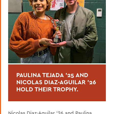
PAULINA TEJADA ’25 AND
NICOLAS DIAZ-AGUILAR ’26
HOLD THEIR TROPHY.
Nicolas Diaz-Aguilar ’26 and Paulina