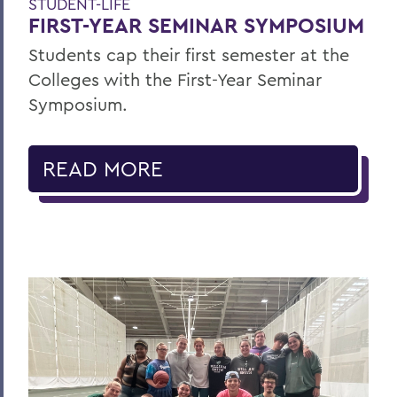
STUDENT-LIFE
FIRST-YEAR SEMINAR SYMPOSIUM
Students cap their first semester at the
Colleges with the First-Year Seminar
Symposium.
READ MORE