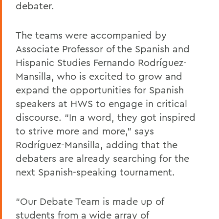
debater.
The teams were accompanied by
Associate Professor of the Spanish and
Hispanic Studies Fernando Rodríguez-
Mansilla, who is excited to grow and
expand the opportunities for Spanish
speakers at HWS to engage in critical
discourse. “In a word, they got inspired
to strive more and more,” says
Rodríguez-Mansilla, adding that the
debaters are already searching for the
next Spanish-speaking tournament.
“Our Debate Team is made up of
students from a wide array of