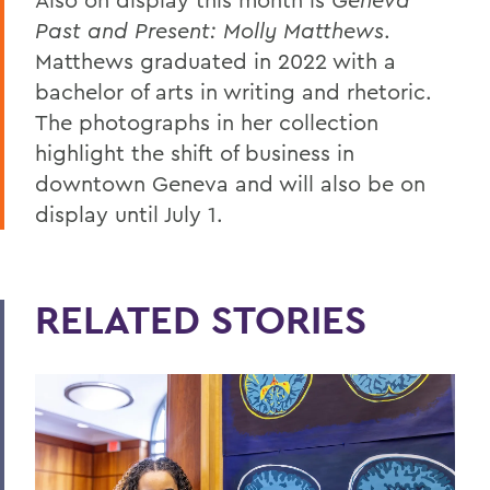
Past and Present: Molly Matthews
.
Matthews graduated in 2022 with a
bachelor of arts in writing and rhetoric.
The photographs in her collection
highlight the shift of business in
downtown Geneva and will also be on
display until July 1.
RELATED STORIES