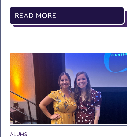
READ MORE
ALUMS