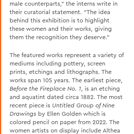
male counterparts,” the interns write in
their curatorial statement. “The idea
behind this exhibition is to highlight
these women and their works, giving
them the recognition they deserve.”
The featured works represent a variety of
mediums including pottery, screen
prints, etchings and lithographs. The
works span 105 years. The earliest piece,
Before the Fireplace No. 1
,
is an etching
and aquatint dated circa 1882. The most
recent piece is
Untitled Group of Nine
Drawings
by Ellen Golden which
is
colored pencil on paper from 2022. The
women artists on display include Althea