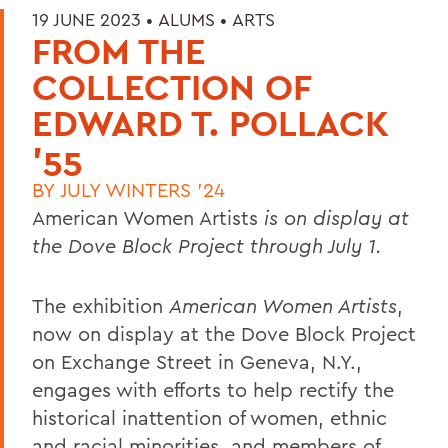
19 JUNE 2023 •
ALUMS
•
ARTS
FROM THE
COLLECTION OF
EDWARD T. POLLACK
'55
BY
JULY WINTERS '24
American Women Artists
is on display at
the Dove Block Project through July 1.
The exhibition
American Women Artists
,
now on display at the Dove Block Project
on Exchange Street in Geneva, N.Y.,
engages with efforts to help rectify the
historical inattention of women, ethnic
and racial minorities, and members of