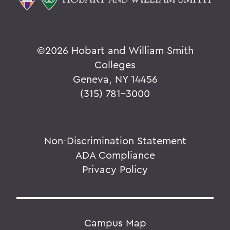
©
2026 Hobart and William Smith
Colleges
Geneva, NY 14456
(315) 781-3000
Non-Discrimination Statement
ADA Compliance
Privacy Policy
Campus Map