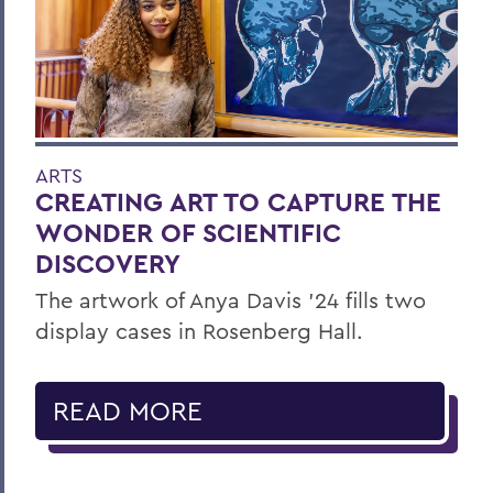
ARTS
CREATING ART TO CAPTURE THE
WONDER OF SCIENTIFIC
DISCOVERY
The artwork of Anya Davis ’24 fills two
display cases in Rosenberg Hall.
READ MORE