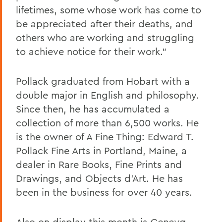
lifetimes, some whose work has come to
be appreciated after their deaths, and
others who are working and struggling
to achieve notice for their work.”
Pollack graduated from Hobart with a
double major in English and philosophy.
Since then, he has accumulated a
collection of more than 6,500 works. He
is the owner of A Fine Thing: Edward T.
Pollack Fine Arts in Portland, Maine, a
dealer in Rare Books, Fine Prints and
Drawings, and Objects d’Art. He has
been in the business for over 40 years.
Also on display this month is
Geneva