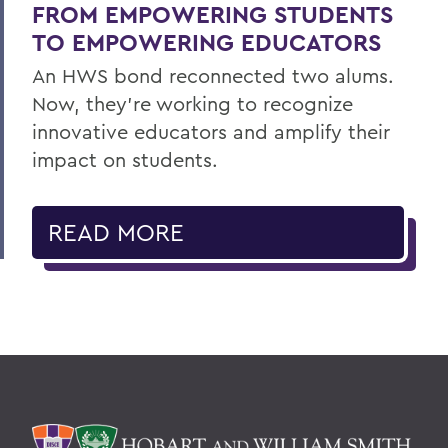
FROM EMPOWERING STUDENTS
TO EMPOWERING EDUCATORS
An HWS bond reconnected two alums.
Now, they’re working to recognize
innovative educators and amplify their
impact on students.
READ MORE