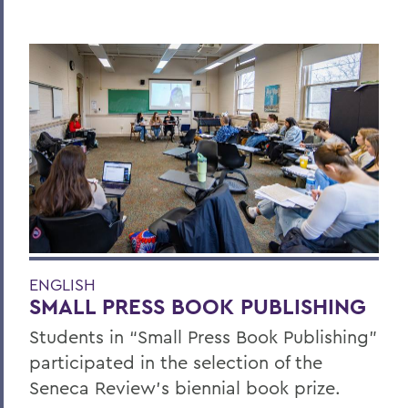
ENGLISH
SMALL PRESS BOOK PUBLISHING
Students in “Small Press Book Publishing”
participated in the selection of the
Seneca Review’s biennial book prize.