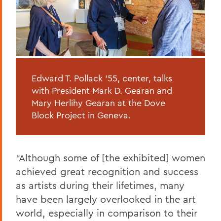
Edward T. Pollack '55, center, talks
with President Mark D. Gearan and
Mary Herlihy Gearan at the Dove
Block Project in Geneva.
“Although some of [the exhibited] women
achieved great recognition and success
as artists during their lifetimes, many
have been largely overlooked in the art
world, especially in comparison to their