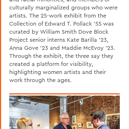
culturally marginalized groups who were
artists.
The
25-work exhibit from the
Collection of Edward T. Pollack ’55 was
curated by William Smith Dove Block
Project senior interns Kate Barilla ’23,
Anna Gove ’23 and Maddie McEvoy ’23.
Through the exhibit, the three say they
created a platform for visibility,
highlighting women artists and their
work through the ages.