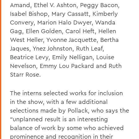
Amand, Ethel V. Ashton, Peggy Bacon,
Isabel Bishop, Mary Cassatt, Kimberly
Convery, Marion Halo Dwyer, Wanda
Gag, Ellen Golden, Carol Heft, Hellen
West Heller, Yvonne Jacquette, Bertha
Jaques, Ynez Johnston, Ruth Leaf,
Beatrice Levy, Emily Nelligan, Louise
Nevelson, Emmy Lou Packard and Ruth
Starr Rose.
The interns selected works for inclusion
in the show, with a few additional
selections made by Pollack, who says the
“unplanned result is an interesting
balance of work by some who achieved
prominence and recognition in their