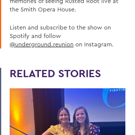
memories of seeing Rusted Root live at
the Smith Opera House.
Listen and subscribe to the show on
Spotify and follow
@underground.reunion
on Instagram.
RELATED STORIES