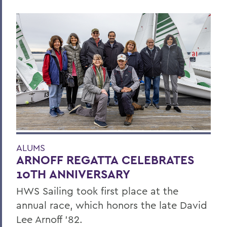
ALUMS
ARNOFF REGATTA CELEBRATES
10TH ANNIVERSARY
HWS Sailing took first place at the
annual race, which honors the late David
Lee Arnoff ’82.