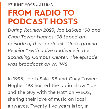
27 JUNE 2023 •
ALUMS
FROM RADIO TO
PODCAST HOSTS
During Reunion 2023, Joe LaSala ’98 and
Chay Tower-Hughes
’98 taped an
episode of their podcast “Underground
Reunion” with a live audience in the
Scandling Campus Center. The episode
was broadcast on WHWS.
In 1995, Joe LaSala ’98 and Chay Tower-
Hughes ’98 hosted the radio show “Joe
and the Guy with the Hat” on WEOS,
sharing their love of music on local
airwaves. Twenty-five years later, in