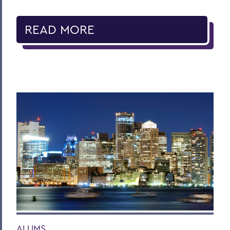
READ MORE
ALUMS