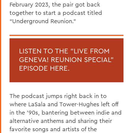
February 2023, the pair got back
together to start a podcast titled
“Underground Reunion.”
LISTEN TO THE "LIVE FROM
GENEVA! REUNION SPECIAL"
EPISODE HERE.
The podcast jumps right back in to
where LaSala and Tower-Hughes left off
in the ’90s, bantering between indie and
alternative anthems and sharing their
favorite songs and artists of the