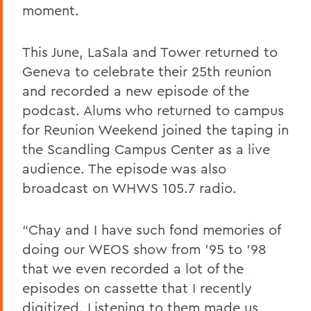
moment.
This June, LaSala and Tower returned to
Geneva to celebrate their 25th reunion
and recorded a new episode of the
podcast. Alums who returned to campus
for Reunion Weekend joined the taping in
the Scandling Campus Center as a live
audience. The episode was also
broadcast on WHWS 105.7 radio.
“Chay and I have such fond memories of
doing our WEOS show from ’95 to ’98
that we even recorded a lot of the
episodes on cassette that I recently
digitized. Listening to them made us