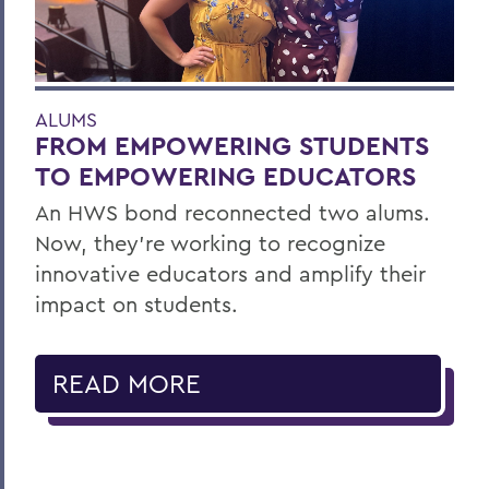
ALUMS
FROM EMPOWERING STUDENTS
TO EMPOWERING EDUCATORS
An HWS bond reconnected two alums.
Now, they’re working to recognize
innovative educators and amplify their
impact on students.
READ MORE