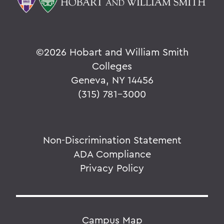
©
2026 Hobart and William Smith
Colleges
Geneva, NY 14456
(315) 781-3000
Non-Discrimination Statement
ADA Compliance
Privacy Policy
Campus Map