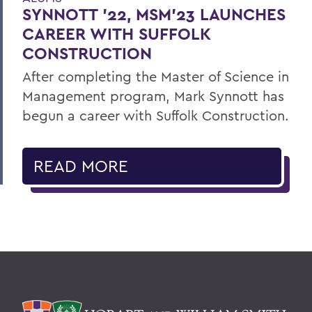
SYNNOTT ’22, MSM’23 LAUNCHES
CAREER WITH SUFFOLK
CONSTRUCTION
After completing the Master of Science in
Management program, Mark Synnott has
begun a career with Suffolk Construction.
READ MORE