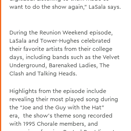
want to do the show again
,” LaSala says.
During the Reunion Weekend episode,
LaSala and Tower-Hughes celebrated
their favorite artists from their college
days, including bands such as the Velvet
Underground, Barenaked Ladies, The
Clash and Talking Heads.
Highlights from the episode include
revealing their most played song during
the “Joe and the Guy with the Hat”
era,
the show's theme song recorded
with 1995 Chorale members,
and