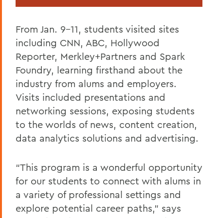
From Jan. 9-11, students visited sites
including CNN, ABC, Hollywood
Reporter, Merkley+Partners and Spark
Foundry, learning firsthand about the
industry from alums and employers.
Visits included presentations and
networking sessions, exposing students
to the worlds of news, content creation,
data analytics solutions and advertising.
“This program is a wonderful opportunity
for our students to connect with alums in
a variety of professional settings and
explore potential career paths,” says