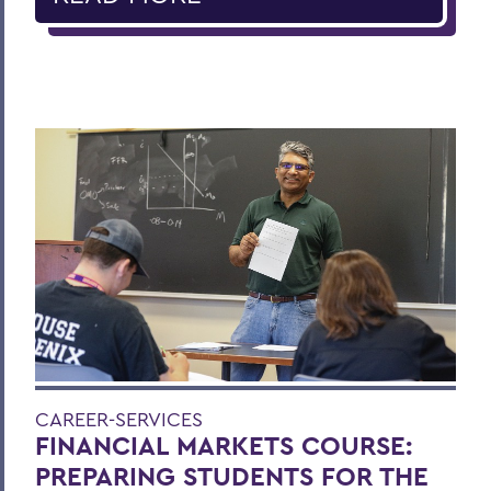
CAREER-SERVICES
FINANCIAL MARKETS COURSE:
PREPARING STUDENTS FOR THE