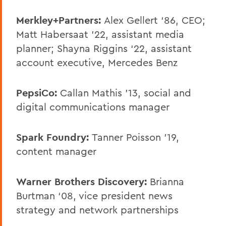
Merkley+Partners:
Alex Gellert ‘86, CEO;
Matt Habersaat ’22, assistant media
planner; Shayna Riggins ‘22, assistant
account executive, Mercedes Benz
PepsiCo:
Callan Mathis '13, social and
digital communications manager
Spark Foundry:
Tanner Poisson ’19,
content manager
Warner Brothers Discovery:
Brianna
Burtman ‘08, vice president news
strategy and network partnerships