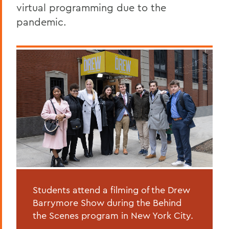
virtual programming due to the
pandemic.
Students attend a filming of the Drew
Barrymore Show during the Behind
the Scenes program in New York City.