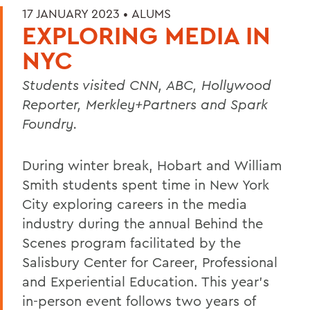
17 JANUARY 2023 •
ALUMS
EXPLORING MEDIA IN
NYC
Students visited CNN, ABC, Hollywood
Reporter, Merkley+Partners and Spark
Foundry.
During winter break, Hobart and William
Smith students spent time in New York
City exploring careers in the media
industry during the annual Behind the
Scenes program facilitated by the
Salisbury Center for Career, Professional
and Experiential Education. This year’s
in-person event follows two years of