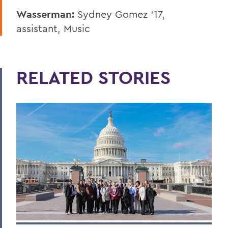
Wasserman:
Sydney Gomez ‘17,
assistant, Music
RELATED STORIES