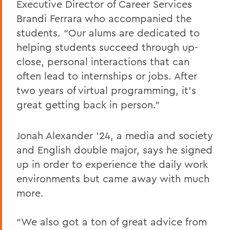
Executive Director of Career Services
Brandi Ferrara who accompanied the
students. “Our alums are dedicated to
helping students succeed through up-
close, personal interactions that can
often lead to internships or jobs. After
two years of virtual programming, it’s
great getting back in person.”
Jonah Alexander ’24, a media and society
and English double major, says he signed
up in order to experience the daily work
environments but came away with much
more.
“We also got a ton of great advice from