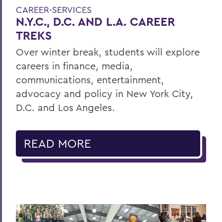
CAREER-SERVICES
N.Y.C., D.C. AND L.A. CAREER
TREKS
Over winter break, students will explore
careers in finance, media,
communications, entertainment,
advocacy and policy in New York City,
D.C. and Los Angeles.
READ MORE