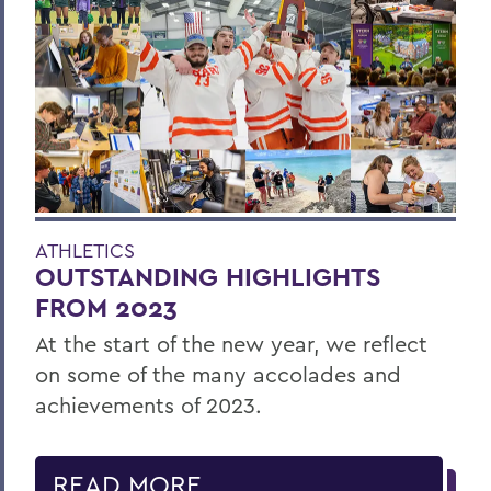
ATHLETICS
OUTSTANDING HIGHLIGHTS
FROM 2023
At the start of the new year, we reflect
on some of the many accolades and
achievements of 2023.
READ MORE