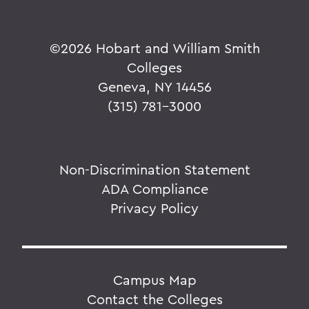
©
2026 Hobart and William Smith
Colleges
Geneva, NY 14456
(315) 781-3000
Non-Discrimination Statement
ADA Compliance
Privacy Policy
Campus Map
Contact the Colleges