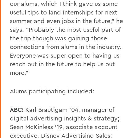
our alums, which I think gave us some
useful tips to land internships for next
summer and even jobs in the future,” he
says. “Probably the most useful part of
the trip though was gaining those
connections from alums in the industry.
Everyone was super open to having us
reach out in the future to help us out
more.”
Alums participating included:
ABC:
Karl Brautigam ’04, manager of
digital advertising insights & strategy;
Sean McKinless ’19, associate account
executive, Disney Advertising Sales;