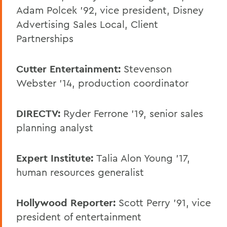
Adam Polcek ’92, vice president, Disney
Advertising Sales Local, Client
Partnerships
Cutter Entertainment:
Stevenson
Webster ’14, production coordinator
DIRECTV:
Ryder Ferrone '19, senior sales
planning analyst
Expert Institute:
Talia Alon Young ’17,
human resources generalist
Hollywood Reporter:
Scott Perry ’91, vice
president of entertainment