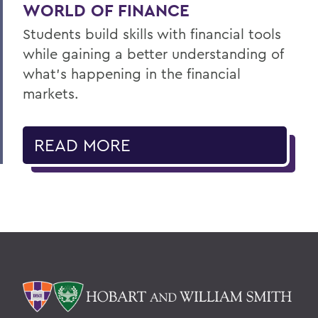
WORLD OF FINANCE
Students build skills with financial tools
while gaining a better understanding of
what’s happening in the financial
markets.
READ MORE