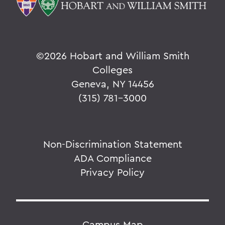
©
2026 Hobart and William Smith
Colleges
Geneva, NY 14456
(315) 781-3000
Non-Discrimination Statement
ADA Compliance
Privacy Policy
Campus Map