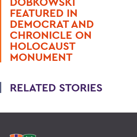
DOBKOWSKI
FEATURED IN
DEMOCRAT AND
CHRONICLE ON
HOLOCAUST
MONUMENT
RELATED STORIES