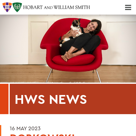
Majors & Minors; Pre-Professional & Graduate Programs
Three-peat! Hobart Hockey Wins 2025 National Championship!
HWS NEWS
16 MAY 2023