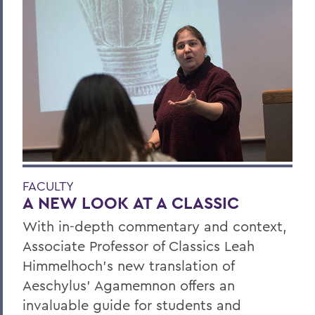
FACULTY
A NEW LOOK AT A CLASSIC
With in-depth commentary and context,
Associate Professor of Classics Leah
Himmelhoch’s new translation of
Aeschylus’ Agamemnon offers an
invaluable guide for students and