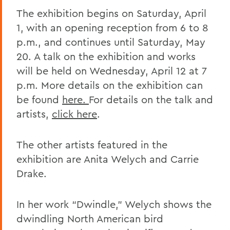
The exhibition begins on Saturday, April
1, with an opening reception from 6 to 8
p.m., and continues until Saturday, May
20. A talk on the exhibition and works
will be held on Wednesday, April 12 at 7
p.m. More details on the exhibition can
be found
here.
For details on the talk and
artists,
click here
.
The other artists featured in the
exhibition are Anita Welych and Carrie
Drake.
In her work “Dwindle,” Welych shows the
dwindling North American bird