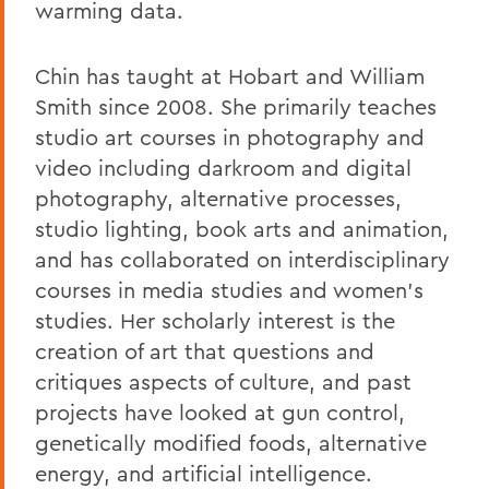
warming data.
Chin has taught at Hobart and William
Smith since 2008. She primarily teaches
studio art courses in photography and
video including darkroom and digital
photography, alternative processes,
studio lighting, book arts and animation,
and has collaborated on interdisciplinary
courses in media studies and women's
studies. Her scholarly interest is the
creation of art that questions and
critiques aspects of culture, and past
projects have looked at gun control,
genetically modified foods, alternative
energy, and artificial intelligence.