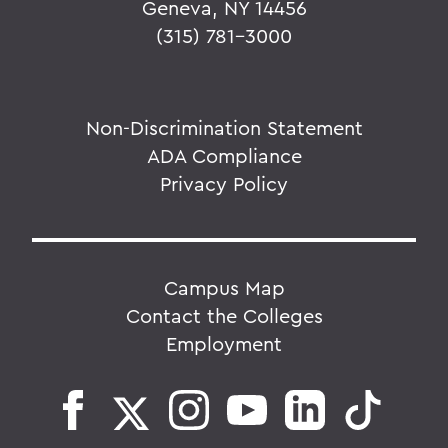
Geneva, NY 14456
(315) 781-3000
Non-Discrimination Statement
ADA Compliance
Privacy Policy
Campus Map
Contact the Colleges
Employment