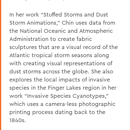
In her work “Stuffed Storms and Dust
Storm Animations,” Chin uses data from
the National Oceanic and Atmospheric
Administration to create fabric
sculptures that are a visual record of the
Atlantic tropical storm seasons along
with creating visual representations of
dust storms across the globe. She also
explores the local impacts of invasive
species in the Finger Lakes region in her
work “Invasive Species Cyanotypes,”
which uses a camera-less photographic
printing process dating back to the
1840s.