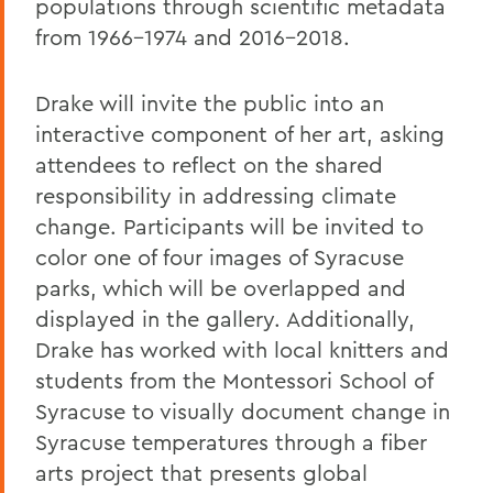
populations through scientific metadata
from 1966-1974 and 2016-2018.
Drake will invite the public into an
interactive component of her art, asking
attendees to reflect on the shared
responsibility in addressing climate
change. Participants will be invited to
color one of four images of Syracuse
parks, which will be overlapped and
displayed in the gallery. Additionally,
Drake has worked with local knitters and
students from the Montessori School of
Syracuse to visually document change in
Syracuse temperatures through a fiber
arts project that presents global