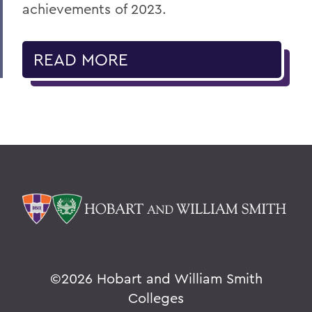
achievements of 2023.
READ MORE
©
2026 Hobart and William Smith
Colleges