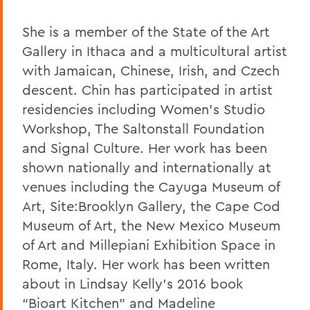
She is a member of the State of the Art
Gallery in Ithaca and a multicultural artist
with Jamaican, Chinese, Irish, and Czech
descent. Chin has participated in artist
residencies including Women’s Studio
Workshop, The Saltonstall Foundation
and Signal Culture. Her work has been
shown nationally and internationally at
venues including the Cayuga Museum of
Art, Site:Brooklyn Gallery, the Cape Cod
Museum of Art, the New Mexico Museum
of Art and Millepiani Exhibition Space in
Rome, Italy. Her work has been written
about in Lindsay Kelly’s 2016 book
“Bioart Kitchen” and Madeline