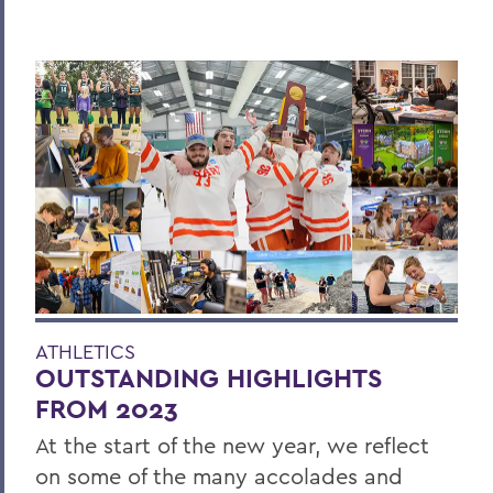
ATHLETICS
OUTSTANDING HIGHLIGHTS
FROM 2023
At the start of the new year, we reflect
on some of the many accolades and