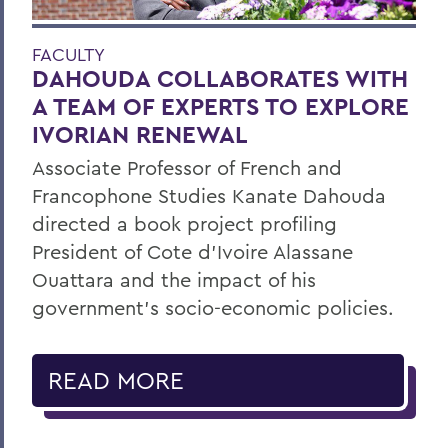
FACULTY
DAHOUDA COLLABORATES WITH
A TEAM OF EXPERTS TO EXPLORE
IVORIAN RENEWAL
Associate Professor of French and
Francophone Studies Kanate Dahouda
directed a book project profiling
President of Cote d’Ivoire Alassane
Ouattara and the impact of his
government’s socio-economic policies.
READ MORE