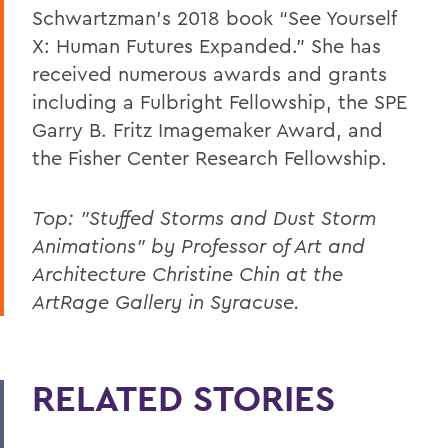
Schwartzman’s 2018 book “See Yourself
X: Human Futures Expanded.” She has
received numerous awards and grants
including a Fulbright Fellowship, the SPE
Garry B. Fritz Imagemaker Award, and
the Fisher Center Research Fellowship.
Top: "Stuffed Storms and Dust Storm
Animations" by Professor of Art and
Architecture Christine Chin at the
ArtRage Gallery in Syracuse.
RELATED STORIES