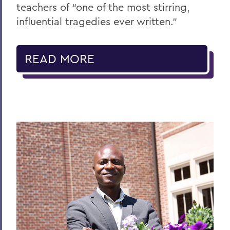
teachers of “one of the most stirring,
influential tragedies ever written.”
READ MORE