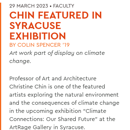
29 MARCH 2023 •
FACULTY
CHIN FEATURED IN
SYRACUSE
EXHIBITION
BY
COLIN SPENCER '19
Art work part of display on climate
change.
Professor of Art and Architecture
Christine Chin is one of the featured
artists exploring the natural environment
and the consequences of climate change
in the upcoming exhibition “Climate
Connections: Our Shared Future” at the
ArtRage Gallery in Syracuse.