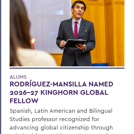
ALUMS
RODRÍGUEZ-MANSILLA NAMED
2026-27 KINGHORN GLOBAL
FELLOW
Spanish, Latin American and Bilingual
Studies professor recognized for
advancing global citizenship through