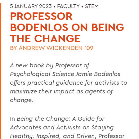
5 JANUARY 2023 •
FACULTY
•
STEM
PROFESSOR
BODENLOS ON BEING
THE CHANGE
BY
ANDREW WICKENDEN '09
A new book by Professor of
Psychological Science Jamie Bodenlos
offers practical guidance for activists to
maximize their impact as agents of
change.
In
Being the Change: A Guide for
Advocates and Activists on Staying
Healthy, Inspired, and Driven
, Professor