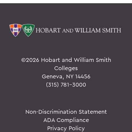
©
2026 Hobart and William Smith
Colleges
Geneva, NY 14456
(315) 781-3000
Non-Discrimination Statement
ADA Compliance
Privacy Policy