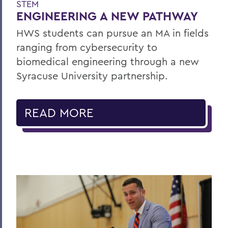
STEM
ENGINEERING A NEW PATHWAY
HWS students can pursue an MA in fields
ranging from cybersecurity to
biomedical engineering through a new
Syracuse University partnership.
READ MORE