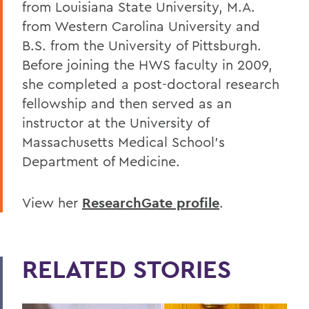
from Louisiana State University, M.A.
from Western Carolina University and
B.S. from the University of Pittsburgh.
Before joining the HWS faculty in 2009,
she completed a post-doctoral research
fellowship and then served as an
instructor at the University of
Massachusetts Medical School’s
Department of Medicine.
View her
ResearchGate profile
.
RELATED STORIES