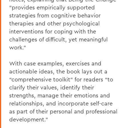
“​provides empirically supported
strategies from cognitive behavior
therapies and other psychological
interventions for coping with the
challenges of difficult, yet meaningful
work.”
With case examples, exercises and
actionable ideas, the book lays out a
“comprehensive toolkit” for readers “to
clarify their values, identify their
strengths, manage their emotions and
relationships, and incorporate self-care
as part of their personal and professional
development.”