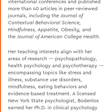
international conferences and published
more than 40 articles in peer-reviewed
journals, including the
Journal of
Contextual Behavioral Science,
Mindfulness, Appetite, Obesity,
and
the
Journal of American College Health
.
Her teaching interests align with her
areas of research — psychopathology,
health psychology and psychotherapy —
encompassing topics like stress and
illness, substance use disorders,
mindfulness, eating behaviors and
evidence-based treatment. A licensed
New York State psychologist, Bodenlos
earned her Ph.D. in clinical psychology