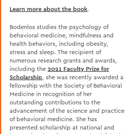
Learn more about the book
.
Bodenlos studies the psychology of
behavioral medicine, mindfulness and
health behaviors, including obesity,
stress and sleep. The recipient of
numerous research grants and awards,
including the
2021 Faculty Prize for
Scholarship
, she was recently awarded a
fellowship with the Society of Behavioral
Medicine in recognition of her
outstanding contributions to the
advancement of the science and practice
of behavioral medicine. She has
presented scholarship at national and