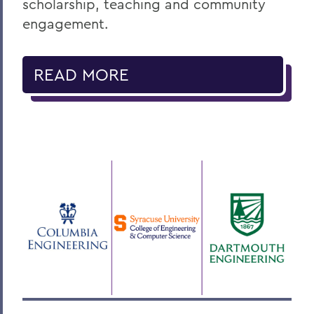
scholarship, teaching and community
engagement.
READ MORE