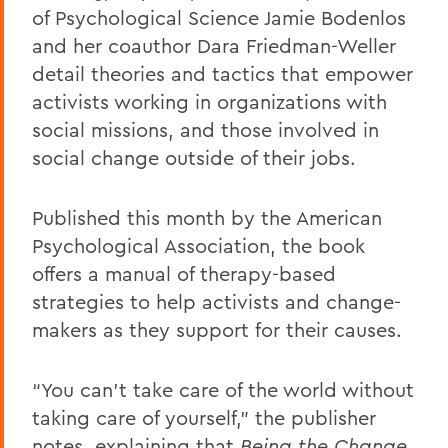
of Psychological Science Jamie Bodenlos
and her coauthor Dara Friedman-Weller
detail theories and tactics that empower
activists working in organizations with
social missions, and those involved in
social change outside of their jobs.
Published this month by the American
Psychological Association, the book
offers a manual of therapy-based
strategies to help activists and change-
makers as they support for their causes.
“You can't take care of the world without
taking care of yourself,” the publisher
notes, explaining that
Being the Change