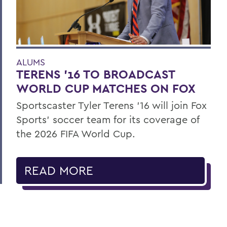
ALUMS
TERENS ’16 TO BROADCAST
WORLD CUP MATCHES ON FOX
Sportscaster Tyler Terens '16 will join Fox
Sports' soccer team for its coverage of
the 2026 FIFA World Cup.
READ MORE