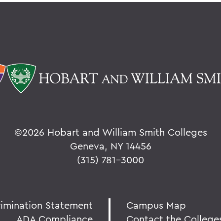
©
2026 Hobart and William Smith Colleges
Geneva, NY 14456
(315) 781-3000
rimination Statement
Campus Map
ADA Compliance
Contact the College