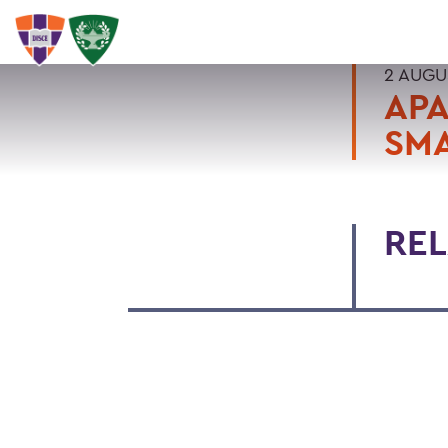
2 AUGU
APA
SMA
REL