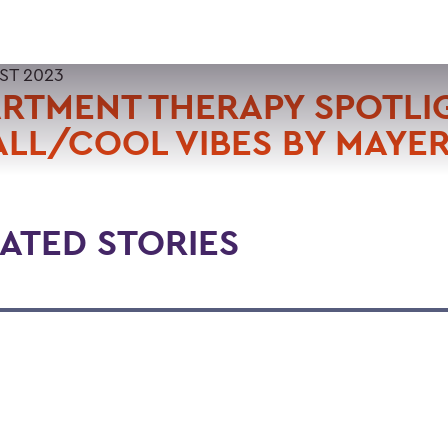
ST 2023
RTMENT THERAPY SPOTLI
LL/COOL VIBES BY MAYER
ATED STORIES