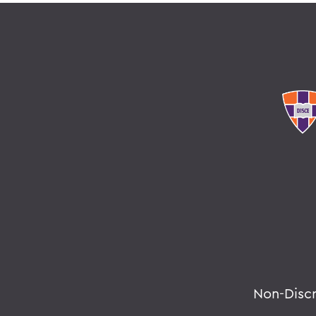
Non-Disc