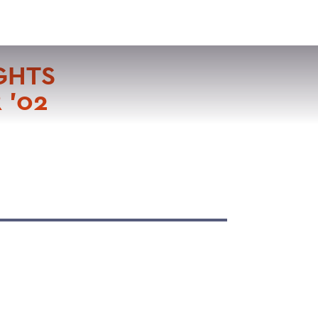
VISIT
APPLY
GIVE
SEARCH
GHTS
 '02