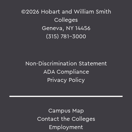
©
2026 Hobart and William Smith
Colleges
Geneva, NY 14456
(315) 781-3000
Non-Discrimination Statement
ADA Compliance
Privacy Policy
Campus Map
Contact the Colleges
Employment