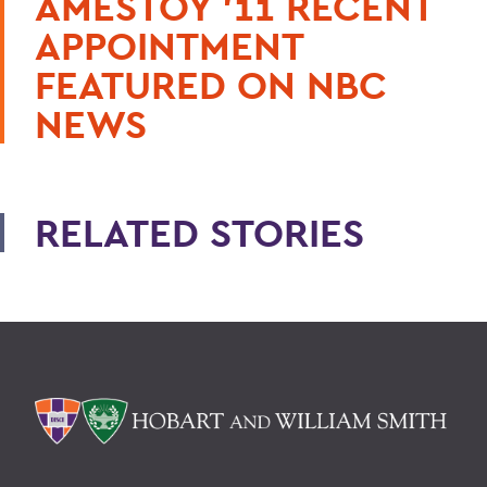
AMESTOY ’11 RECENT
APPOINTMENT
FEATURED ON NBC
NEWS
RELATED STORIES