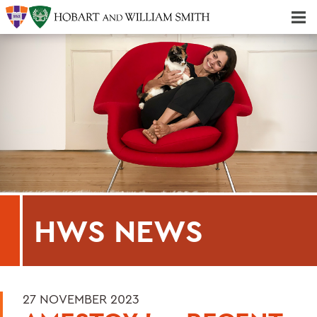
Majors & Minors; Pre-Professional & Graduate Programs
Three-peat! Hobart Hockey Wins 2025 National Championship!
HWS NEWS
27 NOVEMBER 2023