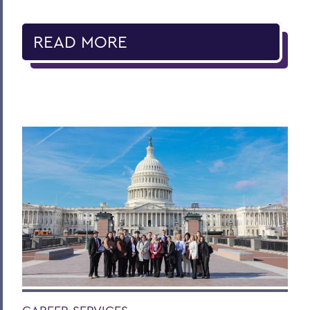
READ MORE