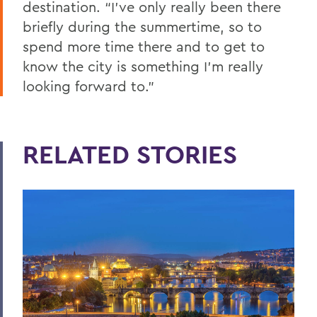
destination. “I’ve only really been there
briefly during the summertime, so to
spend more time there and to get to
know the city is something I’m really
looking forward to.”
RELATED STORIES