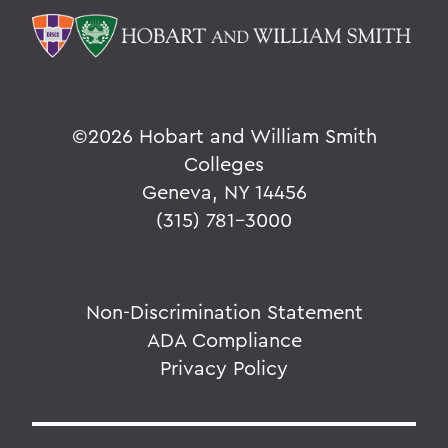
©
2026 Hobart and William Smith
Colleges
Geneva, NY 14456
(315) 781-3000
Non-Discrimination Statement
ADA Compliance
Privacy Policy