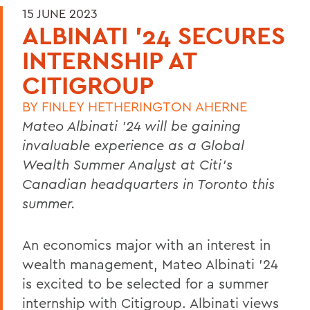
15 JUNE 2023
ALBINATI '24 SECURES
INTERNSHIP AT
CITIGROUP
BY
FINLEY HETHERINGTON AHERNE
Mateo Albinati ’24
will be gaining
invaluable experience as a Global
Wealth Summer Analyst at Citi’s
Canadian headquarters in Toronto this
summer.
An economics major with an interest in
wealth management, Mateo Albinati ’24
is excited to be selected for a summer
internship with Citigroup. Albinati views