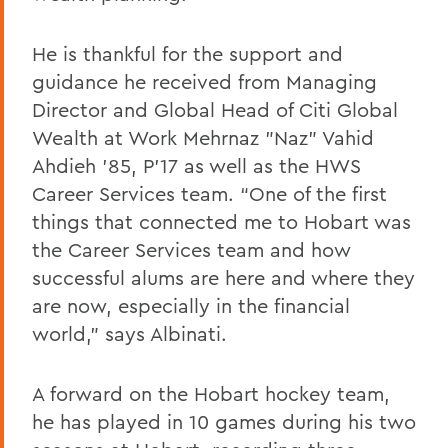
He is thankful for the support and
guidance he received from Managing
Director and Global Head of Citi Global
Wealth at Work Mehrnaz "Naz" Vahid
Ahdieh '85, P'17 as well as the HWS
Career Services team. “One of the first
things that connected me to Hobart was
the Career Services team and how
successful alums are here and where they
are now, especially in the financial
world,” says Albinati.
A forward on the Hobart hockey team,
he has played in 10 games during his two