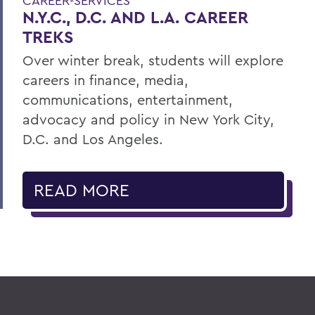
CAREER-SERVICES
N.Y.C., D.C. AND L.A. CAREER
TREKS
Over winter break, students will explore
careers in finance, media,
communications, entertainment,
advocacy and policy in New York City,
D.C. and Los Angeles.
READ MORE