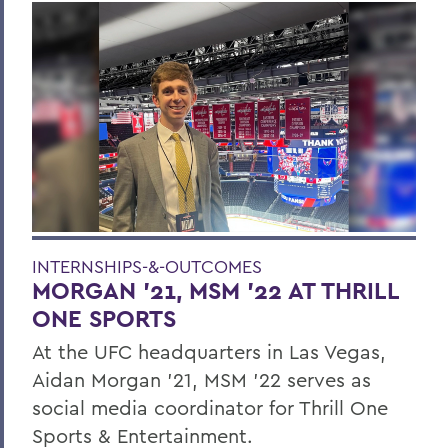
INTERNSHIPS-&-OUTCOMES
MORGAN ’21, MSM ’22 AT THRILL
ONE SPORTS
At the UFC headquarters in Las Vegas,
Aidan Morgan ’21, MSM ’22 serves as
social media coordinator for Thrill One
Sports & Entertainment.