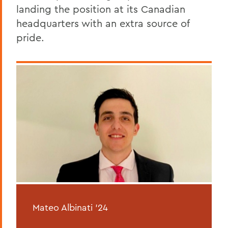
landing the position at its Canadian
headquarters with an extra source of
pride.
Mateo Albinati ’24