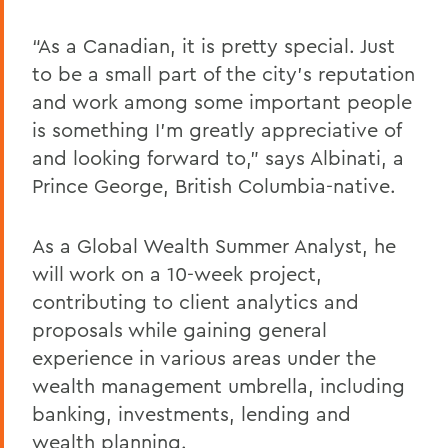
“As a Canadian, it is pretty special. Just
to be a small part of the city’s reputation
and work among some important people
is something I’m greatly appreciative of
and looking forward to,” says Albinati, a
Prince George, British Columbia-native.
As a Global Wealth Summer Analyst, he
will work on a 10-week project,
contributing to client analytics and
proposals while gaining general
experience in various areas under the
wealth management umbrella, including
banking, investments, lending and
wealth planning.