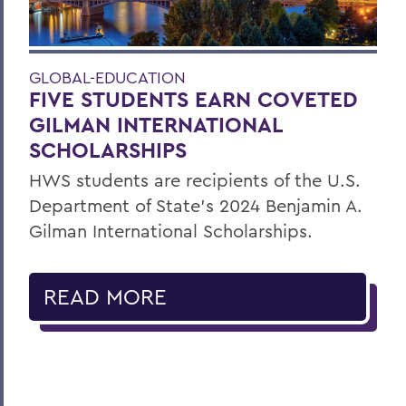
GLOBAL-EDUCATION
FIVE STUDENTS EARN COVETED
GILMAN INTERNATIONAL
SCHOLARSHIPS
HWS students are recipients of the U.S.
Department of State’s 2024 Benjamin A.
Gilman International Scholarships.
READ MORE