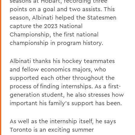
seasons at Hobart, recording three
points on a goal and two assists. This
season, Albinati helped the Statesmen
capture the 2023 National
Championship, the first national
championship in program history.
Albinati thanks his hockey teammates
and fellow economics majors, who
supported each other throughout the
process of finding internships. As a first-
generation student, he also stresses how
important his family’s support has been.
As well as the internship itself, he says
Toronto is an exciting summer