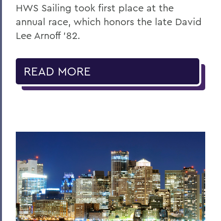
HWS Sailing took first place at the
annual race, which honors the late David
Lee Arnoff ’82.
READ MORE