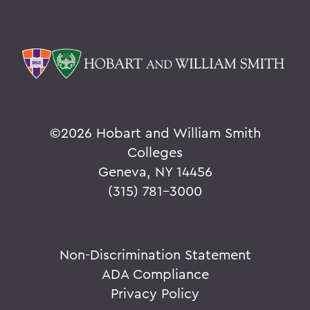
©
2026 Hobart and William Smith
Colleges
Geneva, NY 14456
(315) 781-3000
Non-Discrimination Statement
ADA Compliance
Privacy Policy