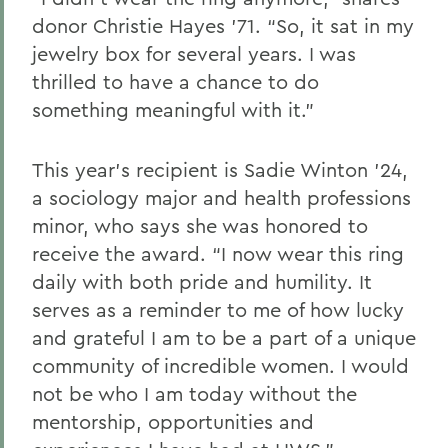
donor
Christie Hayes ’71. “
So
,
it sat in my
jewelry box for several years
.
I was
thrilled to have a chance to do
something meaningful with it.”
This year’s recipient
is
Sadie Winton ’24,
a sociology major and health professions
minor
,
who
says she was honored to
receive the award.
“I now wear this ring
daily with both pride and humility
. I
t
serves as a reminder to me of how lucky
and grateful I am to be a part of a unique
community of incredible women. I would
not be who I am today without the
mentorship, opportunities and