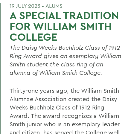
19 JULY 2023 •
ALUMS
A SPECIAL TRADITION
FOR WILLIAM SMITH
COLLEGE
T
he Daisy Weeks
Buchholz Class of 1912
Ring
Award gives a
n exemplary
William
Smith student the class ring of an
alumna of William Smith College.
Thirty-one years ago,
t
he William Smith
Alumnae Association created the Daisy
Weeks Buchholz Class of 1912 Ring
Award. The award recognizes a William
Smith junior who is an exemplary leader
and citizen
,
has served the College well