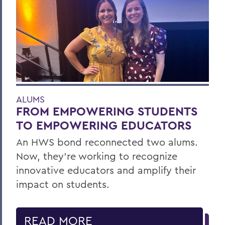
ALUMS
FROM EMPOWERING STUDENTS
TO EMPOWERING EDUCATORS
An HWS bond reconnected two alums.
Now, they’re working to recognize
innovative educators and amplify their
impact on students.
READ MORE