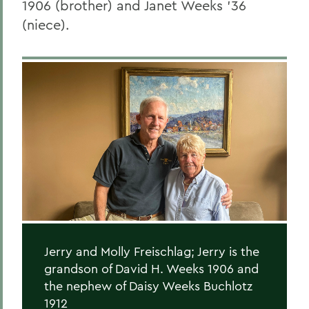
1906 (brother) and Janet Weeks ’36
(niece).
Jerry and Molly Freischlag; Jerry is the
grandson of David H. Weeks 1906 and
the nephew of Daisy Weeks Buchlotz
1912