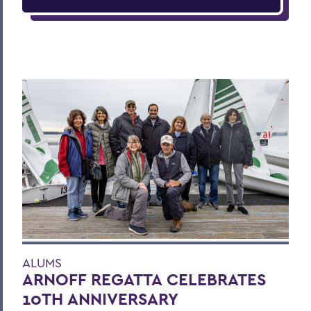
ALUMS
ARNOFF REGATTA CELEBRATES
10TH ANNIVERSARY