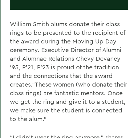
William Smith
alums
donate
their
class
ring
s
to be presented to the recipient of
the award
during the
Moving Up Day
ceremony.
Executive Director of Alumni
and Alumnae Relations
Chevy Devaney
’95
,
P’21
,
P’23
is proud of the tradition
and the connections that
the award
creates.
“
These women (who donate their
class rings) are fantastic mentors.
Once
we get the ring and give it to
a
student,
we make sure the student is connected
to the alum.
”
“I didn’t wear the ring anymore
,”
shares