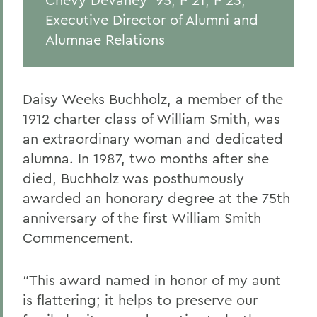
Executive Director of Alumni and
Alumnae Relations
Daisy Weeks Buchholz, a member of the
1912 charter class of William Smith, was
an extraordinary woman and dedicated
alumna. In 1987, two months after she
died, Buchholz was posthumously
awarded an honorary degree at the 75
th
anniversary of the first William Smith
Commencement.
“
This award named in honor of my aunt
is f
lattering
; it
helps
to
preserve our