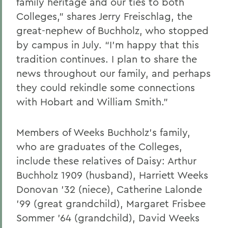
family heritage and
our
ties to both
Colleges,” shares Jerry
Freischlag
,
the
great-nephew of Buchholz,
who stopped
by campus in July
. “I’m happy
that this
tradition continues
. I
plan to s
hare th
e
news
throughout our family, and perhaps
they could rekindle some connections
with Hobart and William Smith."
Members of Weeks Buchholz’s family,
who are graduates of the Colleges,
include these relatives of Daisy: Arthur
Buchholz 1909 (husband), Harriett Weeks
Donovan ’32 (niece), Catherine Lalonde
’99 (great grandchild), Margaret Frisbee
Sommer ’64 (grandchild), David Weeks