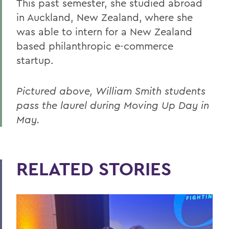
This past semester, she studied abroad
in Auckland, New Zealand, where she
was able to intern for a New Zealand
based philanthropic e-commerce
startup.
Pictured above, William Smith students
pass the laurel during Moving Up Day in
May.
RELATED STORIES