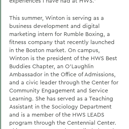
experiences I have had at HWS.”
This summer, Winton is serving as a
b
usiness
d
evelopment and
d
igital
m
arketing
i
ntern for Rumble Boxing, a
fitness company that recently launched
in the Boston market.
On campus,
Winton is the president of the HWS Best
Buddies Chapter, an O’Laughlin
Ambassador in the Office of Admissions,
and a civic leader through the Center for
Community Engagement and Service
Learning. She has served as a Teaching
Assistant in the Sociology Department
and is a member of the HWS LEADS
program through the Centennial Center.