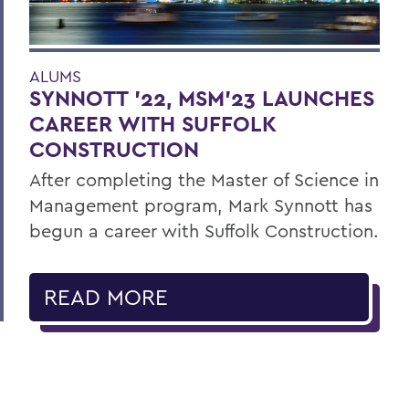
ALUMS
SYNNOTT ’22, MSM’23 LAUNCHES
CAREER WITH SUFFOLK
CONSTRUCTION
After completing the Master of Science in
Management program, Mark Synnott has
begun a career with Suffolk Construction.
READ MORE