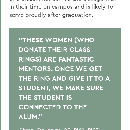
in their time
on campus
and is likely to
serve proudly after graduation.
“THESE WOMEN (WHO
DONATE THEIR CLASS
RINGS) ARE FANTASTIC
MENTORS. ONCE WE GET
THE RING AND GIVE IT TO A
STUDENT, WE MAKE SURE
THE STUDENT IS
CONNECTED TO THE
ALUM.”
Chevy Devaney '95, P'21, P'23;