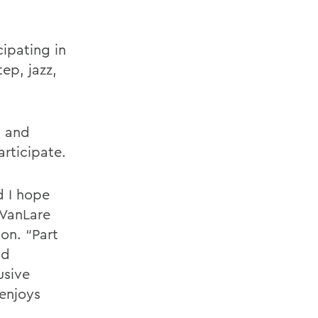
ipating in
tep, jazz,
y and
articipate.
d I hope
 VanLare
ion. “Part
nd
usive
enjoys