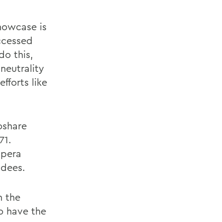
showcase is
ccessed
do this,
neutrality
fforts like
oshare
71.
Opera
ndees.
n the
o have the