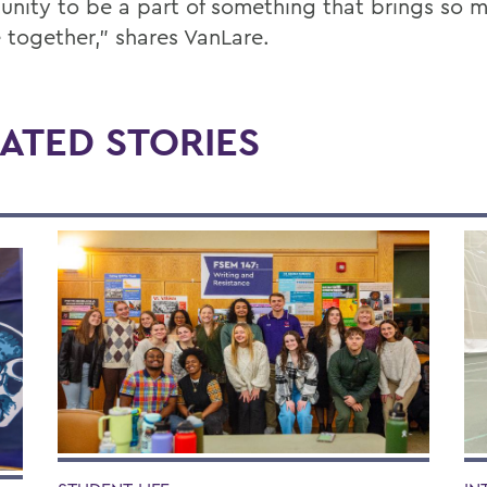
unity to be a part of something that brings so 
 together,” shares VanLare.
ATED STORIES