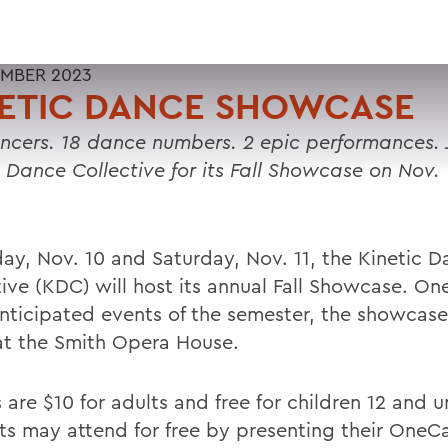
MBER 2023
NETIC DANCE SHOWCASE
ncers. 18 dance numbers. 2 epic performances. 
c Dance Collective for its Fall Showcase on Nov. 
day, Nov. 10 and Saturday, Nov. 11, the Kinetic 
ive (KDC) will host its annual Fall Showcase. One
nticipated events of the semester, the showcase 
at the Smith Opera House.
s are $10 for adults and free for children 12 and
ts may attend for free by presenting their OneC