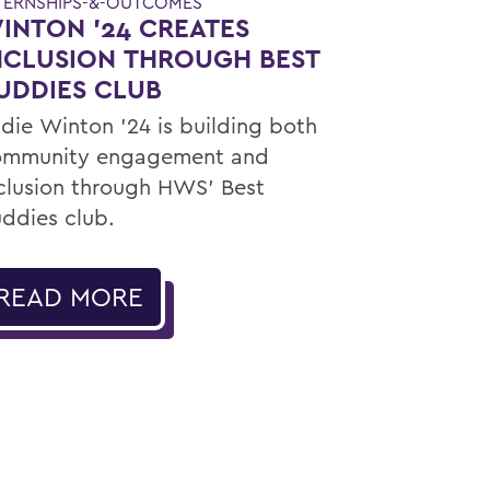
TERNSHIPS-&-OUTCOMES
INTON '24 CREATES
NCLUSION THROUGH BEST
UDDIES CLUB
die Winton ’24 is building both
ommunity engagement and
clusion through HWS’ Best
ddies club.
READ MORE