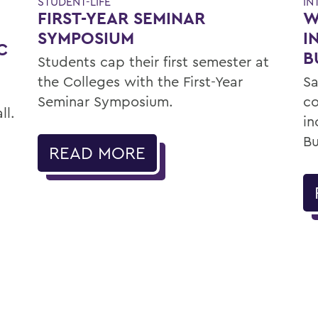
IN
STUDENT-LIFE
W
FIRST-YEAR SEMINAR
E
I
SYMPOSIUM
C
B
Students cap their first semester at
Sa
the Colleges with the First-Year
c
Seminar Symposium.
ll.
in
Bu
READ MORE