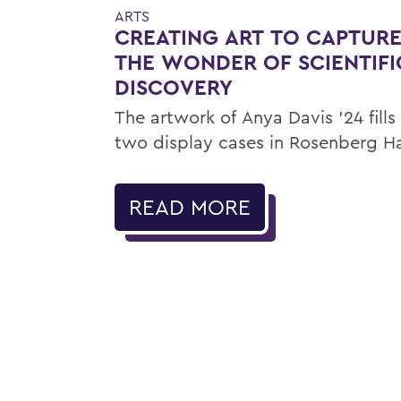
ARTS
CREATING ART TO CAPTUR
THE WONDER OF SCIENTIFI
DISCOVERY
The artwork of Anya Davis ’24 fills
two display cases in Rosenberg Ha
READ MORE