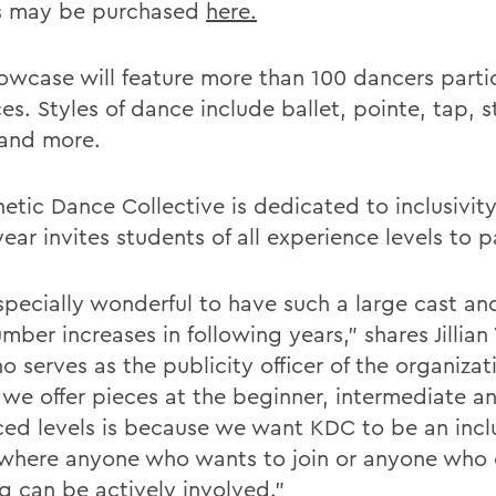
s may be purchased
here.
owcase will feature more than 100 dancers partic
es. Styles of dance include ballet, pointe, tap, s
and more.
netic Dance Collective is dedicated to inclusivit
ear invites students of all experience levels to p
especially wonderful to have such a large cast an
mber increases in following years,” shares Jillian
o serves as the publicity officer of the organizat
 we offer pieces at the beginner, intermediate a
ed levels is because we want KDC to be an incl
where anyone who wants to join or anyone who 
g can be actively involved.”