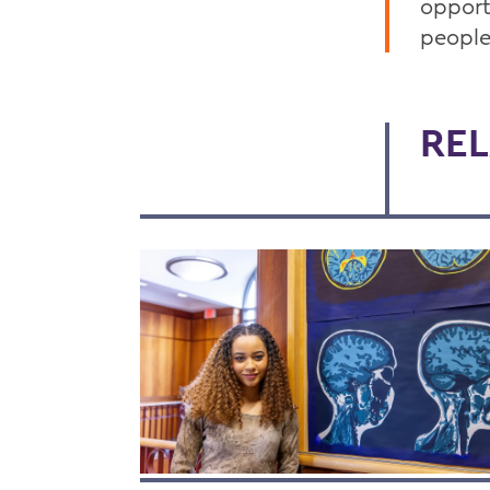
opport
people
REL