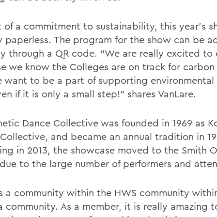
t of a commitment to sustainability, this year’s 
ly paperless. The program for the show can be a
lly through a QR code. “We are really excited to 
e we know the Colleges are on track for carbon 
 want to be a part of supporting environmental e
ven if it is only a small step!” shares VanLare.
netic Dance Collective was founded in 1969 as K
Collective, and became an annual tradition in 19
ing in 2013, the showcase moved to the Smith 
due to the large number of performers and atte
s a community within the HWS community withi
 community. As a member, it is really amazing t