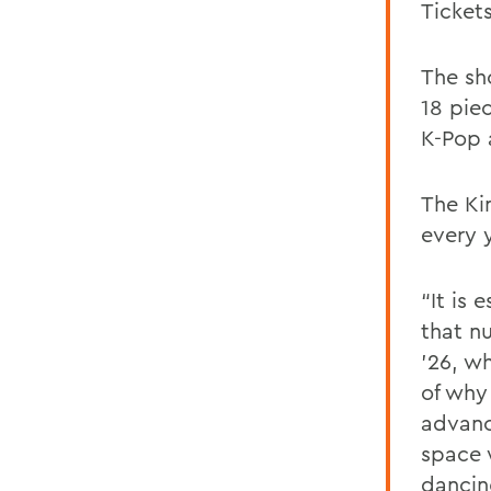
Ticket
The sh
18 piec
K-Pop 
The Ki
every y
“It is 
that nu
’26, wh
of why
advanc
space 
dancin