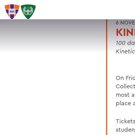
6 NOVE
KI
100 da
Kineti
On Fri
Collect
most a
place 
Ticket
studen