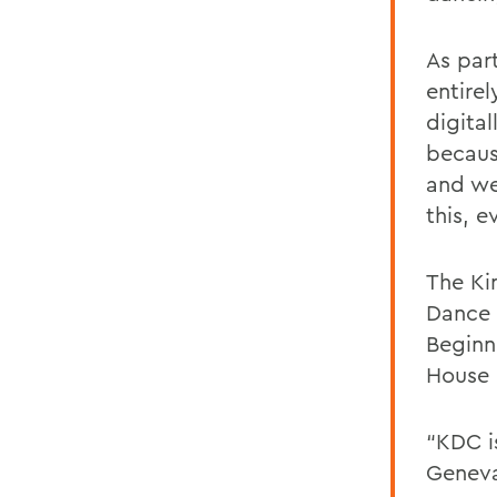
As par
entire
digita
becaus
and we
this, e
The Ki
Dance 
Beginn
House 
“KDC i
Geneva