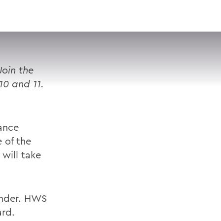
VISIT
APPLY
GIVE
SEARCH
Join the
10 and 11.
Dance
 of the
will take
 under. HWS
ard.