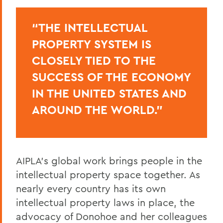
“THE INTELLECTUAL
PROPERTY SYSTEM IS
CLOSELY TIED TO THE
SUCCESS OF THE ECONOMY
IN THE UNITED STATES AND
AROUND THE WORLD.”
AIPLA’s global work brings people in the
intellectual property space together. As
nearly every country has its own
intellectual
property laws in place, the
advocacy of Donohoe and her colleagues