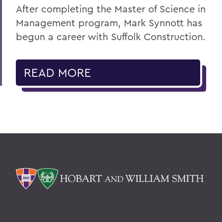
After completing the Master of Science in
Management program, Mark Synnott has
begun a career with Suffolk Construction.
READ MORE