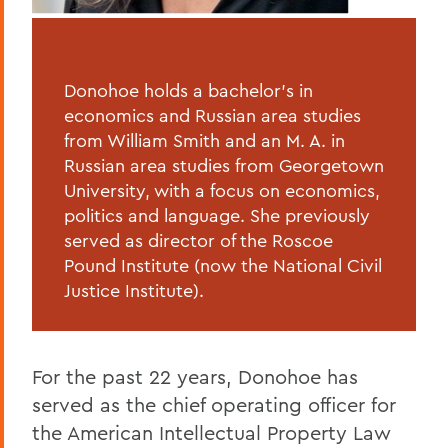
Donohoe holds a bachelor’s in
economics and Russian area studies
from William Smith and an M. A. in
Russian area studies from Georgetown
University, with a focus on economics,
politics and language. She previously
served as director of the Roscoe
Pound Institute (now the National Civil
Justice Institute).
For the past 22 years, Donohoe has
served as the chief operating officer for
the American Intellectual Property Law