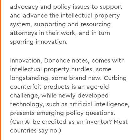
advocacy and policy issues to support
and advance the intellectual property
system, supporting and resourcing
attorneys in their work, and in turn
spurring innovation.
Innovation, Donohoe notes, comes with
intellectual property hurdles, some
longstanding, some brand new. Curbing
counterfeit products is an age-old
challenge, while newly developed
technology, such as artificial intelligence,
presents emerging policy questions.
(Can AI be credited as an inventor? Most
countries say no.)