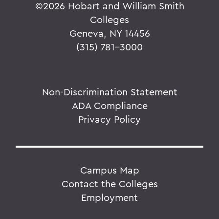
©
2026 Hobart and William Smith
Colleges
Geneva, NY 14456
(315) 781-3000
Non-Discrimination Statement
ADA Compliance
Privacy Policy
Campus Map
Contact the Colleges
Employment