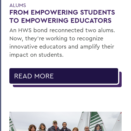
ALUMS
FROM EMPOWERING STUDENTS
TO EMPOWERING EDUCATORS
An HWS bond reconnected two alums.
Now, they’re working to recognize
innovative educators and amplify their
impact on students.
READ MORE