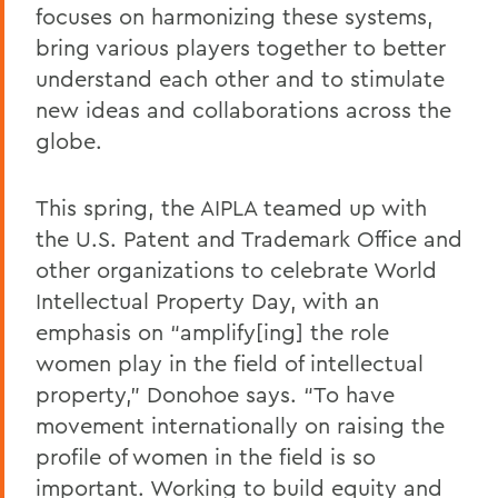
focuses on harmonizing these systems,
bring various players together to better
understand each other and to stimulate
new ideas and collaborations across the
globe.
This spring, the AIPLA teamed up with
the U.S. Patent and Trademark Office and
other organizations to celebrate World
Intellectual Property Day, with an
emphasis on “amplify[ing] the role
women play in the field of intellectual
property,” Donohoe says. “To have
movement internationally on raising the
profile of women in the field is so
important. Working to build equity and