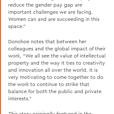
reduce the gender pay gap are
important challenges we are facing.
Women can and are succeeding in this
space.”
Donohoe notes that between her
colleagues and the global impact of their
work, “We all see the value of intellectual
property and the way it ties to creativity
and innovation all over the world. It is
very motivating to come together to do
the work to continue to strike that
balance for both the public and private
interests.”
This story originally featured in the