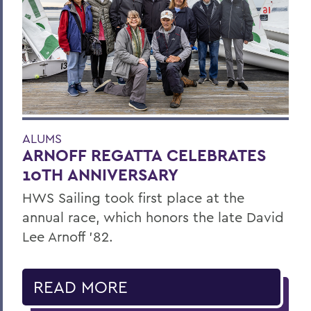
ALUMS
ARNOFF REGATTA CELEBRATES
10TH ANNIVERSARY
HWS Sailing took first place at the
annual race, which honors the late David
Lee Arnoff ’82.
READ MORE