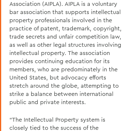
Association (AIPLA). AIPLA is a voluntary
bar association that supports intellectual
property professionals involved in the
practice of patent, trademark, copyright,
trade secrets and unfair competition law,
as well as other legal structures involving
intellectual property. The association
provides continuing education for its
members, who are predominately in the
United States, but advocacy efforts
stretch around the globe, attempting to
strike a balance between international
public and private interests.
“The Intellectual Property system is
closely tied to the success of the