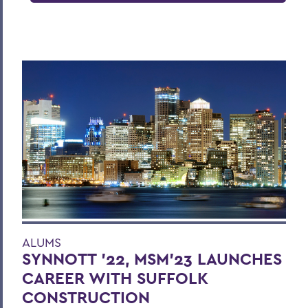
ALUMS
SYNNOTT ’22, MSM’23 LAUNCHES
CAREER WITH SUFFOLK
CONSTRUCTION