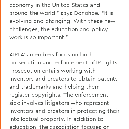
economy in the United States and
around the world,” says Donohoe. “It is
evolving and changing. With these new
challenges, the education and policy
work is so important.”
AIPLA’s members focus on both
prosecution and enforcement of IP rights.
Prosecution entails working with
inventors and creators to obtain patents
and trademarks and helping them
register copyrights. The enforcement
side involves litigators who represent
inventors and creators in protecting their
intellectual property. In addition to
education, the association focuses on