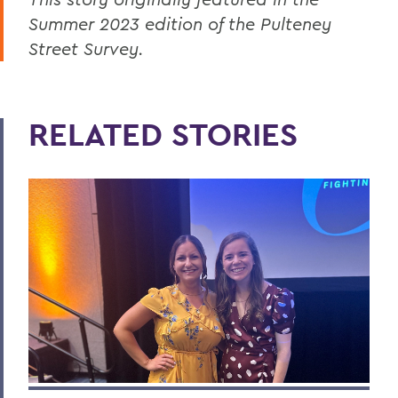
Summer 2023 edition of the Pulteney
Street Survey.
RELATED STORIES