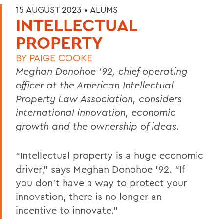
15 AUGUST 2023 •
ALUMS
INTELLECTUAL
PROPERTY
BY
PAIGE COOKE
Meghan Donohoe ’92, chief operating
officer at the American Intellectual
Property Law Association, considers
international innovation, economic
growth and the ownership of ideas.
“Intellectual property is a huge economic
driver,” says Meghan Donohoe ’92. “If
you don’t have a way to protect your
innovation, there is no longer an
incentive to innovate.”