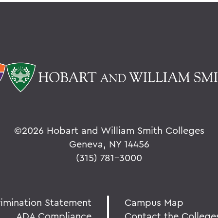
©
2026 Hobart and William Smith Colleges
Geneva, NY 14456
(315) 781-3000
rimination Statement
Campus Map
ADA Compliance
Contact the College