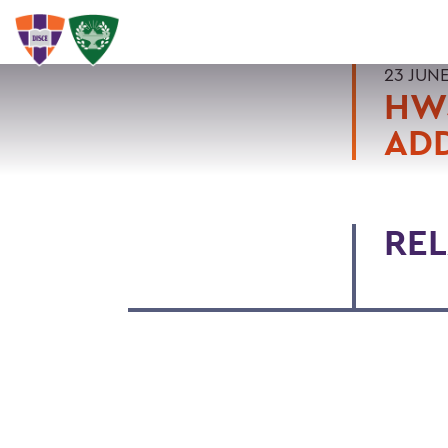
23 JUN
HW
ADD
REL