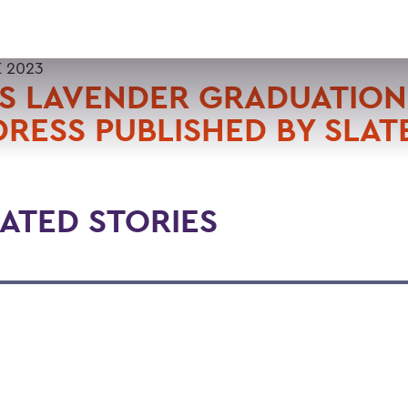
E 2023
S LAVENDER GRADUATION
RESS PUBLISHED BY SLAT
ATED STORIES