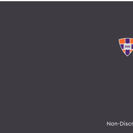
Non-Disc