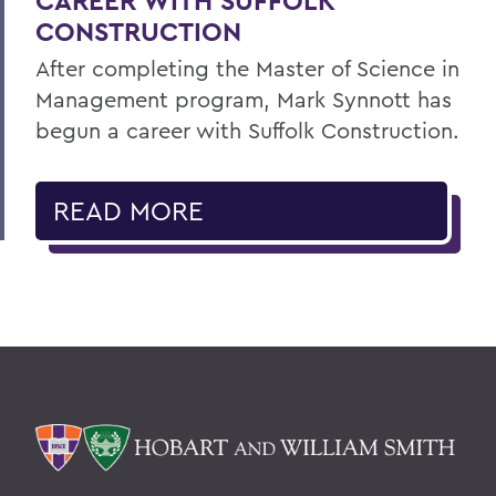
CAREER WITH SUFFOLK
CONSTRUCTION
After completing the Master of Science in
Management program, Mark Synnott has
begun a career with Suffolk Construction.
READ MORE