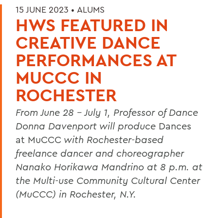
15 JUNE 2023 •
ALUMS
HWS FEATURED IN
CREATIVE DANCE
PERFORMANCES AT
MUCCC IN
ROCHESTER
From June 28 - July 1, Professor of Dance
Donna Davenport will produce
Dances
at MuCCC
with Rochester-based
freelance dancer and choreographer
Nanako Horikawa Mandrino at 8 p.m. at
the Multi-use Community Cultural Center
(MuCCC) in Rochester, N.Y.