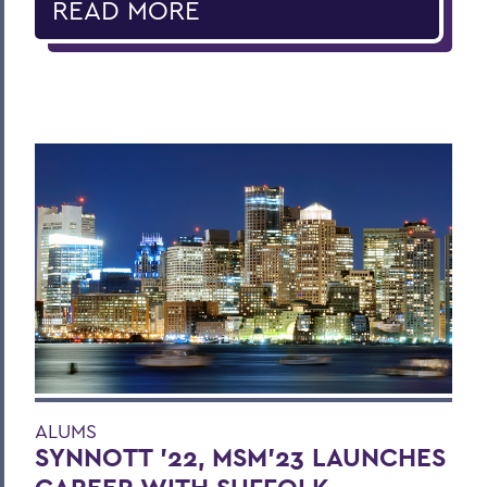
READ MORE
ALUMS
SYNNOTT ’22, MSM’23 LAUNCHES