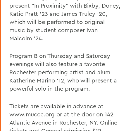
present “In Proximity” with Bixby, Doney,
Katie Pratt ’23 and James Truley ’20,
which will be performed to original
music by student composer Ivan
Malcolm ’24.
Program B on Thursday and Saturday
evenings will also feature a favorite
Rochester performing artist and alum
Katherine Marino ’12, who will present a
powerful solo in the program.
Tickets are available in advance at
www.muccc.org
or at the door on 142
Atlantic Avenue in Rochester, NY. Online
tickets are: General admission $12,