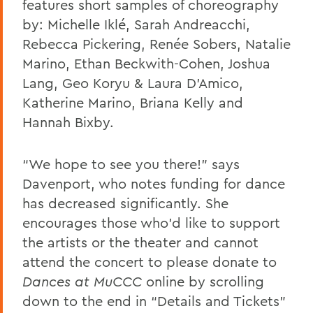
features short samples of choreography
by:
Michelle Iklé, Sarah Andreacchi,
Rebecca Pickering, Renée Sobers, Natalie
Marino, Ethan Beckwith-Cohen, Joshua
Lang, Geo Koryu & Laura D’Amico,
Katherine Marino, Briana Kelly and
Hannah Bixby.
“We hope to see you there!” says
Davenport, who notes funding for dance
has decreased significantly. She
encourages those who’d like to support
the artists or the theater and cannot
attend the concert to please donate to
Dances at MuCCC
online by scrolling
down to the end in “Details and Tickets”