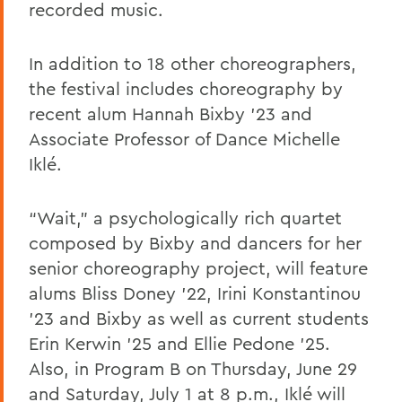
recorded music.
In addition to 18 other choreographers,
the festival includes choreography by
recent alum Hannah Bixby ’23 and
Associate Professor of Dance Michelle
Iklé.
“Wait,” a psychologically rich quartet
composed by Bixby and dancers for her
senior choreography project, will feature
alums Bliss Doney ’22, Irini Konstantinou
’23 and Bixby as well as current students
Erin Kerwin ’25 and Ellie Pedone ’25.
Also, in Program B on Thursday, June 29
and Saturday, July 1 at 8 p.m., Iklé will