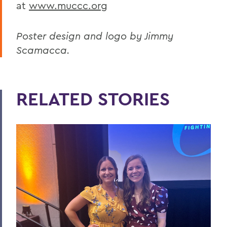
at
www.muccc.org
Poster design and logo by Jimmy
Scamacca.
RELATED STORIES