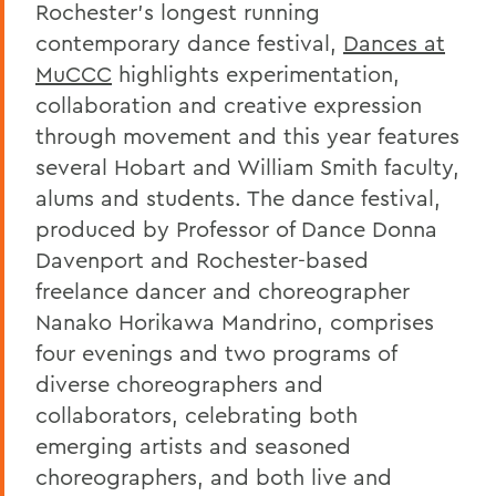
Rochester’s longest running
contemporary dance festival,
Dances at
MuCCC
highlights experimentation,
collaboration and creative expression
through movement and this year features
several Hobart and William Smith faculty,
alums and students. The dance festival,
produced by Professor of Dance Donna
Davenport and Rochester-based
freelance dancer and choreographer
Nanako Horikawa Mandrino, comprises
four evenings and two programs of
diverse choreographers and
collaborators, celebrating both
emerging artists and seasoned
choreographers, and both live and