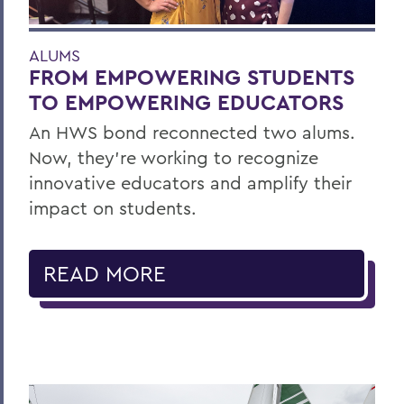
ALUMS
FROM EMPOWERING STUDENTS
TO EMPOWERING EDUCATORS
An HWS bond reconnected two alums.
Now, they’re working to recognize
innovative educators and amplify their
impact on students.
READ MORE