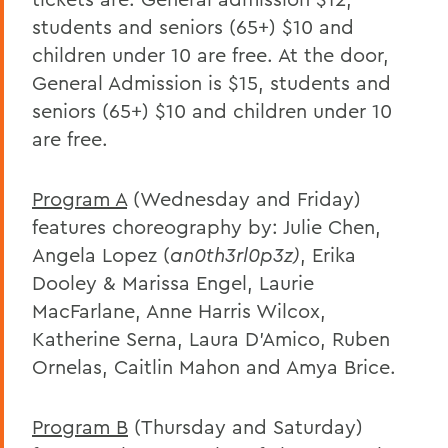
students and seniors (65+) $10 and
children under 10 are free. At the door,
General Admission is $15, students and
seniors (65+) $10 and children under 10
are free.
Program A
(Wednesday and Friday)
features choreography by: Julie Chen,
Angela Lopez (
an0th3rl0p3z)
, Erika
Dooley & Marissa Engel, Laurie
MacFarlane, Anne Harris Wilcox,
Katherine Serna, Laura D’Amico, Ruben
Ornelas, Caitlin Mahon and Amya Brice.
Program B
(Thursday and Saturday)