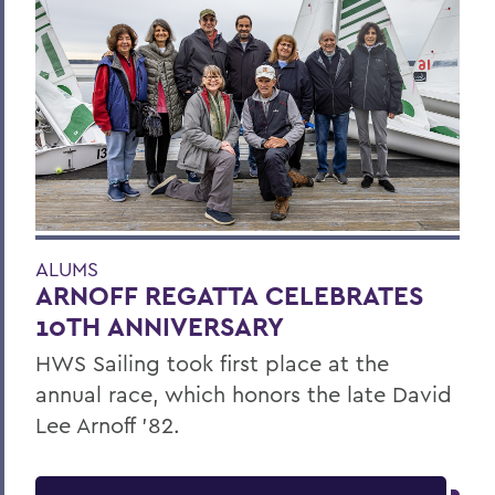
ALUMS
ARNOFF REGATTA CELEBRATES
10TH ANNIVERSARY
HWS Sailing took first place at the
annual race, which honors the late David
Lee Arnoff ’82.