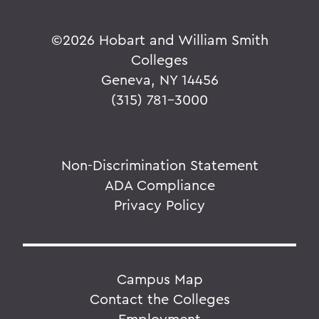
©
2026 Hobart and William Smith
Colleges
Geneva, NY 14456
(315) 781-3000
Non-Discrimination Statement
ADA Compliance
Privacy Policy
Campus Map
Contact the Colleges
Employment