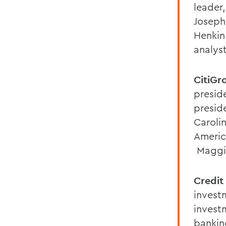
leader
Joseph
Henkin
analyst
CitiGr
preside
preside
Caroli
Americ
Maggie
Credit
invest
invest
bankin