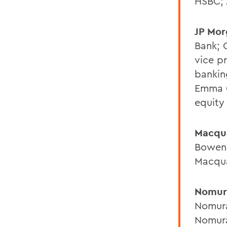
HSBC; 
JP Mo
Bank; 
vice pr
bankin
Emma G
equity
Macqu
Bowen 
Macqu
Nomur
Nomura
Nomura