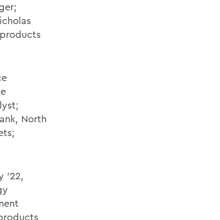
ger;
icholas
l products
ce
ce
lyst;
Bank, North
ets;
y '22,
gy
tment
 products