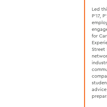
Led th
P'17, P
emplo
engage
for Car
Experi
Street
networ
indust
commun
compa
studen
advice
prepar