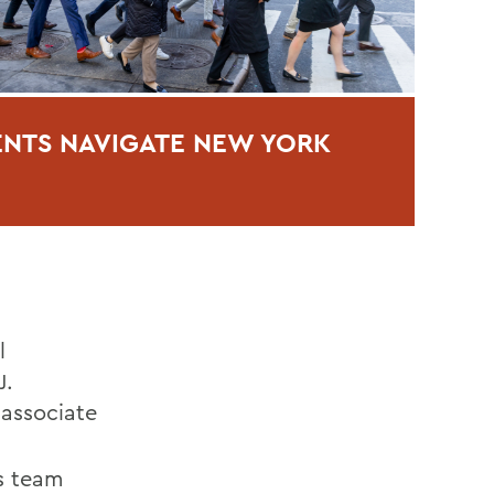
NTS NAVIGATE NEW YORK
l
J.
, associate
es team