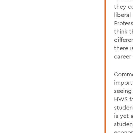
they c
libera
Profes
think t
differe
there i
career 
Common
importa
seeing
HWS fa
studen
is yet 
student
econom