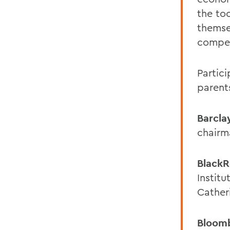
the to
themse
compet
Partic
parent
Barcla
chairm
Black
Instit
Cather
Bloom