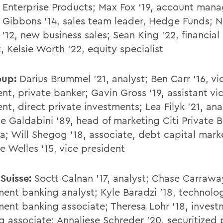
, Enterprise Products; Max Fox ‘19, account mana
 Gibbons '14, sales team leader, Hedge Funds; N
 '12, new business sales; Sean King '22, financia
, Kelsie Worth ‘22, equity specialist
oup:
Darius Brummel '21, analyst; Ben Carr '16, vi
nt, private banker; Gavin Gross '19, assistant vi
nt, direct private investments; Lea Filyk '21, ana
ne Galdabini '89, head of marketing Citi Private 
a; Will Shegog '18, associate, debt capital mark
 Welles '15, vice president
 Suisse:
Soctt Calnan '17, analyst; Chase Carrawa
ment banking analyst; Kyle Baradzi '18, technolo
ment banking associate; Theresa Lohr '18, inves
g associate; Annaliese Schreder '20, securitized