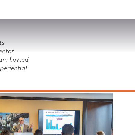
VISIT
APPLY
GIVE
SEARCH
ts
ector
ram hosted
periential