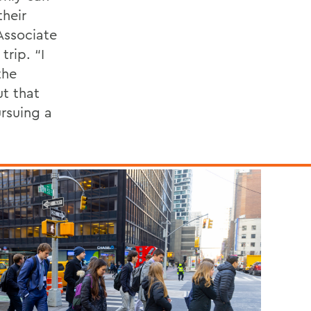
their
Associate
rip. “I
the
ut that
ursuing a