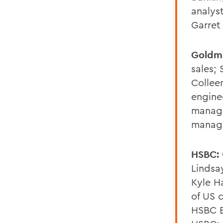
analys
Garret
Goldm
sales; 
Collee
engine
manage
manag
HSBC:
Lindsa
Kyle Ha
of US 
HSBC B