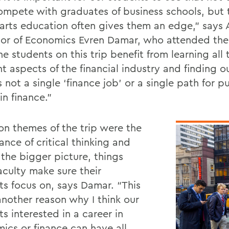
ompete with graduates of business schools, but 
l arts education often gives them an edge,” says 
sor of Economics Evren Damar, who attended the t
he students on this trip benefit from learning all 
nt aspects of the financial industry and finding o
s not a single ‘finance job’ or a single path for p
in finance.”
 themes of the trip were the
nce of critical thinking and
 the bigger picture, things
culty make sure their
ts focus on, says Damar. “This
another reason why I think our
s interested in a career in
ics or finance can have all