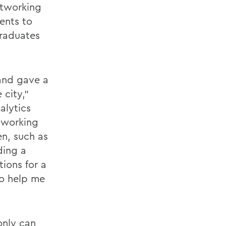
etworking
ents to
graduates
and gave a
 city,”
alytics
f working
en, such as
ding a
ions for a
to help me
 only can