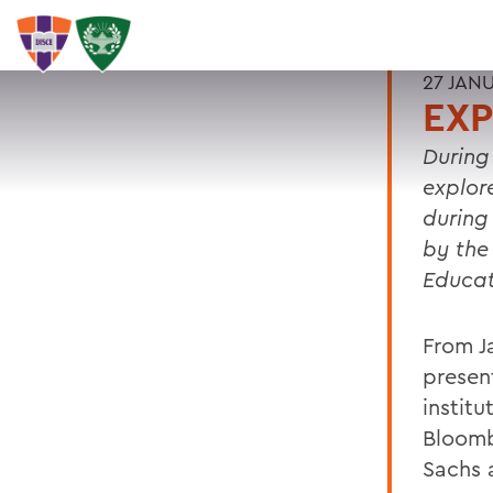
27 JAN
EXP
During
explor
during
by the
Educa
From J
present
instit
Bloomb
Sachs 