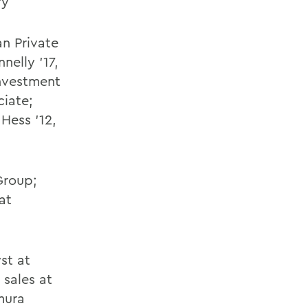
ry
an Private
nelly '17,
investment
ciate;
Hess '12,
Group;
at
st at
 sales at
mura