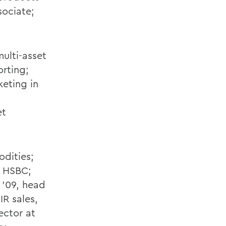
sociate;
ulti-asset
orting;
keting in
et
odities;
t HSBC;
 '09, head
R sales,
ector at