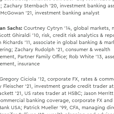
t; Zachary Sternbach '20, investment banking as
 McGowan '21, investment banking analyst
an Sachs:
Courtney Cytryn '14, global markets, m
Scott Ghiraldi '10, risk, credit risk analytics & rep
n Richards '11, associate in global banking & mar
ering; Zachary Rudolph '21, consumer & wealth
ment, Partner Family Office; Rob White '13, ass
ement, insurance
Gregory Ciciola '12, corporate FX, rates & comm
y Fleischer ‘21, investment grade credit trader a
ckett '21, US rates trader at HSBC; Jason Merritt
commercial banking coverage, corporate FX and I
ank USA; Patrick Mueller '99, CFA, managing dir