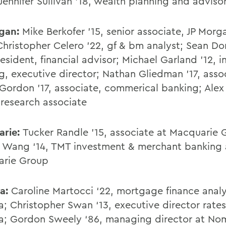
Jennifer Sullivan '18, wealth planning and adviso
rgan:
Mike Berkofer '15, senior associate, JP Morg
Christopher Celero '22, gf & bm analyst; Sean Don
esident, financial advisor; Michael Garland '12, 
g, executive director; Nathan Gliedman '17, asso
ordon '17, associate, commerical banking; Alex 
 research associate
arie:
Tucker Randle '15, associate at Macquarie 
Wang ‘14, TMT investment & merchant banking 
arie Group
a:
Caroline Martocci ‘22, mortgage finance analy
; Christopher Swan ‘13, executive director rates
; Gordon Sweely ‘86, managing director at No