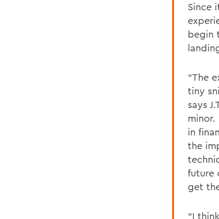
Since 
experi
begin 
landing
“The e
tiny sn
says J
minor.
in fin
the im
techni
future
get th
“I thin