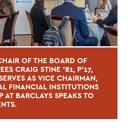
HAIR OF THE BOARD OF
ES CRAIG STINE ’81, P’17,
ERVES AS VICE CHAIRMAN,
L FINANCIAL INSTITUTIONS
 AT BARCLAYS SPEAKS TO
ENTS.