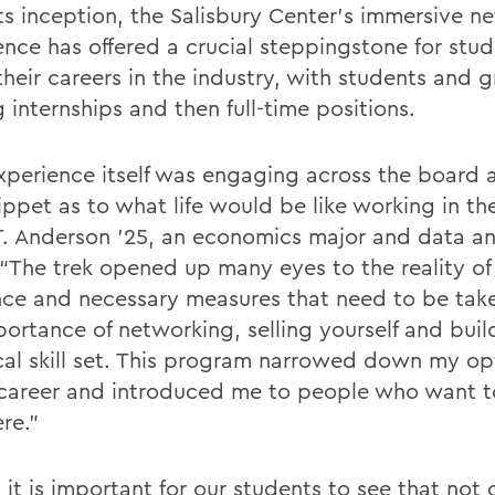
its inception, the Salisbury Center’s immersive n
ence has offered a crucial steppingstone for stud
their careers in the industry, with students and 
 internships and then full-time positions.
xperience itself was engaging across the board 
ippet as to what life would be like working in the
.T. Anderson '25, an economics major and data an
 “The trek opened up many eyes to the reality o
ance and necessary measures that need to be tak
portance of networking, selling yourself and buil
cal skill set. This program narrowed down my opt
 career and introduced me to people who want 
ere.”
k it is important for our students to see that not