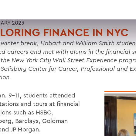
UARY 2023
LORING FINANCE IN NYC
 winter break, Hobart and William Smith studen
ed careers and met with alums in the financial s
 the New York City Wall Street Experience prog
 Salisbury Center for Career, Professional and Ex
tion.
an. 9-11, students attended
ations and tours at financial
utions such as HSBC,
erg, Barclays, Goldman
and JP Morgan.