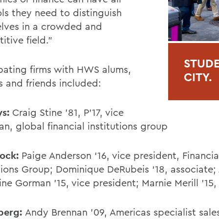
ols they need to distinguish
lves in a crowded and
itive field.”
STUDE
ipating firms with HWS alums,
CITY.
s and friends included:
ys:
Craig Stine ’81, P’17, vice
an, global financial institutions group
Rock:
Paige Anderson ‘16, vice president, Financia
utions Group; Dominique DeRubeis ‘18, associate; 
ine Gorman '15, vice president; Marnie Merill '15
berg:
Andy Brennan '09, Americas specialist sal