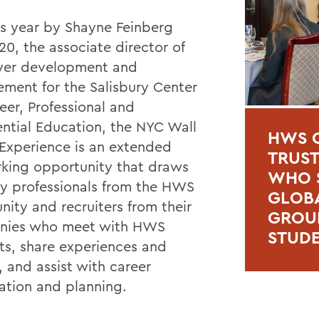
is year by Shayne Feinberg
'20, the associate director of
yer development and
ment for the Salisbury Center
eer, Professional and
ential Education, the NYC Wall
HWS C
 Experience is an extended
TRUSTE
king opportunity that draws
WHO S
ry professionals from the HWS
GLOBA
ity and recruiters from their
GROUP
nies who meet with HWS
STUD
ts, share experiences and
, and assist with career
ation and planning.