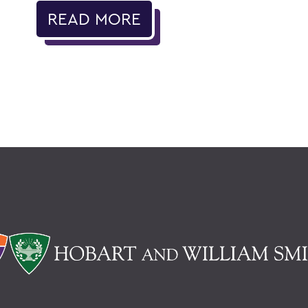
READ MORE