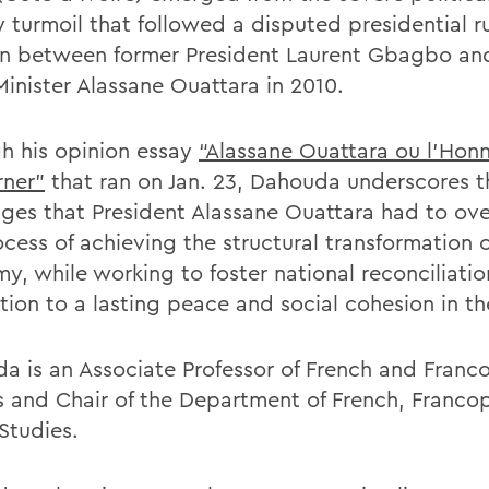
y turmoil that followed a disputed presidential r
on between former President Laurent Gbagbo an
Minister Alassane Ouattara in 2010.
h his opinion essay
“Alassane Ouattara ou l’Hon
ner”
that ran on Jan. 23, Dahouda underscores t
nges that President Alassane Ouattara had to ov
cess of achieving the structural transformation o
y, while working to foster national reconciliatio
tion to a lasting peace and social cohesion in th
a is an Associate Professor of French and Fran
s and Chair of the Department of French, Franc
 Studies.