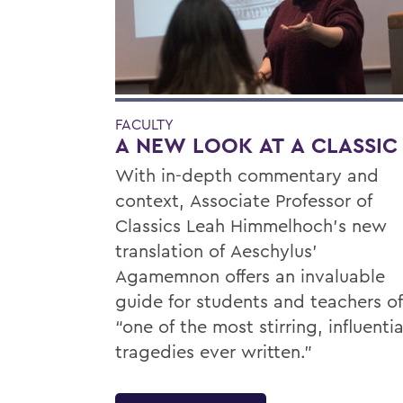
FACULTY
A NEW LOOK AT A CLASSIC
With in-depth commentary and
context, Associate Professor of
Classics Leah Himmelhoch’s new
translation of Aeschylus’
Agamemnon offers an invaluable
guide for students and teachers of
“one of the most stirring, influentia
tragedies ever written.”