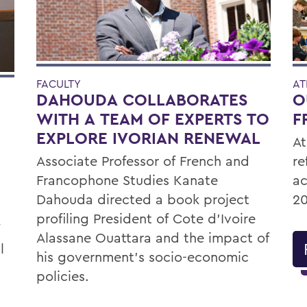
FACULTY
AT
DAHOUDA COLLABORATES
O
WITH A TEAM OF EXPERTS TO
F
EXPLORE IVORIAN RENEWAL
At
Associate Professor of French and
re
Francophone Studies Kanate
ac
Dahouda directed a book project
20
profiling President of Cote d’Ivoire
Alassane Ouattara and the impact of
l
his government’s socio-economic
policies.