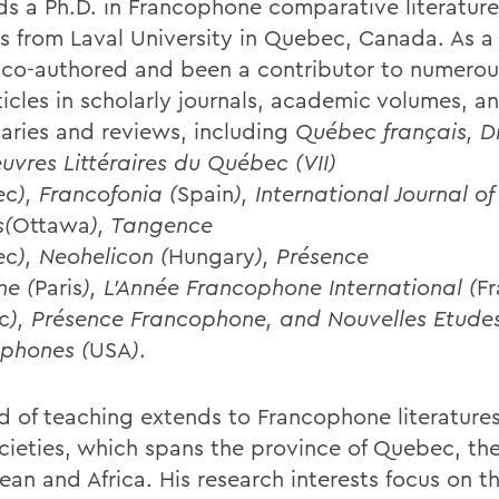
ds a Ph.D. in Francophone comparative literatur
es from Laval University in Quebec, Canada. As a 
 co-authored and been a contributor to numerou
ticles in scholarly journals, academic volumes, a
naries and reviews, including
Québec français, Di
uvres Littéraires du Québec (VII)
ec
), Francofonia (
Spain
), International Journal 
s(
Ottawa
), Tangence
ec
), Neohelicon (
Hungary
), Présence
ne (
Paris
), L’Année Francophone International (
Fr
c
), Présence Francophone, and Nouvelles Etude
phones (
USA
)
.
ld of teaching extends to Francophone literatures
cieties, which spans the province of Quebec, th
ean and Africa. His research interests focus on t