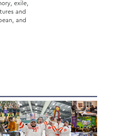
ory, exile,
atures and
bean, and