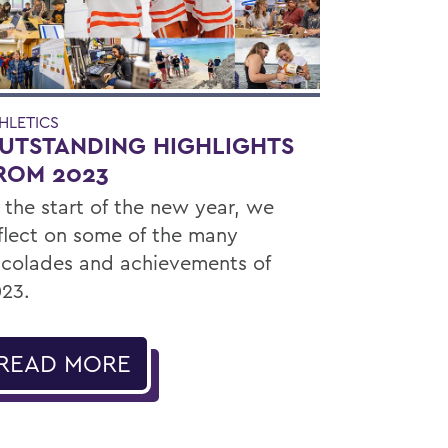
HLETICS
UTSTANDING HIGHLIGHTS
ROM 2023
 the start of the new year, we
flect on some of the many
colades and achievements of
23.
READ MORE