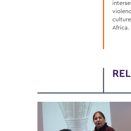
inters
violen
cultur
Africa.
REL