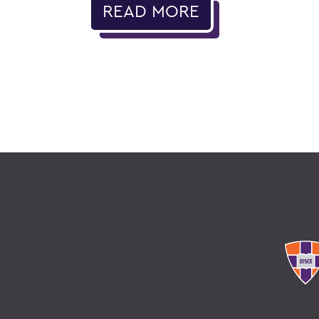
READ MORE