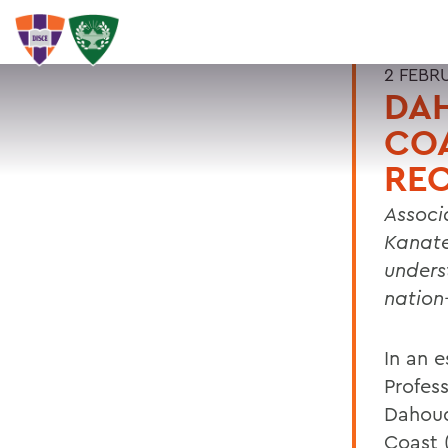
2 FEBR
DAH
CO
RE
Associ
Kanat
unders
nation
In an 
Profes
Dahoud
Coast 