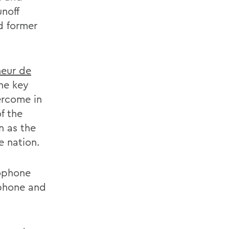
unoff
d former
neur de
he key
ercome in
f the
n as the
e nation.
cophone
ophone and