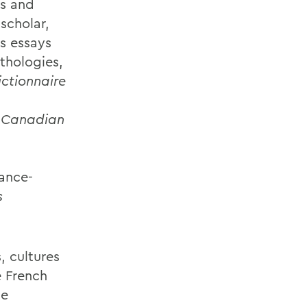
es and
scholar,
s essays
nthologies,
ctionnaire
of Canadian
ance-
s
, cultures
e French
he