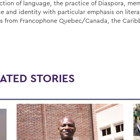
ection of language, the practice of Diaspora, mem
ce and identity with particular emphasis on liter
es from Francophone Quebec/Canada, the Carib
ATED STORIES