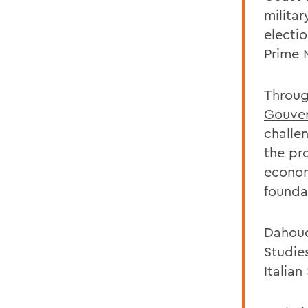
militar
electi
Prime 
Throug
Gouver
challe
the pro
econom
founda
Dahoud
Studie
Italian