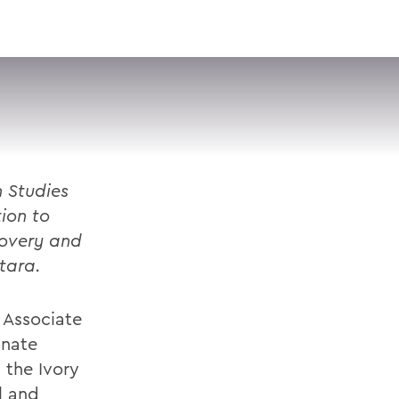
VISIT
APPLY
GIVE
SEARCH
n Studies
tion to
covery and
tara.
, Associate
anate
 the Ivory
l and