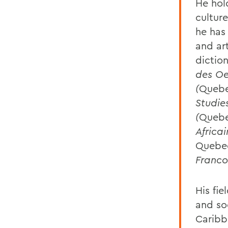
He hol
cultur
he has
and ar
dictio
des Oe
(
Queb
Studie
(
Queb
Africai
Quebe
Franco
His fie
and so
Caribb