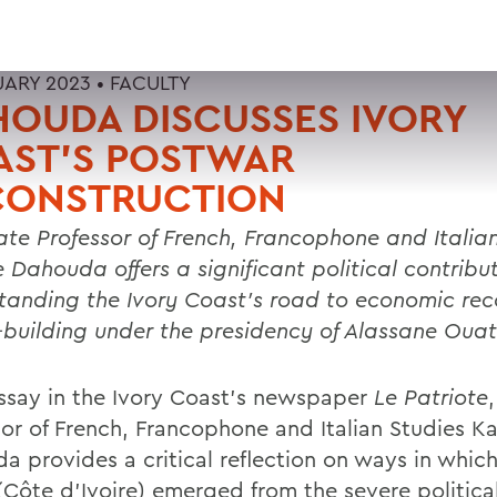
UARY 2023 •
FACULTY
OUDA DISCUSSES IVORY
AST’S POSTWAR
CONSTRUCTION
ate Professor of French, Francophone and Italia
e Dahouda
offers a significant political contribu
tanding the Ivory Coast’s road to economic re
-building under the presidency of Alassane Ouat
essay in the Ivory Coast’s newspaper
Le Patriote
sor of French, Francophone and Italian Studies K
a provides a critical reflection on ways in which
(Côte d’Ivoire) emerged from the severe politica