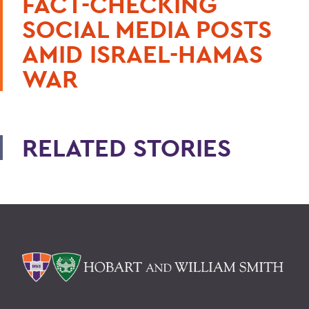
FACT-CHECKING
SOCIAL MEDIA POSTS
AMID ISRAEL-HAMAS
WAR
RELATED STORIES