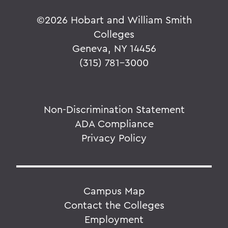
©
2026 Hobart and William Smith
Colleges
Geneva, NY 14456
(315) 781-3000
Non-Discrimination Statement
ADA Compliance
Privacy Policy
Campus Map
Contact the Colleges
Employment