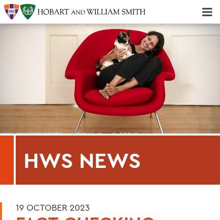
Majors & Minors; Pre-Professional & Graduate Programs
Three-peat! Hobart Hockey Wins 2025 National Championship!
HWS NEWS
19 OCTOBER 2023