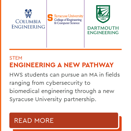
STEM
ENGINEERING A NEW PATHWAY
HWS students can pursue an MA in fields
ranging from cybersecurity to
biomedical engineering through a new
Syracuse University partnership.
READ MORE