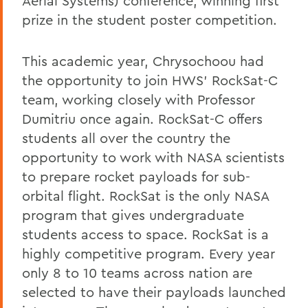
Aerial Systems) conference, winning first
prize in the student poster competition.
This academic year, Chrysochoou had
the opportunity to join HWS’ RockSat-C
team, working closely with Professor
Dumitriu once again. RockSat-C offers
students all over the country the
opportunity to work with NASA scientists
to prepare rocket payloads for sub-
orbital flight. RockSat is the only NASA
program that gives undergraduate
students access to space. RockSat is a
highly competitive program. Every year
only 8 to 10 teams across nation are
selected to have their payloads launched