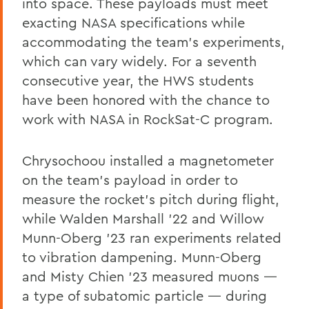
into space. These payloads must meet
exacting NASA specifications while
accommodating the team’s experiments,
which can vary widely. For a seventh
consecutive year, the HWS students
have been honored with the chance to
work with NASA in RockSat-C program.
Chrysochoou installed a magnetometer
on the team’s payload in order to
measure the rocket’s pitch during flight,
while Walden Marshall ’22 and Willow
Munn-Oberg ’23 ran experiments related
to vibration dampening. Munn-Oberg
and Misty Chien ’23 measured muons —
a type of subatomic particle — during