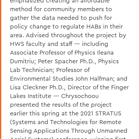
emphasized creating an affordable
method for community members to
gather the data needed to push for
policy change to regulate HABs in their
area. Advised throughout the project by
HWS faculty and staff — including
Associate Professor of Physics Ileana
Dumitriu; Peter Spacher Ph.D., Physics
Lab Technician; Professor of
Environmental Studies John Halfman; and
Lisa Cleckner Ph.D., Director of the Finger
Lakes Institute — Chrysochoou
presented the results of the project
earlier this spring at the 2021 STRATUS
(Systems and Technologies for Remote
Sensing Applications Through Unmanned