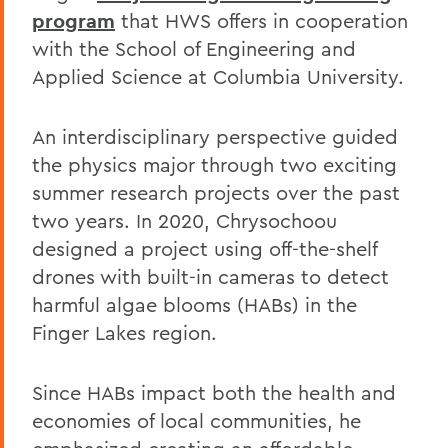
program
that HWS offers in cooperation
with the School of Engineering and
Applied Science at Columbia University.
An interdisciplinary perspective guided
the physics major through two exciting
summer research projects over the past
two years. In 2020, Chrysochoou
designed a project using off-the-shelf
drones with built-in cameras to detect
harmful algae blooms (HABs) in the
Finger Lakes region.
Since HABs impact both the health and
economies of local communities, he