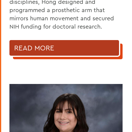
disciplines, Hong designed and
programmed a prosthetic arm that
mirrors human movement and secured
NIH funding for doctoral research.
READ MORE