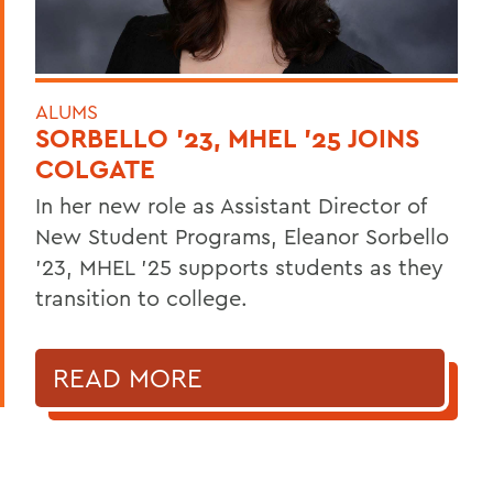
ALUMS
SORBELLO '23, MHEL '25 JOINS
COLGATE
In her new role as Assistant Director of
New Student Programs, Eleanor Sorbello
’23, MHEL ’25 supports students as they
transition to college.
READ MORE