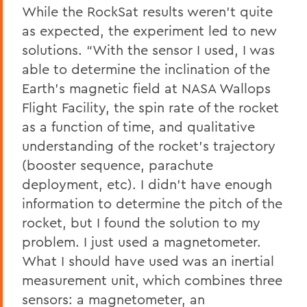
While the RockSat results weren’t quite
as expected, the experiment led to new
solutions. “With the sensor I used, I was
able to determine the inclination of the
Earth’s magnetic field at NASA Wallops
Flight Facility, the spin rate of the rocket
as a function of time, and qualitative
understanding of the rocket’s trajectory
(booster sequence, parachute
deployment, etc). I didn’t have enough
information to determine the pitch of the
rocket, but I found the solution to my
problem. I just used a magnetometer.
What I should have used was an inertial
measurement unit, which combines three
sensors: a magnetometer, an