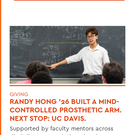
GIVING
RANDY HONG ’26 BUILT A MIND-
CONTROLLED PROSTHETIC ARM.
NEXT STOP: UC DAVIS.
Supported by faculty mentors across