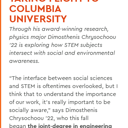
COLUMBIA
UNIVERSITY
Through his award-winning research,
physics major Dimosthenis Chrysochoou
’22 is exploring how STEM subjects
intersect with social and environmental
awareness.
“The interface between social sciences
and STEM is oftentimes overlooked, but I
think that to understand the importance
of our work, it’s really important to be
socially aware,” says Dimosthenis
Chrysochoou ’22, who this fall
began
the joint-degree in engineering