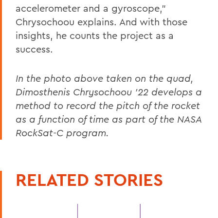
accelerometer and a gyroscope,”
Chrysochoou explains. And with those
insights, he counts the project as a
success.
In the photo above taken on the quad,
Dimosthenis Chrysochoou ’22 develops a
method to record the pitch of the rocket
as a function of time as part of the NASA
RockSat-C program.
RELATED STORIES