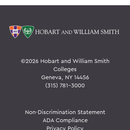
©
2026 Hobart and William Smith
Colleges
Geneva, NY 14456
(315) 781-3000
Non-Discrimination Statement
ADA Compliance
Privacy Policy