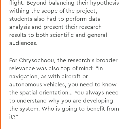
flight. Beyond balancing their hypothesis
withing the scope of the project,
students also had to perform data
analysis and present their research
results to both scientific and general
audiences.
For Chrysochoou, the research’s broader
relevance was also top of mind: “In
navigation, as with aircraft or
autonomous vehicles, you need to know
the spatial orientation… You always need
to understand why you are developing
the system. Who is going to benefit from
it?”