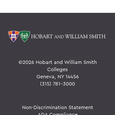
©
2026 Hobart and William Smith
Colleges
Geneva, NY 14456
(315) 781-3000
Non-Discrimination Statement
ADA Compliance