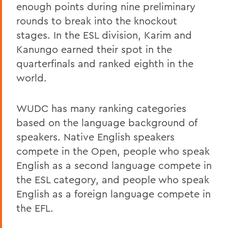
enough points during nine preliminary
rounds to break into the knockout
stages. In the ESL division, Karim and
Kanungo earned their spot in the
quarterfinals and ranked eighth in the
world.
WUDC has many ranking categories
based on the language background of
speakers. Native English speakers
compete in the Open, people who speak
English as a second language compete in
the ESL category, and people who speak
English as a foreign language compete in
the EFL.