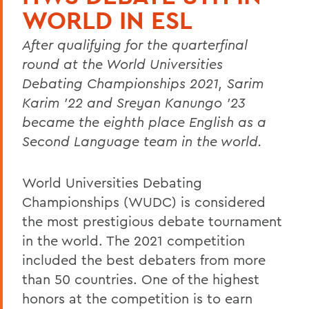
WORLD IN ESL
After qualifying for the quarterfinal
round at the World Universities
Debating Championships 2021, Sarim
Karim ’22 and Sreyan Kanungo ’23
became the eighth place English as a
Second Language team in the world.
World Universities Debating
Championships (WUDC) is considered
the most prestigious debate tournament
in the world. The 2021 competition
included the best debaters from more
than 50 countries. One of the highest
honors at the competition is to earn