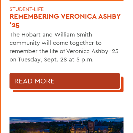
STUDENT-LIFE
REMEMBERING VERONICA ASHBY
'25
The Hobart and William Smith
community will come together to
remember the life of Veronica Ashby '25
on Tuesday, Sept. 28 at 5 p.m.
READ MORE