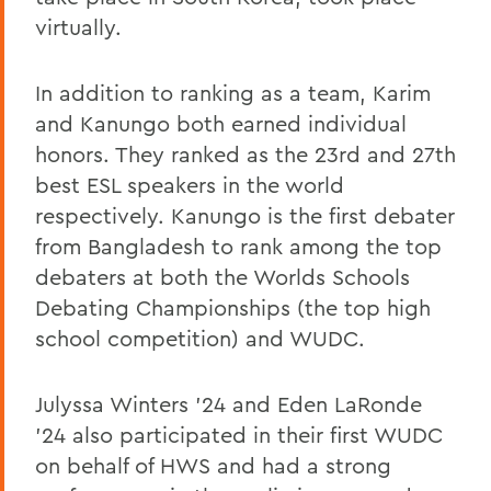
virtually.
In addition to ranking as a team, Karim
and Kanungo both earned individual
honors. They ranked as the 23rd and 27th
best ESL speakers in the world
respectively. Kanungo is the first debater
from Bangladesh to rank among the top
debaters at both the Worlds Schools
Debating Championships (the top high
school competition) and WUDC.
Julyssa Winters ’24 and Eden LaRonde
’24 also participated in their first WUDC
on behalf of HWS and had a strong