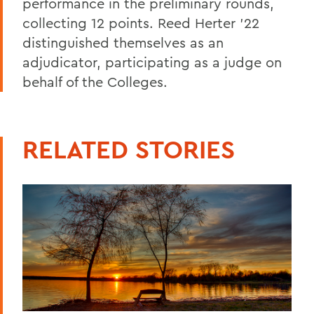
performance in the preliminary rounds,
collecting 12 points. Reed Herter ’22
distinguished themselves as an
adjudicator, participating as a judge on
behalf of the Colleges.
RELATED STORIES