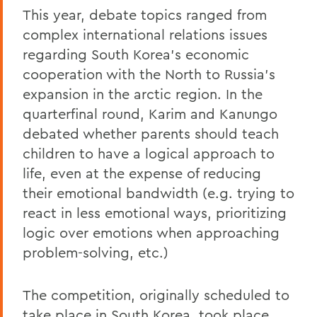
This year, debate topics ranged from
complex international relations issues
regarding South Korea’s economic
cooperation with the North to Russia’s
expansion in the arctic region. In the
quarterfinal round, Karim and Kanungo
debated whether parents should teach
children to have a logical approach to
life, even at the expense of reducing
their emotional bandwidth (e.g. trying to
react in less emotional ways, prioritizing
logic over emotions when approaching
problem-solving, etc.)
The competition, originally scheduled to
take place in South Korea, took place