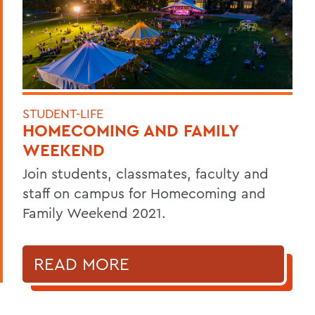
STUDENT-LIFE
HOMECOMING AND FAMILY
WEEKEND
Join students, classmates, faculty and
staff on campus for Homecoming and
Family Weekend 2021.
READ MORE