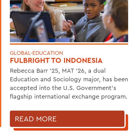
GLOBAL-EDUCATION
FULBRIGHT TO INDONESIA
Rebecca Barr ’25, MAT ’26, a dual
Education and Sociology major, has been
accepted into the U.S. Government’s
flagship international exchange program.
READ MORE