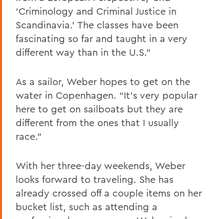
‘Criminology and Criminal Justice in
Scandinavia.’ The classes have been
fascinating so far and taught in a very
different way than in the U.S.”
As a sailor, Weber hopes to get on the
water in Copenhagen. “It’s very popular
here to get on sailboats but they are
different from the ones that I usually
race.”
With her three-day weekends, Weber
looks forward to traveling. She has
already crossed off a couple items on her
bucket list, such as attending a