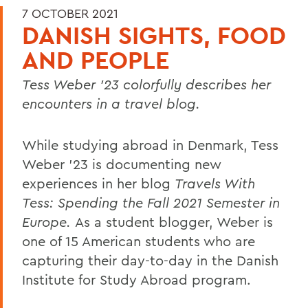
7 OCTOBER 2021
DANISH SIGHTS, FOOD
AND PEOPLE
Tess Weber ’23 colorfully describes her
encounters in a travel blog.
While studying abroad in Denmark, Tess
Weber ’23 is documenting new
experiences in her blog
Travels With
Tess: Spending the Fall 2021 Semester in
Europe.
As a student blogger, Weber is
one of 15 American students who are
capturing their day-to-day in the Danish
Institute for Study Abroad program.