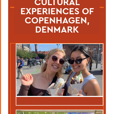
CULTURAL
EXPERIENCES OF
COPENHAGEN,
DENMARK