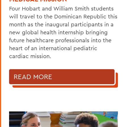
Four Hobart and William Smith students
will travel to the Dominican Republic this
month as the inaugural participants in a
new global health internship bringing
future healthcare professionals into the
heart of an international pediatric
cardiac mission.
READ MORE