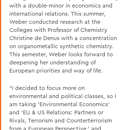
with a double-minor in economics and
international relations. This summer,
Weber conducted research at the
Colleges with Professor of Chemistry
Christine de Denus with a concentration
on organometallic synthetic chemistry.
This semester, Weber looks forward to
deepening her understanding of
European priorities and way of life.
“I decided to focus more on
environmental and political classes, so I
am taking ‘Environmental Economics’
and ‘EU & US Relations: Partners or
Rivals, Terrorism and Counterterrorism
from a European Perspective,’ and