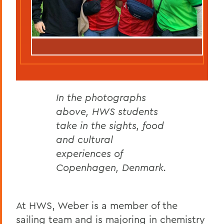
In the photographs
above, HWS students
take in the sights, food
and cultural
experiences of
Copenhagen, Denmark.
At HWS, Weber is a member of the
sailing team and is majoring in chemistry