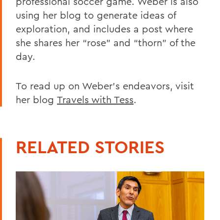
professional soccer game. Weber is also
using her blog to generate ideas of
exploration, and includes a post where
she shares her “rose” and “thorn” of the
day.
To read up on Weber’s endeavors, visit
her blog
Travels with Tess
.
RELATED STORIES