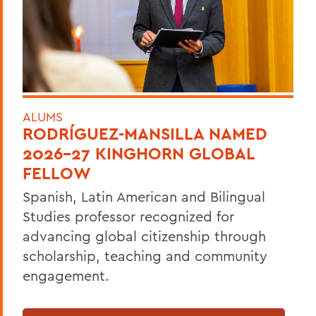
ALUMS
RODRÍGUEZ-MANSILLA NAMED
2026-27 KINGHORN GLOBAL
FELLOW
Spanish, Latin American and Bilingual
Studies professor recognized for
advancing global citizenship through
scholarship, teaching and community
engagement.