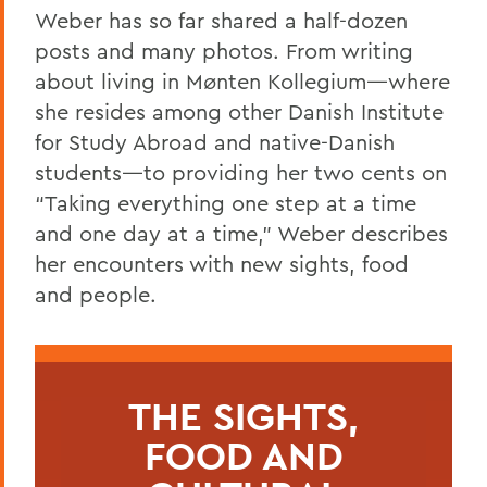
Weber has so far shared a half-dozen
posts and many photos. From writing
about living in Mønten Kollegium—where
she resides among other Danish Institute
for Study Abroad and native-Danish
students—to providing her two cents on
“Taking everything one step at a time
and one day at a time,” Weber describes
her encounters with new sights, food
and people.
THE SIGHTS,
FOOD AND