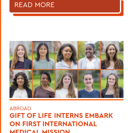
READ MORE
ABROAD
GIFT OF LIFE INTERNS EMBARK
ON FIRST INTERNATIONAL
MEDICAL MISSION