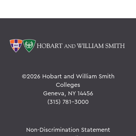
©
2026 Hobart and William Smith
Colleges
Geneva, NY 14456
(315) 781-3000
Non-Discrimination Statement