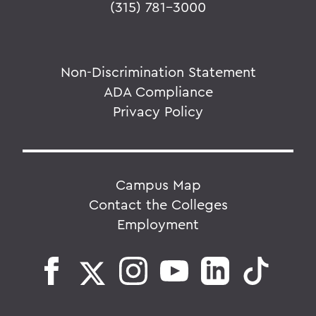
(315) 781-3000
Non-Discrimination Statement
ADA Compliance
Privacy Policy
Campus Map
Contact the Colleges
Employment