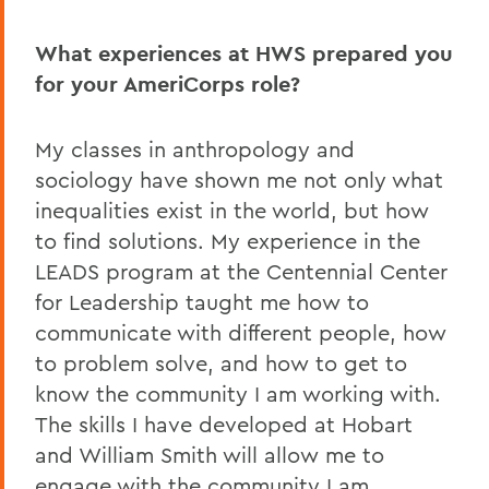
What experiences at HWS prepared you
for your AmeriCorps role?
My classes in anthropology and
sociology have shown me not only what
inequalities exist in the world, but how
to find solutions. My experience in the
LEADS program at the Centennial Center
for Leadership taught me how to
communicate with different people, how
to problem solve, and how to get to
know the community I am working with.
The skills I have developed at Hobart
and William Smith will allow me to
engage with the community I am