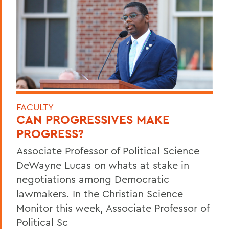
FACULTY
CAN PROGRESSIVES MAKE
PROGRESS?
Associate Professor of Political Science
DeWayne Lucas on whats at stake in
negotiations among Democratic
lawmakers. In the Christian Science
Monitor this week, Associate Professor of
Political Sc