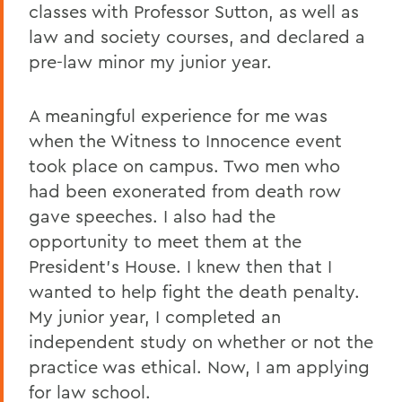
classes with Professor Sutton, as well as
law and society courses, and declared a
pre-law minor my junior year.
A meaningful experience for me was
when the Witness to Innocence event
took place on campus. Two men who
had been exonerated from death row
gave speeches. I also had the
opportunity to meet them at the
President’s House. I knew then that I
wanted to help fight the death penalty.
My junior year, I completed an
independent study on whether or not the
practice was ethical. Now, I am applying
for law school.