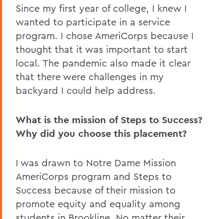
Since my first year of college, I knew I
wanted to participate in a service
program. I chose AmeriCorps because I
thought that it was important to start
local. The pandemic also made it clear
that there were challenges in my
backyard I could help address.
What is the mission of Steps to Success?
Why did you choose this placement?
I was drawn to Notre Dame Mission
AmeriCorps program and Steps to
Success because of their mission to
promote equity and equality among
students in Brookline. No matter their