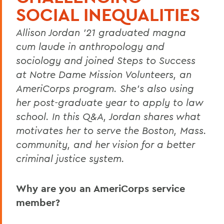
SOCIAL INEQUALITIES
Allison Jordan ’21 graduated magna
cum laude in anthropology and
sociology and joined Steps to Success
at Notre Dame Mission Volunteers, an
AmeriCorps program. She’s also using
her post-graduate year to apply to law
school. In this Q&A, Jordan shares what
motivates her to serve the Boston, Mass.
community, and her vision for a better
criminal justice system.
Why are you an AmeriCorps service
member?