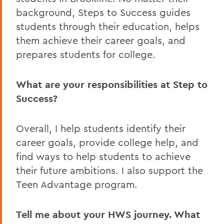
background, Steps to Success guides
students through their education, helps
them achieve their career goals, and
prepares students for college.
What are your responsibilities at Step to
Success?
Overall, I help students identify their
career goals, provide college help, and
find ways to help students to achieve
their future ambitions. I also support the
Teen Advantage program.
Tell me about your HWS journey. What