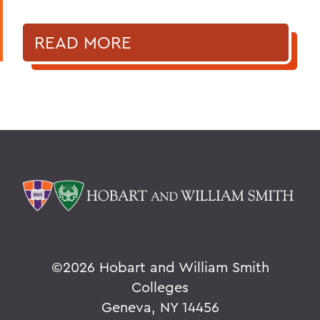
READ MORE
©
2026 Hobart and William Smith
Colleges
Geneva, NY 14456