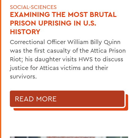
SOCIAL-SCIENCES
EXAMINING THE MOST BRUTAL
PRISON UPRISING IN U.S.
HISTORY
Correctional Officer William Billy Quinn
was the first casualty of the Attica Prison
Riot; his daughter visits HWS to discuss
justice for Atticas victims and their
survivors.
READ MORE