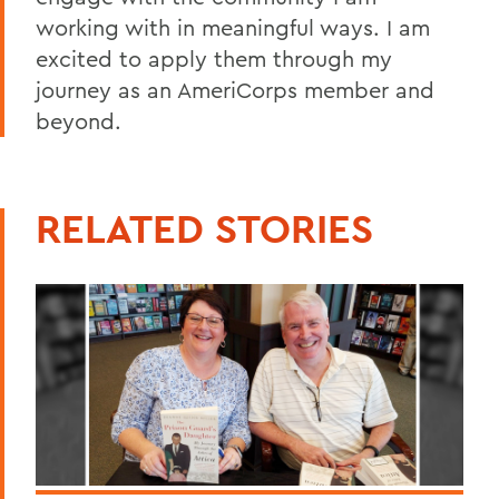
working with in meaningful ways. I am
excited to apply them through my
journey as an AmeriCorps member and
beyond.
RELATED STORIES