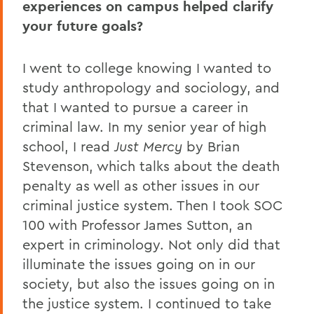
experiences on campus helped clarify
your future goals?
I went to college knowing I wanted to
study anthropology and sociology, and
that I wanted to pursue a career in
criminal law. In my senior year of high
school, I read
Just Mercy
by Brian
Stevenson, which talks about the death
penalty as well as other issues in our
criminal justice system. Then I took SOC
100 with Professor James Sutton, an
expert in criminology. Not only did that
illuminate the issues going on in our
society, but also the issues going on in
the justice system. I continued to take