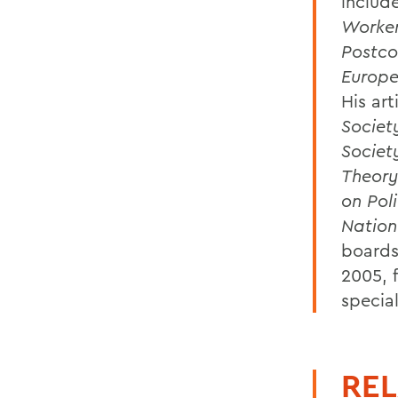
includ
Worker
Postco
Europe
His art
Societ
Societ
Theory
on Poli
Nation
boards 
2005, 
special
REL