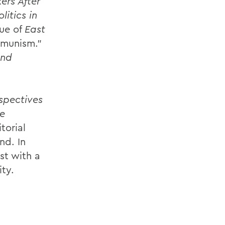
ers After
litics in
ue of
East
mmunism.”
and
spectives
e
torial
nd. In
st with a
ity.