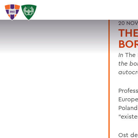
20 NOV
THE
BO
In
The 
the bo
autocr
Profess
Europea
Poland’
“existe
Ost de