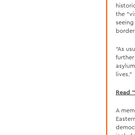
histori
the “v
seeing
border
“As us
further
asylum
lives.”
Read “
A memb
Easter
democr