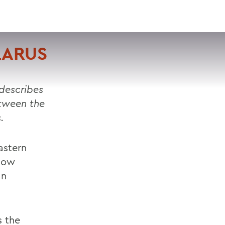
VISIT
APPLY
GIVE
SEARCH
LARUS
 describes
etween the
.
astern
how
an
s the