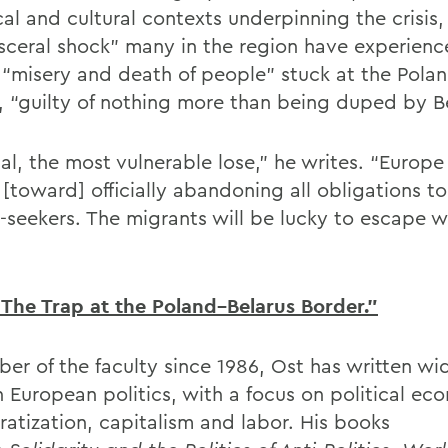
cal and cultural contexts underpinning the crisis
isceral shock” many in the region have experien
 “misery and death of people” stuck at the Polan
, “guilty of nothing more than being duped by Be
ual, the most vulnerable lose,” he writes. “Europ
 [toward] officially abandoning all obligations t
-seekers. The migrants will be lucky to escape wi
The Trap at the Poland–Belarus Border.”
er of the faculty since 1986, Ost has written wi
n European politics, with a focus on political ec
atization, capitalism and labor. His books