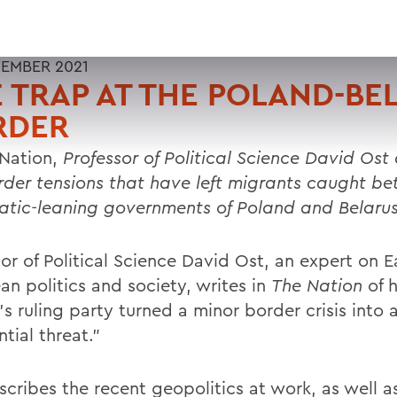
EMBER 2021
 TRAP AT THE POLAND-BE
RDER
Nation,
Professor of Political Science David Ost
rder tensions that have left migrants caught b
atic-leaning governments of Poland and Belarus
or of Political Science David Ost, an expert on E
n politics and society, writes in
The Nation
of 
s ruling party turned a minor border crisis into 
ntial threat.”
scribes the recent geopolitics at work, as well a