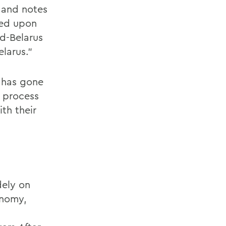
, and notes
ced upon
d-Belarus
larus.”
e has gone
o process
th their
dely on
onomy,