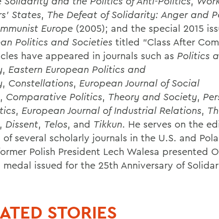
e
Solidarity and the Politics of Anti-Politics
,
Work
s’ States
,
The Defeat of Solidarity: Anger and Po
mmunist Europe
(2005); and the special 2015 iss
an Politics and Societies
titled “Class After Co
icles have appeared in journals such as
Politics 
y
,
Eastern European Politics and
y
,
Constellations
,
European Journal of Social
,
Comparative Politics
,
Theory and Society
,
Per
tics
,
European Journal of Industrial Relations
,
Th
,
Dissent
,
Telos
, and
Tikkun
. He serves on the edi
of several scholarly journals in the U.S. and Pola
former Polish President Lech Walesa presented O
 medal issued for the 25th Anniversary of Solidar
ATED STORIES