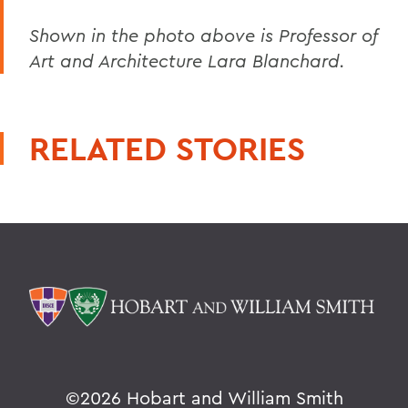
Shown in the photo above is Professor of
Art and Architecture Lara Blanchard.
RELATED STORIES
©
2026 Hobart and William Smith