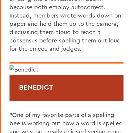
because both employ autocorrect.
Instead, members wrote words down on
paper and held them up to the camera,
discussing them aloud to reach a
consensus before spelling them out loud
for the emcee and judges.
BENEDICT
“One of my favorite parts of a spelling
bee is working out how a word is spelled
and why, so I really enjoyed seeing more