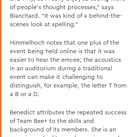
of people’s thought processes,” says
Blanchard. “It was kind of a behind-the-
scenes look at spelling.”
Himmelhoch notes that one plus of the
event being held online is that it was
easier to hear the emcee; the acoustics
in an auditorium during a traditional
event can make it challenging to
distinguish, for example, the letter T from
a B or a D.
Benedict attributes the repeated success
of Team Bee+ to the skills and
background of its members. She is an