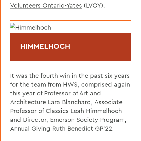
Volunteers Ontario-Yates
(LVOY).
HIMMELHOCH
It was the fourth win in the past six years
for the team from HWS, comprised again
this year of Professor of Art and
Architecture Lara Blanchard, Associate
Professor of Classics Leah Himmelhoch
and Director, Emerson Society Program,
Annual Giving Ruth Benedict GP’22.