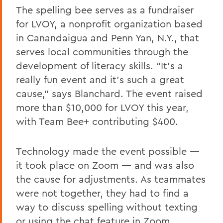
The spelling bee serves as a fundraiser
for LVOY, a nonprofit organization based
in Canandaigua and Penn Yan, N.Y., that
serves local communities through the
development of literacy skills. “It’s a
really fun event and it’s such a great
cause,” says Blanchard. The event raised
more than $10,000 for LVOY this year,
with Team Bee+ contributing $400.
Technology made the event possible —
it took place on Zoom — and was also
the cause for adjustments. As teammates
were not together, they had to find a
way to discuss spelling without texting
or using the chat feature in Zoom,