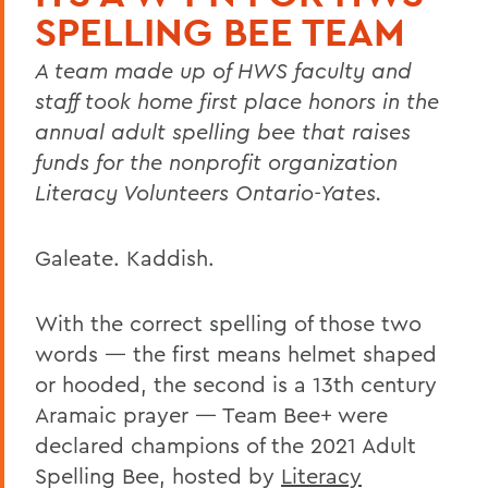
SPELLING BEE TEAM
A team made up of HWS faculty and
staff took home first place honors in the
annual adult spelling bee that raises
funds for the nonprofit organization
Literacy Volunteers Ontario-Yates.
Galeate. Kaddish.
With the correct spelling of those two
words — the first means helmet shaped
or hooded, the second is a 13th century
Aramaic prayer — Team Bee+ were
declared champions of the 2021 Adult
Spelling Bee, hosted by
Literacy