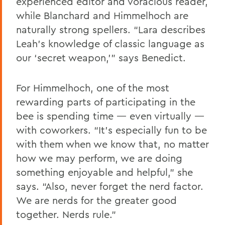
experienced editor and voracious reader,
while Blanchard and Himmelhoch are
naturally strong spellers. “Lara describes
Leah’s knowledge of classic language as
our ‘secret weapon,’” says Benedict.
For Himmelhoch, one of the most
rewarding parts of participating in the
bee is spending time — even virtually —
with coworkers. “It’s especially fun to be
with them when we know that, no matter
how we may perform, we are doing
something enjoyable and helpful,” she
says. “Also, never forget the nerd factor.
We are nerds for the greater good
together. Nerds rule.”