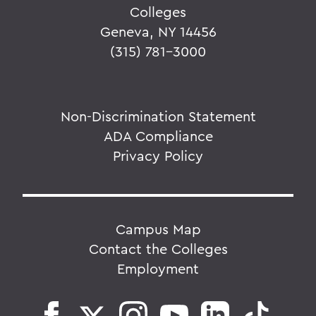
Colleges
Geneva, NY 14456
(315) 781-3000
Non-Discrimination Statement
ADA Compliance
Privacy Policy
Campus Map
Contact the Colleges
Employment