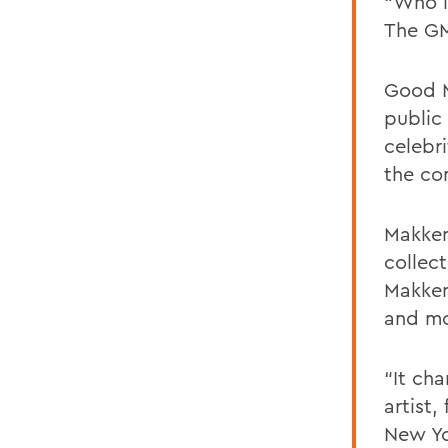
“Who i
The GMA
Good M
public 
celebr
the co
Makke
collec
Makker
and mo
“It cha
artist
New Yo