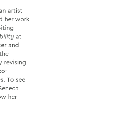
n artist
ed her work
biting
ility
at
ter and
the
y revising
co-
s. To see
 Seneca
low her