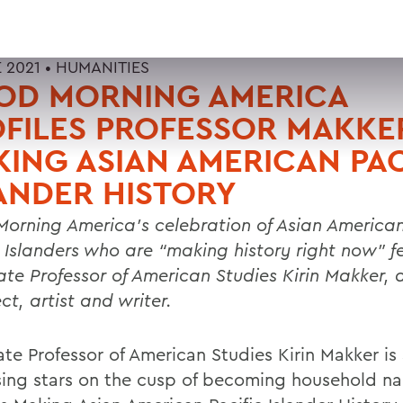
 2021 •
HUMANITIES
OD MORNING AMERICA
FILES PROFESSOR MAKKER
ING ASIAN AMERICAN PAC
ANDER HISTORY
orning America’s celebration of Asian America
c Islanders who are “making history right now” f
ate Professor of American Studies Kirin Makker, 
ct, artist and writer.
ate Professor of American Studies Kirin Makker i
ising stars on the cusp of becoming household n