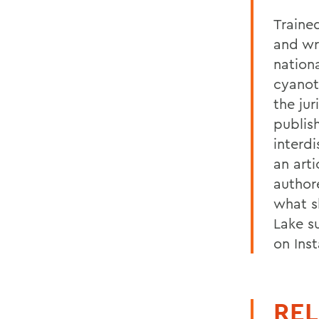
Trained
and wr
nationa
cyanot
the jur
publis
interdi
an art
author
what s
Lake s
on Ins
REL