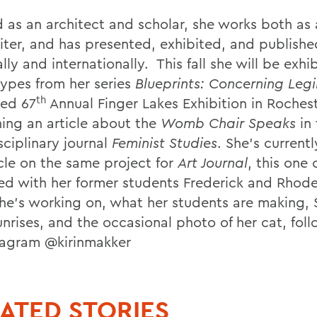
 as an architect and scholar, she works both as a
iter, and has presented, exhibited, and publish
lly and internationally. This fall she will be exhi
ypes from her series
Blueprints: Concerning Legib
th
ied 67
Annual Finger Lakes Exhibition in Roches
hing an article about the
Womb Chair Speaks
in 
sciplinary journal
Feminist Studies
. She’s currentl
icle on the same project for
Art Journal
, this one 
ed with her former students Frederick and Rhode
he’s working on, what her students are making,
unrises, and the occasional photo of her cat, fol
tagram @kirinmakker
ATED STORIES