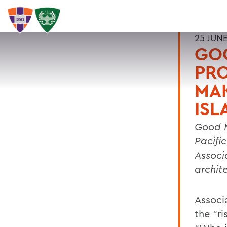
25 JUNE
GO
PRO
MAK
ISL
Good M
Pacifi
Associ
archite
Associ
the “r