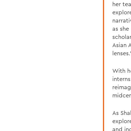
her te
explor
narrat
as she
scholar
Asian 
lenses.
With h
intern
reimag
midcen
As Sha
explore
and in