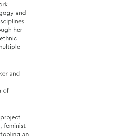
ork
dagogy and
sciplines
ough her
-ethnic
multiple
ker and
 of
 project
, feminist
etooling an