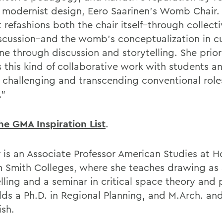
f modernist design, Eero Saarinen’s Womb Chair.
 refashions both the chair itself–through collect
scussion–and the womb’s conceptualization in c
ne through discussion and storytelling. She prior
 this kind of collaborative work with students a
s, challenging and transcending conventional rol
.”
he GMA Inspiration List
.
 is an Associate Professor American Studies at H
m Smith Colleges, where she teaches drawing as a
lling and a seminar in critical space theory and 
lds a Ph.D. in Regional Planning, and M.Arch. an
ish.