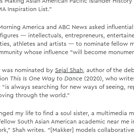
s Making Asian American Pacific Islander History 
 Inspiration List.”
orning America and ABC News asked influential
figures — intellectuals, entrepreneurs, entertaine
ities, athletes and artists — to nominate fellow
mmunity whose influence “will become monumen
r was nominated by
Sejal Shah
, author of the de
tion
This Is One Way to Dance
(2020), who write
 “is always searching for new ways of seeing, r
ving through the world.”
nged my life to find a soul sister, a multimedia 
, fellow South Asian American academic near me i
rk,” Shah writes. “[Makker] models collaborative