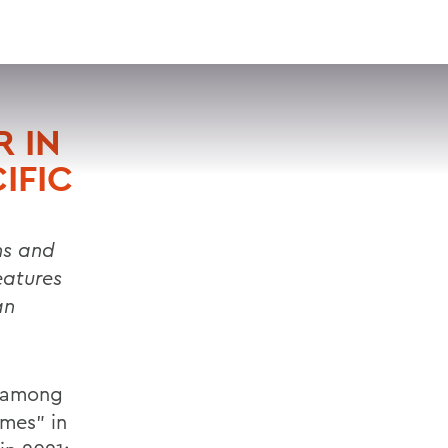
VISIT
APPLY
GIVE
SEARCH
 IN
IFIC
ns and
eatures
an
s among
ames” in