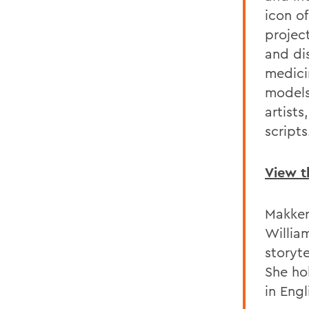
icon o
project
and di
medici
models
artist
scripts
View t
Makker
Willia
storyte
She ho
in Engl