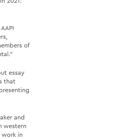
in 2021:
 AAPI
rs,
 members of
tal.”
but essay
s that
epresenting
maker and
n western
 work in