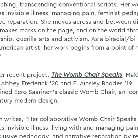
aching, transcending conventional scripts. Her w
es invisible illness, managing pain, feminist pe
ive reparation. She moves across and between di
 makes marks on the page, and on the world thr
ship, guerilla arts and activism. As a biracial/bi
American artist, her work begins from a point of 
”
er recent project,
The Womb Chair Speaks
, Mak
s Abbey Frederick ’20 and E. Ainsley Rhodes ’19
ined Eero Saarinen’s classic Womb Chair, an icon
tury modern design.
h writes, “Her collaborative Womb Chair Speaks
s invisible illness, living with and managing pain
clusive pedagogy, and narrative reparation by r