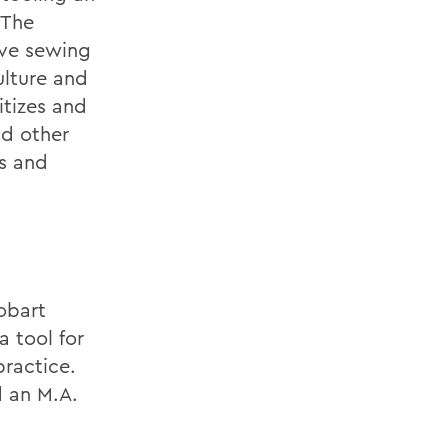
 The
ive sewing
ulture and
itizes and
nd other
es and
obart
 tool for
practice.
d an M.A.