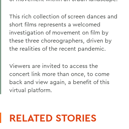
This rich collection of screen dances and
short films represents a welcomed
investigation of movement on film by
these three choreographers, driven by
the realities of the recent pandemic.
Viewers are invited to access the
concert link more than once, to come
back and view again, a benefit of this
virtual platform.
RELATED STORIES