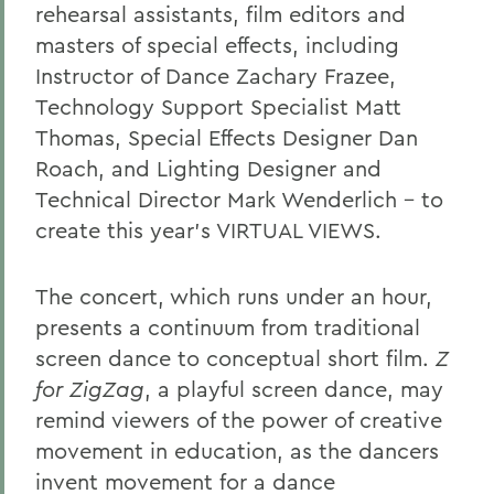
rehearsal assistants, film editors and
masters of special effects, including
Instructor of Dance Zachary Frazee,
Technology Support Specialist Matt
Thomas, Special Effects Designer Dan
Roach, and Lighting Designer and
Technical Director Mark Wenderlich – to
create this year’s VIRTUAL VIEWS.
The concert, which runs under an hour,
presents a continuum from traditional
screen dance to conceptual short film.
Z
for ZigZag
, a playful screen dance, may
remind viewers of the power of creative
movement in education, as the dancers
invent movement for a dance