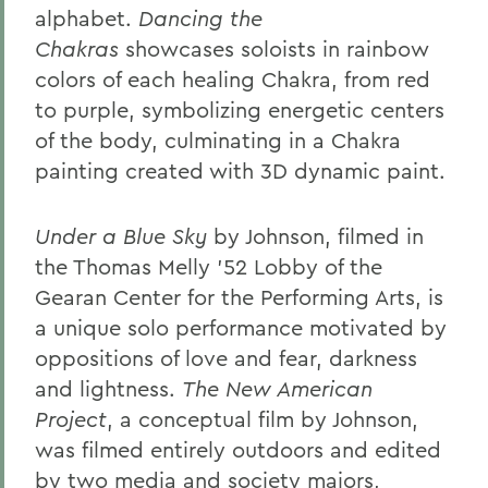
alphabet.
Dancing the
Chakras
showcases soloists in rainbow
colors of each healing Chakra, from red
to purple, symbolizing energetic centers
of the body, culminating in a Chakra
painting created with 3D dynamic paint.
Under a Blue Sky
by Johnson, filmed in
the Thomas Melly ’52 Lobby of the
Gearan Center for the Performing Arts, is
a unique solo performance motivated by
oppositions of love and fear, darkness
and lightness.
The New American
Project
, a conceptual film by Johnson,
was filmed entirely outdoors and edited
by two media and society majors,