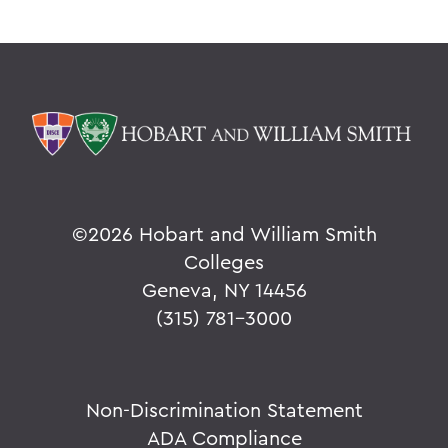
©
2026 Hobart and William Smith
Colleges
Geneva, NY 14456
(315) 781-3000
Non-Discrimination Statement
ADA Compliance