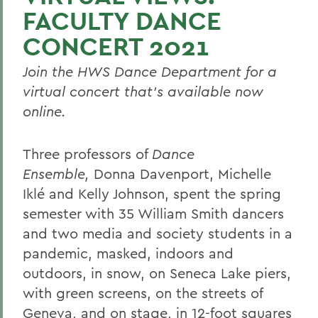
FACULTY DANCE
CONCERT 2021
Join the HWS Dance Department for a
virtual concert that’s available now
online.
Three professors of
Dance
Ensemble,
Donna Davenport, Michelle
Iklé and Kelly Johnson, spent the spring
semester with 35 William Smith dancers
and two media and society students in a
pandemic, masked, indoors and
outdoors, in snow, on Seneca Lake piers,
with green screens, on the streets of
Geneva, and on stage, in 12-foot squares