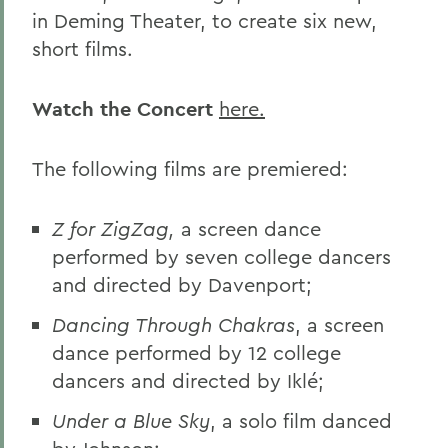
in Deming Theater, to create six new,
short films.
Watch the Concert
here.
The following films are premiered:
Z for ZigZag,
a screen dance
performed by seven college dancers
and directed by Davenport;
Dancing Through Chakras
, a screen
dance performed by 12 college
dancers and directed by Iklé;
Under a Blue Sky
, a solo film danced