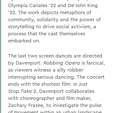
Olympia Canales ’22 and De’John King
’22. The work depicts metaphors of
community, solidarity and the power of
storytelling to drive social activism, a
process that the cast themselves
embarked on.
The last two screen dances are directed
by Davenport.
Robbing Opera
is farcical,
as viewers witness a silly robber
interrupting serious dancing. The concert
ends with the shortest film: In
Just
Stop.Take 2
, Davenport collaborates
with choreographer and film maker,
Zachary Frazee, to investigate the pulse
of movement within an urban landscape.