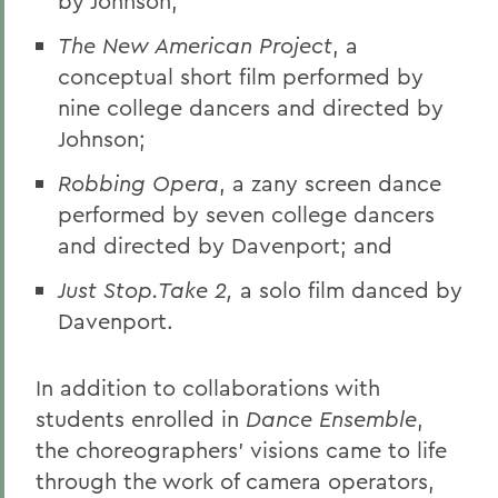
by Johnson;
The New American Project
, a
conceptual short film performed by
nine college dancers and directed by
Johnson;
Robbing Opera
, a zany screen dance
performed by seven college dancers
and directed by Davenport; and
Just Stop.Take 2,
a solo film danced by
Davenport.
In addition to collaborations with
students enrolled in
Dance Ensemble
,
the choreographers’ visions came to life
through the work of camera operators,