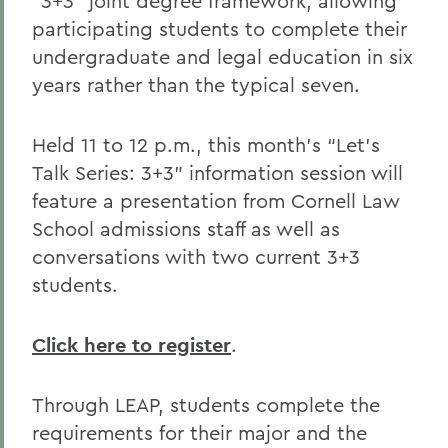
“3+3” joint degree framework, allowing
participating students to complete their
undergraduate and legal education in six
years rather than the typical seven.
Held 11 to 12 p.m., this month’s “Let’s
Talk Series: 3+3” information session will
feature a presentation from Cornell Law
School admissions staff as well as
conversations with two current 3+3
students.
Click here to register
.
Through LEAP, students complete the
requirements for their major and the