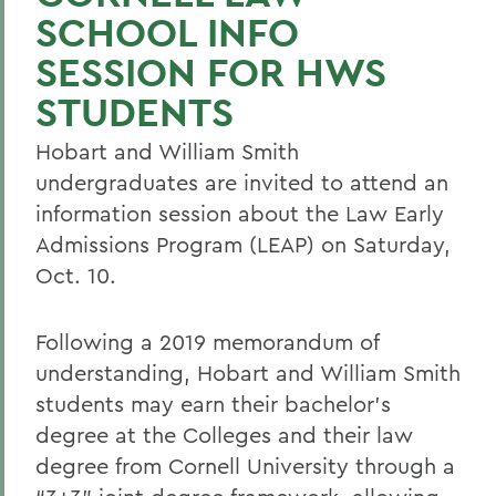
SCHOOL INFO
SESSION FOR HWS
STUDENTS
Hobart and William Smith
undergraduates are invited to attend an
information session about the Law Early
Admissions Program (LEAP) on Saturday,
Oct. 10.
Following a 2019 memorandum of
understanding, Hobart and William Smith
students may earn their bachelor’s
degree at the Colleges and their law
degree from Cornell University through a