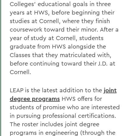
Colleges’ educational goals in three
years at HWS, before beginning their
studies at Cornell, where they finish
coursework toward their minor. After a
year of study at Cornell, students
graduate from HWS alongside the
Classes that they matriculated with,
before continuing toward their J.D. at
Cornell.
LEAP is the latest addition to the
joint
degree programs
HWS offers for
students of promise who are interested
in pursuing professional certifications.
The roster includes joint degree
programs in engineering (through the