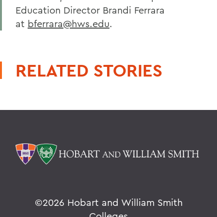
Education Director Brandi Ferrara
at
bferrara@hws.edu
.
RELATED STORIES
©
2026 Hobart and William Smith
Colleges