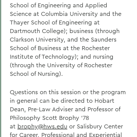
School of Engineering and Applied
Science at Columbia University and the
Thayer School of Engineering at
Dartmouth College); business (through
Clarkson University, and the Saunders
School of Business at the Rochester
Institute of Technology); and nursing
(through the University of Rochester
School of Nursing).
Questions on this session or the program
in general can be directed to Hobart
Dean, Pre-Law Adviser and Professor of
Philosophy Scott Brophy ’78
at
brophy@hws.edu
or Salisbury Center
for Career, Professional and Experiential