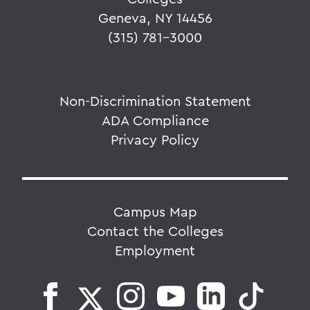
Geneva, NY 14456
(315) 781-3000
Non-Discrimination Statement
ADA Compliance
Privacy Policy
Campus Map
Contact the Colleges
Employment