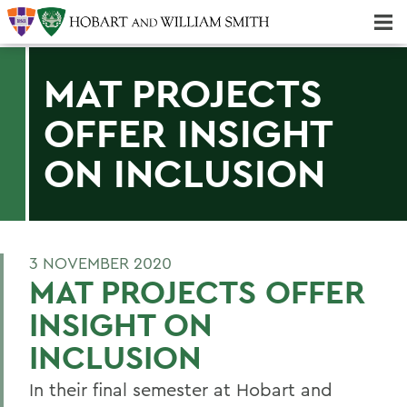
Majors & Minors; Pre-Professional & Graduate Programs
Three-peat! Hobart Hockey Wins 2025 National Championship!
MAT PROJECTS
OFFER INSIGHT
ON INCLUSION
3 NOVEMBER 2020
MAT PROJECTS OFFER
INSIGHT ON
INCLUSION
In their final semester at Hobart and