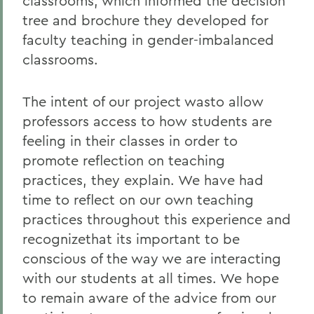
classrooms, which informed the decision
tree and brochure they developed for
faculty teaching in gender-imbalanced
classrooms.
The intent of our project wasto allow
professors access to how students are
feeling in their classes in order to
promote reflection on teaching
practices, they explain. We have had
time to reflect on our own teaching
practices throughout this experience and
recognizethat its important to be
conscious of the way we are interacting
with our students at all times. We hope
to remain aware of the advice from our