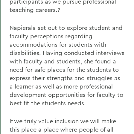
participants as we pursue professional
teaching careers.?
Napierala set out to explore student and
faculty perceptions regarding
accommodations for students with
disabilities. Having conducted interviews
with faculty and students, she found a
need for safe places for the students to
express their strengths and struggles as
a learner as well as more professional
development opportunities for faculty to
best fit the students needs.
If we truly value inclusion we will make
this place a place where people of all