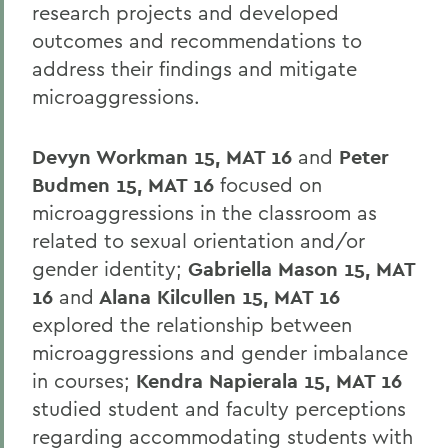
research projects and developed
outcomes and recommendations to
address their findings and mitigate
microaggressions.
Devyn Workman 15, MAT 16
and
Peter
Budmen 15, MAT 16
focused on
microaggressions in the classroom as
related to sexual orientation and/or
gender identity;
Gabriella Mason 15, MAT
16
and
Alana Kilcullen 15, MAT 16
explored the relationship between
microaggressions and gender imbalance
in courses;
Kendra Napierala 15, MAT 16
studied student and faculty perceptions
regarding accommodating students with