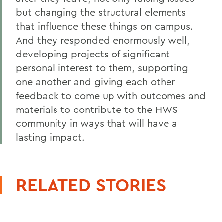
but changing the structural elements
that influence these things on campus.
And they responded enormously well,
developing projects of significant
personal interest to them, supporting
one another and giving each other
feedback to come up with outcomes and
materials to contribute to the HWS
community in ways that will have a
lasting impact.
RELATED STORIES