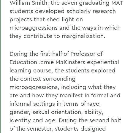
William Smith, the seven graduating MAT
students developed scholarly research
projects that shed light on
microaggressions and the ways in which
they contribute to marginalization.
During the first half of Professor of
Education Jamie MaKinsters experiential
learning course, the students explored
the context surrounding
microaggressions, including what they
are and how they manifest in formal and
informal settings in terms of race,
gender, sexual orientation, ability,
identity and age. During the second half
of the semester, students designed