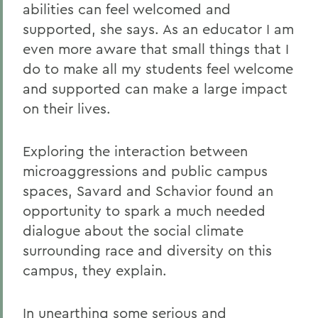
abilities can feel welcomed and
supported, she says. As an educator I am
even more aware that small things that I
do to make all my students feel welcome
and supported can make a large impact
on their lives.
Exploring the interaction between
microaggressions and public campus
spaces, Savard and Schavior found an
opportunity to spark a much needed
dialogue about the social climate
surrounding race and diversity on this
campus, they explain.
In unearthing some serious and