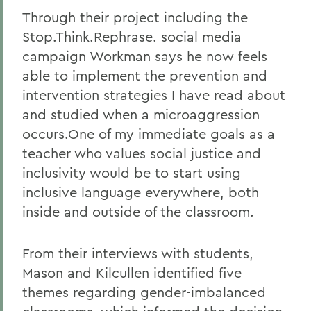
Through their project including the
Stop.Think.Rephrase. social media
campaign Workman says he now feels
able to implement the prevention and
intervention strategies I have read about
and studied when a microaggression
occurs.One of my immediate goals as a
teacher who values social justice and
inclusivity would be to start using
inclusive language everywhere, both
inside and outside of the classroom.
From their interviews with students,
Mason and Kilcullen identified five
themes regarding gender-imbalanced