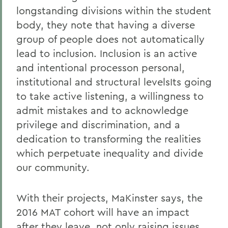
longstanding divisions within the student
body, they note that having a diverse
group of people does not automatically
lead to inclusion. Inclusion is an active
and intentional processon personal,
institutional and structural levelsIts going
to take active listening, a willingness to
admit mistakes and to acknowledge
privilege and discrimination, and a
dedication to transforming the realities
which perpetuate inequality and divide
our community.
With their projects, MaKinster says, the
2016 MAT cohort will have an impact
after they leave, not only raising issues