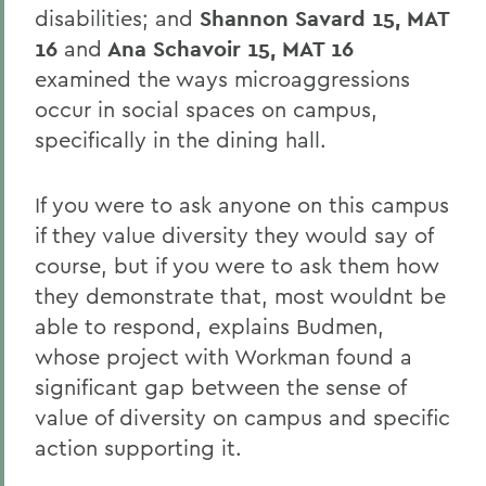
disabilities; and
Shannon Savard 15, MAT
16
and
Ana Schavoir 15, MAT 16
examined the ways microaggressions
occur in social spaces on campus,
specifically in the dining hall.
If you were to ask anyone on this campus
if they value diversity they would say of
course, but if you were to ask them how
they demonstrate that, most wouldnt be
able to respond, explains Budmen,
whose project with Workman found a
significant gap between the sense of
value of diversity on campus and specific
action supporting it.