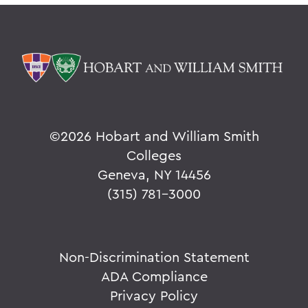
©
2026 Hobart and William Smith
Colleges
Geneva, NY 14456
(315) 781-3000
Non-Discrimination Statement
ADA Compliance
Privacy Policy