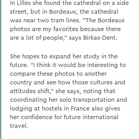
In Lilles she found the cathedral on a side
street, but in Bordeaux, the cathedral
was near two tram lines. “The Bordeaux
photos are my favorites because there
are a lot of people,” says Birkas-Dent.
She hopes to expand her study in the
future. “I think it would be interesting to
compare these photos to another
country and see how those cultures and
attitudes shift,” she says, noting that
coordinating her solo transportation and
lodging at hostels in France also gives
her confidence for future international
travel.