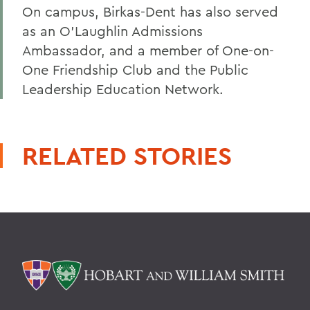
On campus, Birkas-Dent has also served
as an O’Laughlin Admissions
Ambassador, and a member of One-on-
One Friendship Club and the Public
Leadership Education Network.
RELATED STORIES