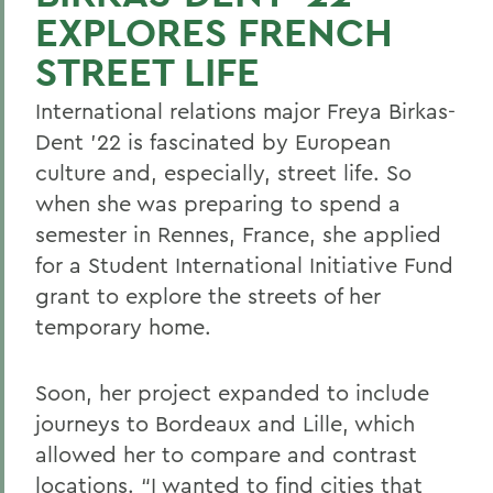
EXPLORES FRENCH
STREET LIFE
International relations major Freya Birkas-
Dent ’22 is fascinated by European
culture and, especially, street life. So
when she was preparing to spend a
semester in Rennes, France, she applied
for a Student International Initiative Fund
grant to explore the streets of her
temporary home.
Soon, her project expanded to include
journeys to Bordeaux and Lille, which
allowed her to compare and contrast
locations. “I wanted to find cities that