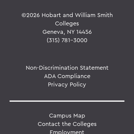
©
2026 Hobart and William Smith
Colleges
Geneva, NY 14456
(315) 781-3000
Non-Discrimination Statement
ADA Compliance
Privacy Policy
Campus Map
Contact the Colleges
Employment