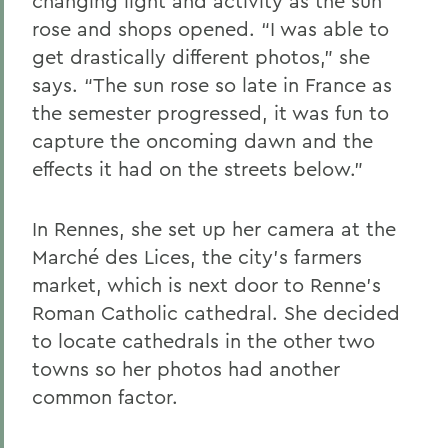
changing light and activity as the sun
rose and shops opened. “I was able to
get drastically different photos,” she
says. “The sun rose so late in France as
the semester progressed, it was fun to
capture the oncoming dawn and the
effects it had on the streets below.”
In Rennes, she set up her camera at the
Marché des Lices, the city’s farmers
market, which is next door to Renne’s
Roman Catholic cathedral. She decided
to locate cathedrals in the other two
towns so her photos had another
common factor.