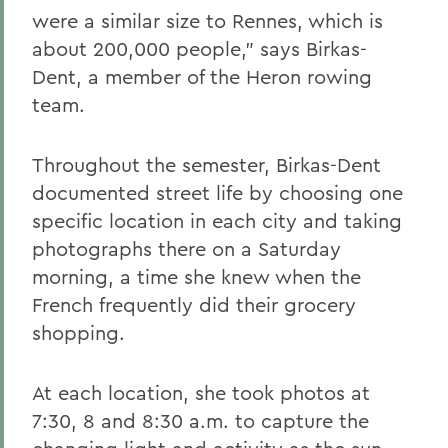
were a similar size to Rennes, which is
about 200,000 people,” says Birkas-
Dent, a member of the Heron rowing
team.
Throughout the semester, Birkas-Dent
documented street life by choosing one
specific location in each city and taking
photographs there on a Saturday
morning, a time she knew when the
French frequently did their grocery
shopping.
At each location, she took photos at
7:30, 8 and 8:30 a.m. to capture the