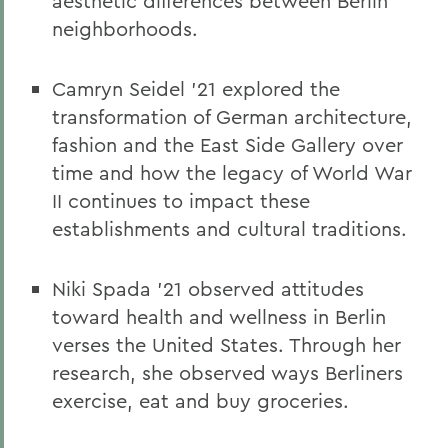
aesthetic differences between Berlin
neighborhoods.
Camryn Seidel ’21 explored the
transformation of German architecture,
fashion and the East Side Gallery over
time and how the legacy of World War
II continues to impact these
establishments and cultural traditions.
Niki Spada ’21 observed attitudes
toward health and wellness in Berlin
verses the United States. Through her
research, she observed ways Berliners
exercise, eat and buy groceries.