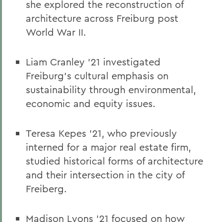
she explored the reconstruction of
architecture across Freiburg post
World War II.
Liam Cranley ’21 investigated
Freiburg’s cultural emphasis on
sustainability through environmental,
economic and equity issues.
Teresa Kepes ’21, who previously
interned for a major real estate firm,
studied historical forms of architecture
and their intersection in the city of
Freiberg.
Madison Lyons ’21 focused on how