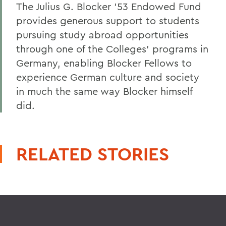
The Julius G. Blocker ’53 Endowed Fund
provides generous support to students
pursuing study abroad opportunities
through one of the Colleges’ programs in
Germany, enabling Blocker Fellows to
experience German culture and society
in much the same way Blocker himself
did.
RELATED STORIES