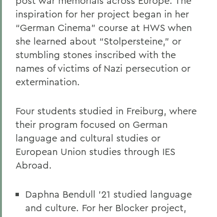
post war memorials across Europe. The
inspiration for her project began in her
“German Cinema” course at HWS when
she learned about “Stolpersteine,” or
stumbling stones inscribed with the
names of victims of Nazi persecution or
extermination.
Four students studied in Freiburg, where
their program focused on German
language and cultural studies or
European Union studies through IES
Abroad.
Daphna Bendull ’21 studied language
and culture. For her Blocker project,