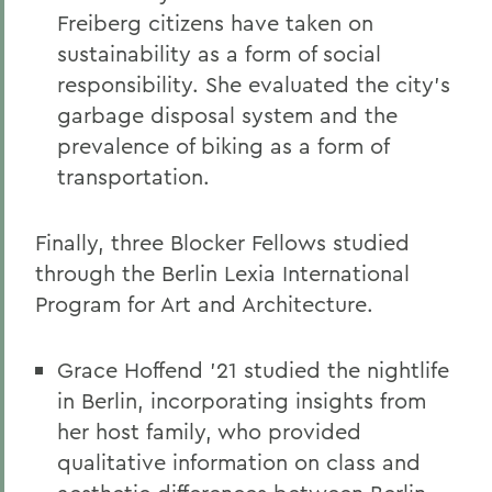
Freiberg citizens have taken on
sustainability as a form of social
responsibility. She evaluated the city’s
garbage disposal system and the
prevalence of biking as a form of
transportation.
Finally, three Blocker Fellows studied
through the Berlin Lexia International
Program for Art and Architecture.
Grace Hoffend ’21 studied the nightlife
in Berlin, incorporating insights from
her host family, who provided
qualitative information on class and