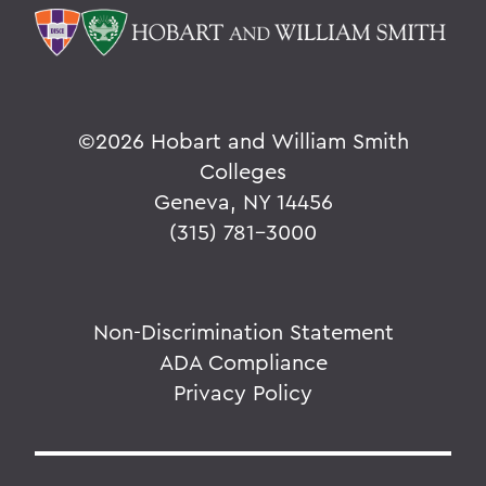
©
2026 Hobart and William Smith
Colleges
Geneva, NY 14456
(315) 781-3000
Non-Discrimination Statement
ADA Compliance
Privacy Policy