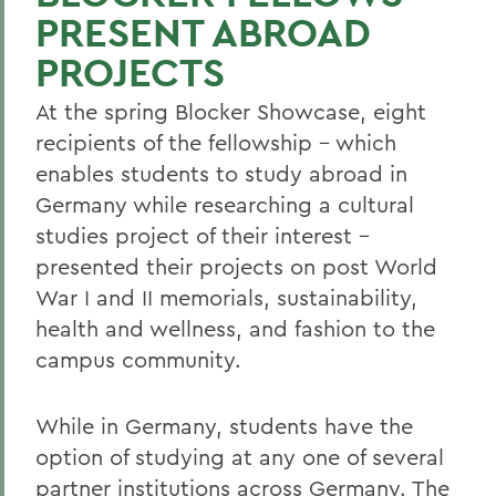
PRESENT ABROAD
PROJECTS
At the spring Blocker Showcase, eight
recipients of the fellowship – which
enables students to study abroad in
Germany while researching a cultural
studies project of their interest –
presented their projects on post World
War I and II memorials, sustainability,
health and wellness, and fashion to the
campus community.
While in Germany, students have the
option of studying at any one of several
partner institutions across Germany. The