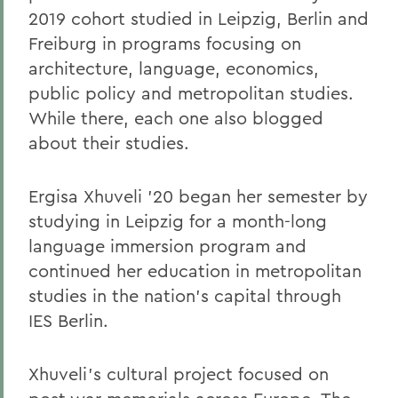
2019 cohort studied in Leipzig, Berlin and
Freiburg in programs focusing on
architecture, language, economics,
public policy and metropolitan studies.
While there, each one also blogged
about their studies.
Ergisa Xhuveli ’20 began her semester by
studying in Leipzig for a month-long
language immersion program and
continued her education in metropolitan
studies in the nation’s capital through
IES Berlin.
Xhuveli’s cultural project focused on