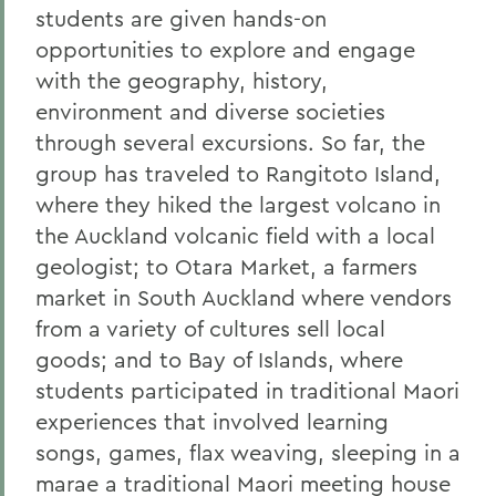
students are given hands-on
opportunities to explore and engage
with the geography, history,
environment and diverse societies
through several excursions. So far, the
group has traveled to Rangitoto Island,
where they hiked the largest volcano in
the Auckland volcanic field with a local
geologist; to Otara Market, a farmers
market in South Auckland where vendors
from a variety of cultures sell local
goods; and to Bay of Islands, where
students participated in traditional Maori
experiences that involved learning
songs, games, flax weaving, sleeping in a
marae a traditional Maori meeting house