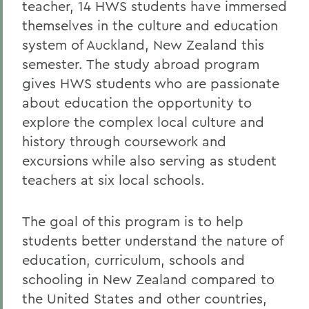
teacher, 14 HWS students have immersed
themselves in the culture and education
system of Auckland, New Zealand this
semester. The study abroad program
gives HWS students who are passionate
about education the opportunity to
explore the complex local culture and
history through coursework and
excursions while also serving as student
teachers at six local schools.
The goal of this program is to help
students better understand the nature of
education, curriculum, schools and
schooling in New Zealand compared to
the United States and other countries,