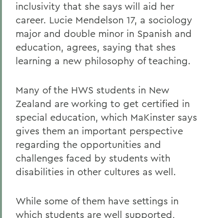
inclusivity that she says will aid her
career. Lucie Mendelson 17, a sociology
major and double minor in Spanish and
education, agrees, saying that shes
learning a new philosophy of teaching.
Many of the HWS students in New
Zealand are working to get certified in
special education, which MaKinster says
gives them an important perspective
regarding the opportunities and
challenges faced by students with
disabilities in other cultures as well.
While some of them have settings in
which students are well supported,