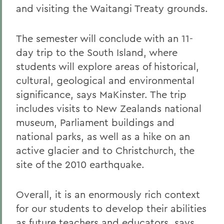
and visiting the Waitangi Treaty grounds.
The semester will conclude with an 11-
day trip to the South Island, where
students will explore areas of historical,
cultural, geological and environmental
significance, says MaKinster. The trip
includes visits to New Zealands national
museum, Parliament buildings and
national parks, as well as a hike on an
active glacier and to Christchurch, the
site of the 2010 earthquake.
Overall, it is an enormously rich context
for our students to develop their abilities
as future teachers and educators, says