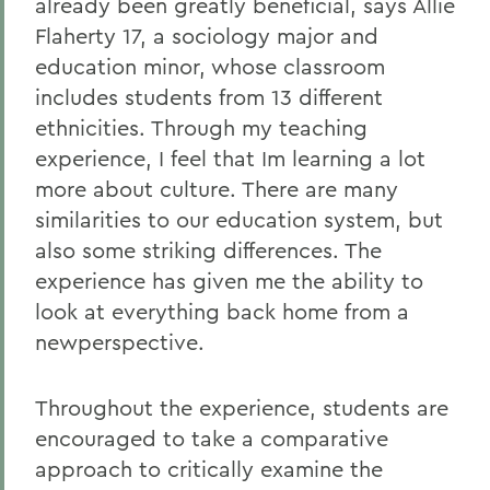
already been greatly beneficial, says Allie
Flaherty 17, a sociology major and
education minor, whose classroom
includes students from 13 different
ethnicities. Through my teaching
experience, I feel that Im learning a lot
more about culture. There are many
similarities to our education system, but
also some striking differences. The
experience has given me the ability to
look at everything back home from a
newperspective.
Throughout the experience, students are
encouraged to take a comparative
approach to critically examine the