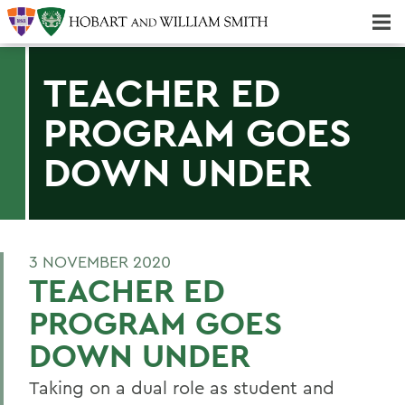
Majors & Minors; Pre-Professional & Graduate Programs
Three-peat! Hobart Hockey Wins 2025 National Championship!
TEACHER ED
PROGRAM GOES
DOWN UNDER
3 NOVEMBER 2020
TEACHER ED
PROGRAM GOES
DOWN UNDER
Taking on a dual role as student and