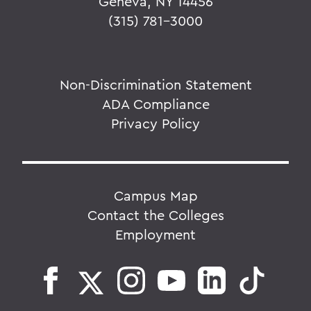
Geneva, NY 14456
(315) 781-3000
Non-Discrimination Statement
ADA Compliance
Privacy Policy
Campus Map
Contact the Colleges
Employment