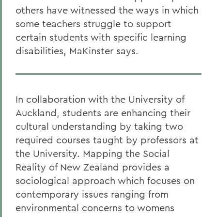
others have witnessed the ways in which
some teachers struggle to support
certain students with specific learning
disabilities, MaKinster says.
In collaboration with the University of
Auckland, students are enhancing their
cultural understanding by taking two
required courses taught by professors at
the University. Mapping the Social
Reality of New Zealand provides a
sociological approach which focuses on
contemporary issues ranging from
environmental concerns to womens