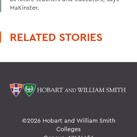
MaKinster.
RELATED STORIES
©
2026 Hobart and William Smith
Colleges