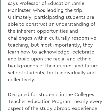
says Professor of Education Jamie
MaKinster, whos leading the trip.
Ultimately, participating students are
able to construct an understanding of
the inherent opportunities and
challenges within culturally responsive
teaching, but most importantly, they
learn how to acknowledge, celebrate
and build upon the racial and ethnic
backgrounds of their current and future
school students, both individually and
collectively.
Designed for students in the Colleges
Teacher Education Program, nearly every
aspect of the study abroad experience