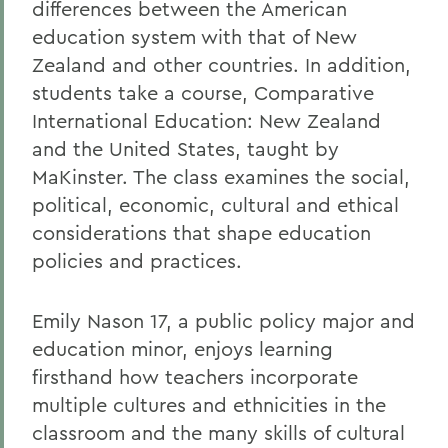
differences between the American
education system with that of New
Zealand and other countries. In addition,
students take a course, Comparative
International Education: New Zealand
and the United States, taught by
MaKinster. The class examines the social,
political, economic, cultural and ethical
considerations that shape education
policies and practices.
Emily Nason 17, a public policy major and
education minor, enjoys learning
firsthand how teachers incorporate
multiple cultures and ethnicities in the
classroom and the many skills of cultural