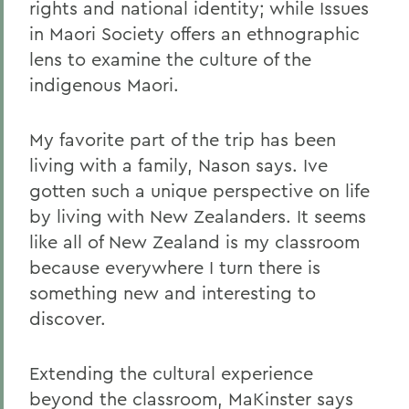
rights and national identity; while Issues
in Maori Society offers an ethnographic
lens to examine the culture of the
indigenous Maori.
My favorite part of the trip has been
living with a family, Nason says. Ive
gotten such a unique perspective on life
by living with New Zealanders. It seems
like all of New Zealand is my classroom
because everywhere I turn there is
something new and interesting to
discover.
Extending the cultural experience
beyond the classroom, MaKinster says