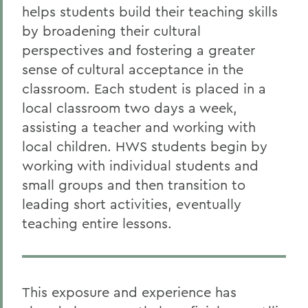
helps students build their teaching skills
by broadening their cultural
perspectives and fostering a greater
sense of cultural acceptance in the
classroom. Each student is placed in a
local classroom two days a week,
assisting a teacher and working with
local children. HWS students begin by
working with individual students and
small groups and then transition to
leading short activities, eventually
teaching entire lessons.
This exposure and experience has