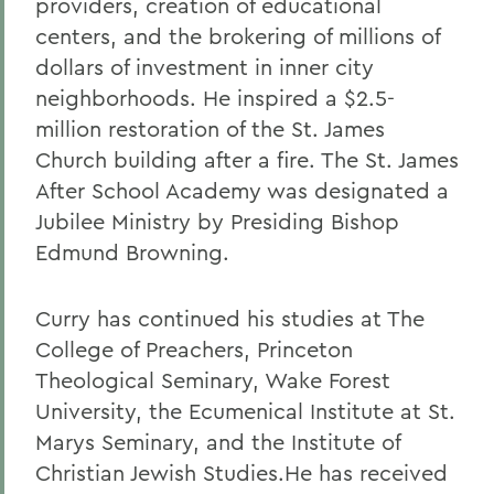
providers, creation of educational
centers, and the brokering of millions of
dollars of investment in inner city
neighborhoods. He inspired a $2.5-
million restoration of the St. James
Church building after a fire. The St. James
After School Academy was designated a
Jubilee Ministry by Presiding Bishop
Edmund Browning.
Curry has continued his studies at The
College of Preachers, Princeton
Theological Seminary, Wake Forest
University, the Ecumenical Institute at St.
Marys Seminary, and the Institute of
Christian Jewish Studies.He has received