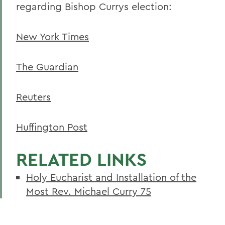
regarding Bishop Currys election:
New York Times
The Guardian
Reuters
Huffington Post
RELATED LINKS
Holy Eucharist and Installation of the
Most Rev. Michael Curry 75