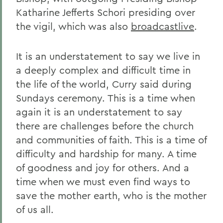
Katharine Jefferts Schori presiding over
the vigil, which was also
broadcastlive
.
It is an understatement to say we live in
a deeply complex and difficult time in
the life of the world, Curry said during
Sundays ceremony. This is a time when
again it is an understatement to say
there are challenges before the church
and communities of faith. This is a time of
difficulty and hardship for many. A time
of goodness and joy for others. And a
time when we must even find ways to
save the mother earth, who is the mother
of us all.