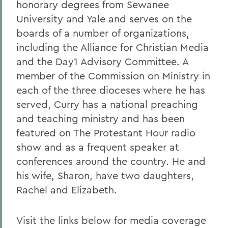
honorary degrees from Sewanee
University and Yale and serves on the
boards of a number of organizations,
including the Alliance for Christian Media
and the Day1 Advisory Committee. A
member of the Commission on Ministry in
each of the three dioceses where he has
served, Curry has a national preaching
and teaching ministry and has been
featured on The Protestant Hour radio
show and as a frequent speaker at
conferences around the country. He and
his wife, Sharon, have two daughters,
Rachel and Elizabeth.
Visit the links below for media coverage