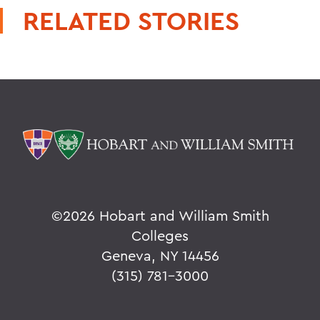
RELATED STORIES
©
2026 Hobart and William Smith
Colleges
Geneva, NY 14456
(315) 781-3000