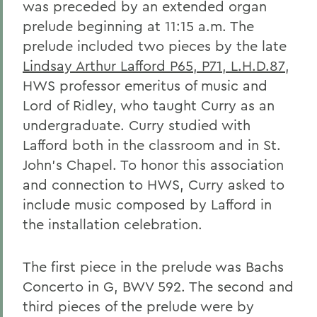
was preceded by an extended organ
prelude beginning at 11:15 a.m. The
prelude included two pieces by the late
Lindsay Arthur Lafford P65, P71, L.H.D.87
,
HWS professor emeritus of music and
Lord of Ridley, who taught Curry as an
undergraduate. Curry studied with
Lafford both in the classroom and in St.
John's Chapel. To honor this association
and connection to HWS, Curry asked to
include music composed by Lafford in
the installation celebration.
The first piece in the prelude was Bachs
Concerto in G, BWV 592. The second and
third pieces of the prelude were by