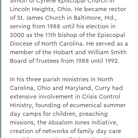
Simon of Cyrene Episcopal Church in
Lincoln Heights, Ohio. He became rector
of St. James Church in Baltimore, Md.,
serving from 1988 until his election in
2000 as the 11th bishop of the Episcopal
Diocese of North Carolina. He served as a
member of the Hobart and William Smith
Board of Trustees from 1988 until 1992.
In his three parish ministries in North
Carolina, Ohio and Maryland, Curry had
extensive involvement in Crisis Control
Ministry, founding of ecumenical summer
day camps for children, preaching
missions, the Absalom Jones initiative,
creation of networks of family day care