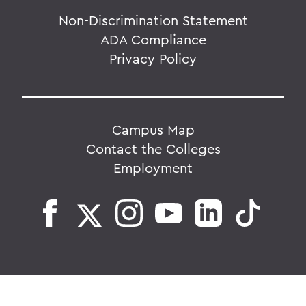
Non-Discrimination Statement
ADA Compliance
Privacy Policy
Campus Map
Contact the Colleges
Employment