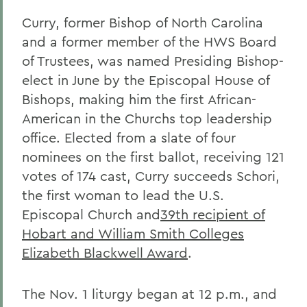
Curry, former Bishop of North Carolina
and a former member of the HWS Board
of Trustees, was named Presiding Bishop-
elect in June by the Episcopal House of
Bishops, making him the first African-
American in the Churchs top leadership
office. Elected from a slate of four
nominees on the first ballot, receiving 121
votes of 174 cast, Curry succeeds Schori,
the first woman to lead the U.S.
Episcopal Church and
39th recipient of
Hobart and William Smith Colleges
Elizabeth Blackwell Award
.
The Nov. 1 liturgy began at 12 p.m., and