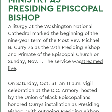
PRESIDING EPISCOPAL
BISHOP
A liturgy at the Washington National
Cathedral marked the beginning of the
nine-year term of the Most Rev. Michael
B. Curry 75 as the 27th Presiding Bishop
and Primate of the Episcopal Church on
Sunday, Nov. 1. The service was
streamed
live
.
On Saturday, Oct. 31, an 11 a.m. vigil
celebration at the D.C. Armory, hosted
by the Union of Black Episcopalians,
honored Currys installation as Presiding
Bishop, with outgoing Presiding Bishop