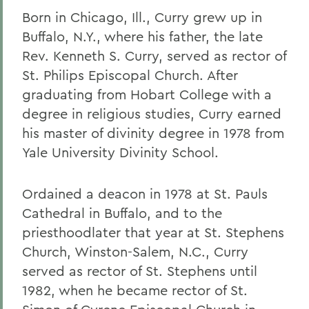
Born in Chicago, Ill., Curry grew up in
Buffalo, N.Y., where his father, the late
Rev. Kenneth S. Curry, served as rector of
St. Philips Episcopal Church. After
graduating from Hobart College with a
degree in religious studies, Curry earned
his master of divinity degree in 1978 from
Yale University Divinity School.
Ordained a deacon in 1978 at St. Pauls
Cathedral in Buffalo, and to the
priesthoodlater that year at St. Stephens
Church, Winston-Salem, N.C., Curry
served as rector of St. Stephens until
1982, when he became rector of St.