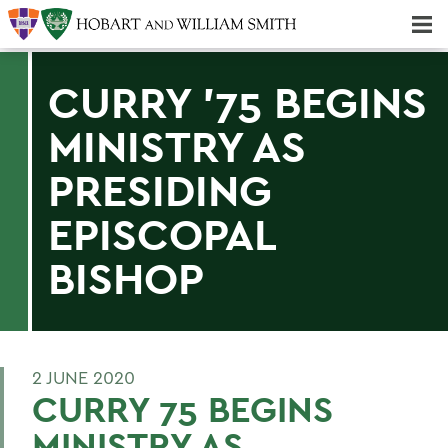
Majors & Minors; Pre-Professional & Graduate Programs
Three-peat! Hobart Hockey Wins 2025 National Championship!
CURRY '75 BEGINS
MINISTRY AS
PRESIDING
EPISCOPAL
BISHOP
2 JUNE 2020
CURRY 75 BEGINS
MINISTRY AS