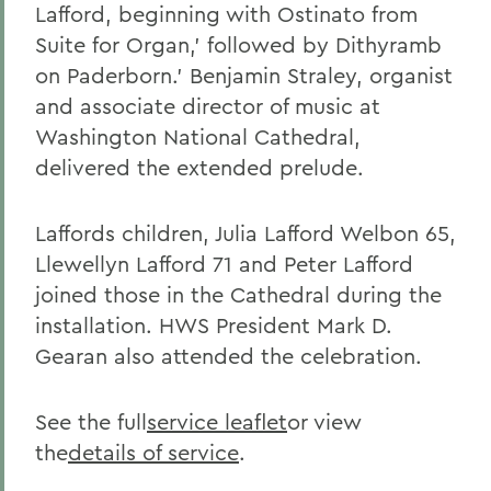
Lafford, beginning with Ostinato from
Suite for Organ,' followed by Dithyramb
on Paderborn.' Benjamin Straley, organist
and associate director of music at
Washington National Cathedral,
delivered the extended prelude.
Laffords children, Julia Lafford Welbon 65,
Llewellyn Lafford 71 and Peter Lafford
joined those in the Cathedral during the
installation. HWS President Mark D.
Gearan also attended the celebration.
See the full
service leaflet
or view
the
details of service
.