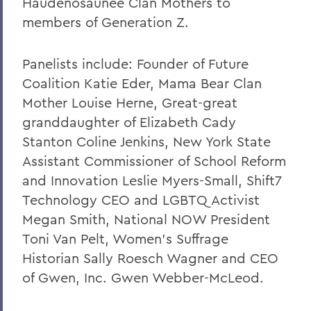
Haudenosaunee Clan Mothers to
members of Generation Z.
Panelists include: Founder of Future
Coalition Katie Eder, Mama Bear Clan
Mother Louise Herne, Great-great
granddaughter of Elizabeth Cady
Stanton Coline Jenkins, New York State
Assistant Commissioner of School Reform
and Innovation Leslie Myers-Small, Shift7
Technology CEO and LGBTQ Activist
Megan Smith, National NOW President
Toni Van Pelt, Women’s Suffrage
Historian Sally Roesch Wagner and CEO
of Gwen, Inc. Gwen Webber-McLeod.