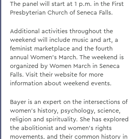
The panel will start at 1 p.m. in the First
Presbyterian Church of Seneca Falls.
Additional activities throughout the
weekend will include music and art, a
feminist marketplace and the fourth
annual Women’s March. The weekend is
organized by Women March in Seneca
Falls. Visit their website for more
information about weekend events.
Bayer is an expert on the intersections of
women’s history, psychology, science,
religion and spirituality. She has explored
the abolitionist and women’s rights
movements, and their common history in