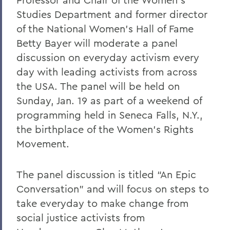
Studies Department and former director
of the National Women’s Hall of Fame
Betty Bayer will moderate a panel
discussion on everyday activism every
day with leading activists from across
the USA. The panel will be held on
Sunday, Jan. 19 as part of a weekend of
programming held in Seneca Falls, N.Y.,
the birthplace of the Women’s Rights
Movement.
The panel discussion is titled “An Epic
Conversation” and will focus on steps to
take everyday to make change from
social justice activists from