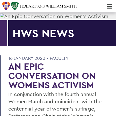
Majors & Minors; Pre-Professional & Graduate Programs
Three-peat! Hobart Hockey Wins 2025 National Championship!
HWS NEWS
16 JANUARY 2020 •
FACULTY
AN EPIC
CONVERSATION ON
WOMENS ACTIVISM
In conjunction with the fourth annual
Women March and coincident with the
centennial year of women’s suffrage,
Professor and Chair of the Women’s