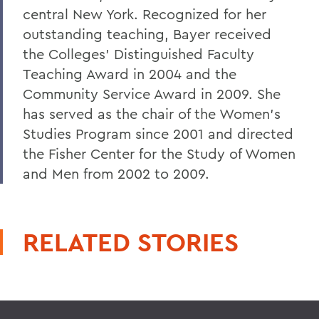
central New York. Recognized for her
outstanding teaching, Bayer received
the Colleges’ Distinguished Faculty
Teaching Award in 2004 and the
Community Service Award in 2009. She
has served as the chair of the Women’s
Studies Program since 2001 and directed
the Fisher Center for the Study of Women
and Men from 2002 to 2009.
RELATED STORIES