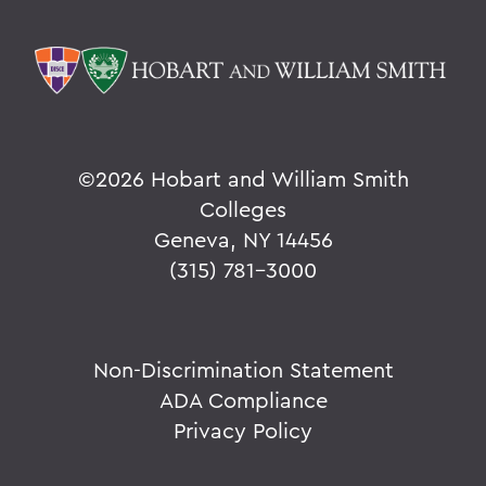
©
2026 Hobart and William Smith
Colleges
Geneva, NY 14456
(315) 781-3000
Non-Discrimination Statement
ADA Compliance
Privacy Policy