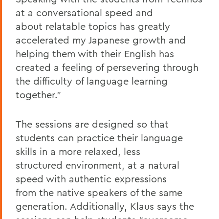
at a conversational speed and
about relatable topics has greatly
accelerated my Japanese growth and
helping them with their English has
created a feeling of persevering through
the difficulty of language learning
together.”
The sessions are designed so that
students can practice their language
skills in a more relaxed, less
structured environment, at a natural
speed with authentic expressions
from the native speakers of the same
generation. Additionally, Klaus says the