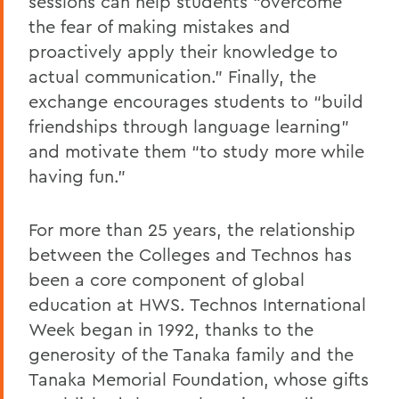
sessions can help students “overcome
the fear of making mistakes and
proactively apply their knowledge to
actual communication.” Finally, the
exchange encourages students to “build
friendships through language learning”
and motivate them “to study more while
having fun.”
For more than 25 years, the relationship
between the Colleges and Technos has
been a core component of global
education at HWS. Technos International
Week began in 1992, thanks to the
generosity of the Tanaka family and the
Tanaka Memorial Foundation, whose gifts