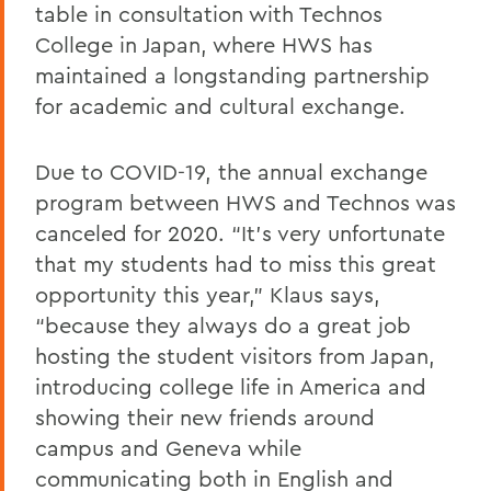
table in consultation with Technos
College in Japan, where HWS has
maintained a longstanding partnership
for academic and cultural exchange.
Due to COVID-19, the annual exchange
program between HWS and Technos was
canceled for 2020. “It’s very unfortunate
that my students had to miss this great
opportunity this year,” Klaus says,
“because they always do a great job
hosting the student visitors from Japan,
introducing college life in America and
showing their new friends around
campus and Geneva while
communicating both in English and