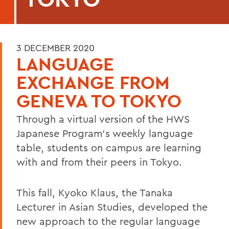
3 DECEMBER 2020
LANGUAGE
EXCHANGE FROM
GENEVA TO TOKYO
Through a virtual version of the HWS
Japanese Program’s weekly language
table, students on campus are learning
with and from their peers in Tokyo.
This fall, Kyoko Klaus, the Tanaka
Lecturer in Asian Studies, developed the
new approach to the regular language