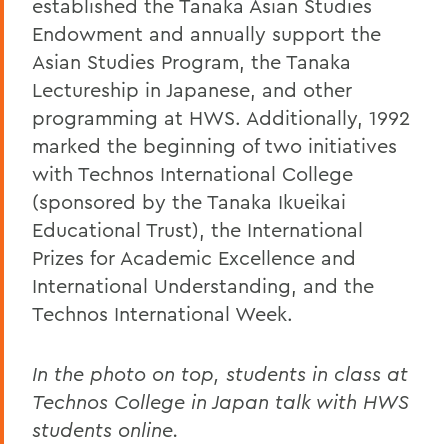
established the Tanaka Asian Studies
Endowment and annually support the
Asian Studies Program, the Tanaka
Lectureship in Japanese, and other
programming at HWS. Additionally, 1992
marked the beginning of two initiatives
with Technos International College
(sponsored by the Tanaka Ikueikai
Educational Trust), the International
Prizes for Academic Excellence and
International Understanding, and the
Technos International Week.
In the photo on top, students in class at
Technos College in Japan talk with HWS
students online.