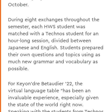
October.
During eight exchanges throughout the
semester, each HWS student was
matched with a Technos student for an
hour-long session, divided between
Japanese and English. Students prepared
their own questions and topics using as
much new grammar and vocabulary as
possible.
For Keyon’dre Betaudier ’22, the
virtual language table “has been an
invaluable experience, especially given
the state of the world right now.
Speaking with the students from Technos