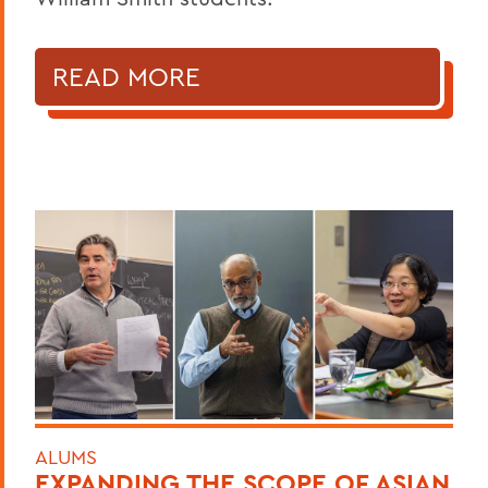
READ MORE
ALUMS
EXPANDING THE SCOPE OF ASIAN