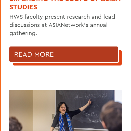
STUDIES
HWS faculty present research and lead
discussions at ASIANetwork’s annual
gathering.
READ MORE