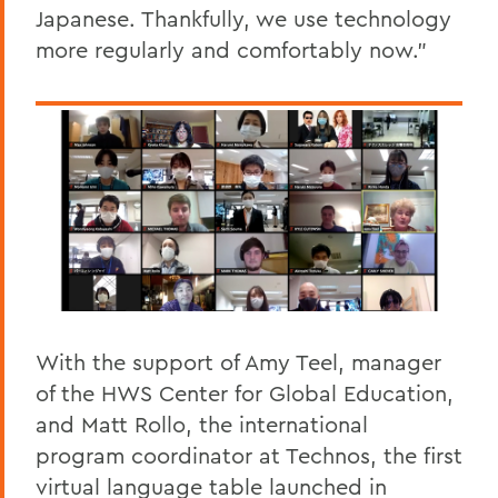
Japanese. Thankfully, we use technology
more regularly and comfortably now.”
With the support of Amy Teel, manager
of the HWS Center for Global Education,
and Matt Rollo, the international
program coordinator at Technos, the first
virtual language table launched in