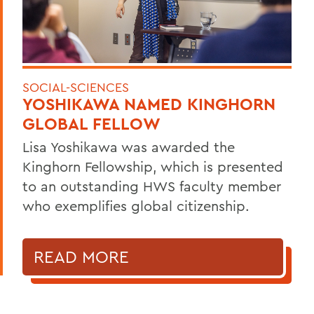
SOCIAL-SCIENCES
YOSHIKAWA NAMED KINGHORN
GLOBAL FELLOW
Lisa Yoshikawa was awarded the
Kinghorn Fellowship, which is presented
to an outstanding HWS faculty member
who exemplifies global citizenship.
READ MORE