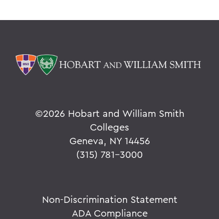
©
2026 Hobart and William Smith
Colleges
Geneva, NY 14456
(315) 781-3000
Non-Discrimination Statement
ADA Compliance