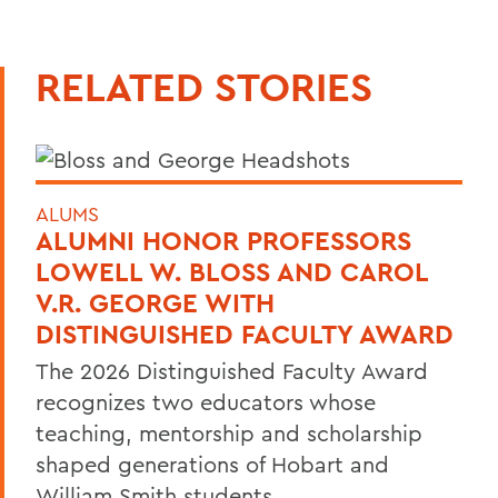
RELATED STORIES
ALUMS
ALUMNI HONOR PROFESSORS
LOWELL W. BLOSS AND CAROL
V.R. GEORGE WITH
DISTINGUISHED FACULTY AWARD
The 2026 Distinguished Faculty Award
recognizes two educators whose
teaching, mentorship and scholarship
shaped generations of Hobart and
William Smith students.