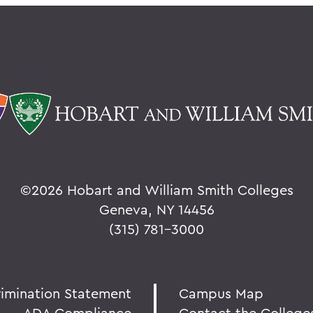
©
2026 Hobart and William Smith Colleges
Geneva, NY 14456
(315) 781-3000
rimination Statement
Campus Map
ADA Compliance
Contact the College