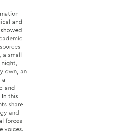
rmation
gical and
h showed
 academic
esources
 a small
 night,
my own, an
 a
od and
In this
nts share
ogy and
al forces
e voices.