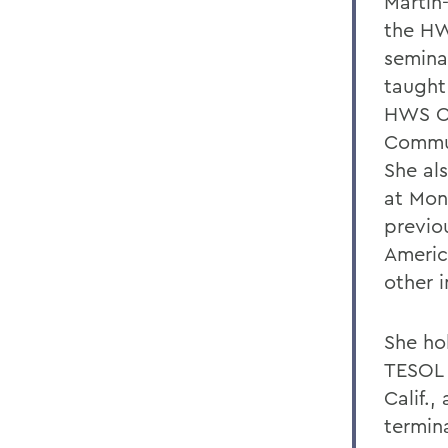
Martin
the HW
semina
taught
HWS Ce
Commun
She al
at Mon
previo
Americ
other i
She ho
TESOL 
Calif.,
termina