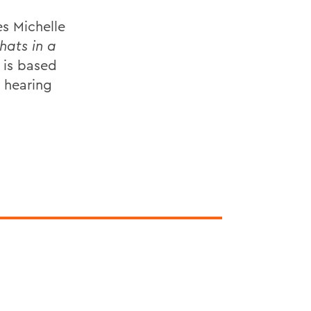
s Michelle
ats in a
 is based
s hearing