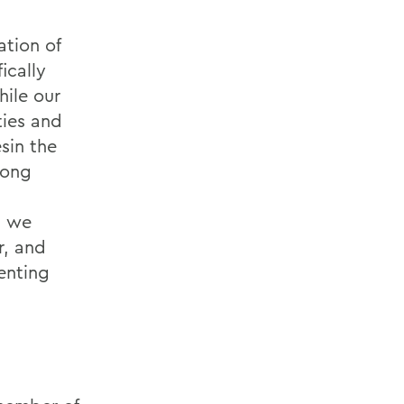
ation of
ically
hile our
ties and
sin the
mong
, we
r, and
enting