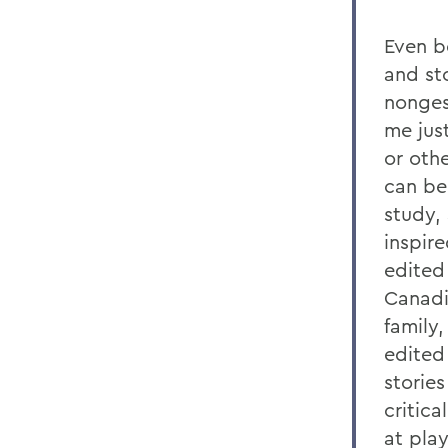
Even be
and st
nonges
me jus
or oth
can be
study,
inspir
edited 
Canadi
family
edited
storie
critica
at pla