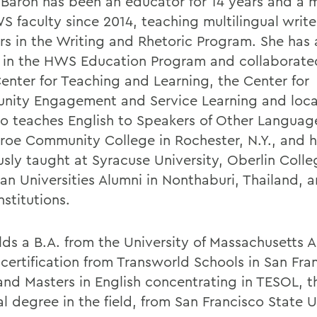
-Baron has been an educator for 14 years and a
S faculty since 2014, teaching multilingual write
rs in the Writing and Rhetoric Program. She has 
 in the HWS Education Program and collaborate
nter for Teaching and Learning, the Center for
ity Engagement and Service Learning and local
so teaches English to Speakers of Other Languag
roe Community College in Rochester, N.Y., and 
usly taught at Syracuse University, Oberlin Coll
an Universities Alumni in Nonthaburi, Thailand,
nstitutions.
lds a B.A. from the University of Massachusetts 
certification from Transworld Schools in San Fra
 and Masters in English concentrating in TESOL, t
l degree in the field, from San Francisco State U