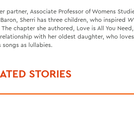
er partner, Associate Professor of Womens Studie
-Baron, Sherri has three children, who inspired
Wh
The chapter she authored, Love is All You Need,
 relationship with her oldest daughter, who love
 songs as lullabies.
ATED STORIES