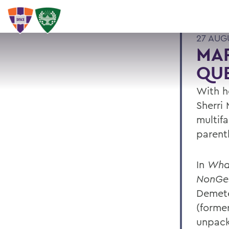
27 AUG
MAR
QU
With he
Sherri
multifa
parent
In
What
NonGes
Demete
(former
unpack