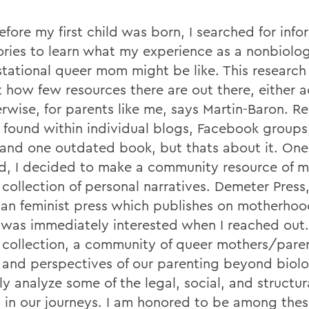
fore my first child was born, I searched for info
ories to learn what my experience as a nonbiolo
tational queer mom might be like. This researc
t how few resources there are out there, either
erwise, for parents like me, says Martin-Baron. R
 found within individual blogs, Facebook groups,
 and one outdated book, but thats about it. One
ed, I decided to make a community resource of 
collection of personal narratives. Demeter Press,
an feminist press which publishes on motherho
, was immediately interested when I reached out. 
 collection, a community of queer mothers/pare
s and perspectives of our parenting beyond biol
lly analyze some of the legal, social, and structur
y in our journeys. I am honored to be among thes