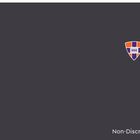
Non-Disc