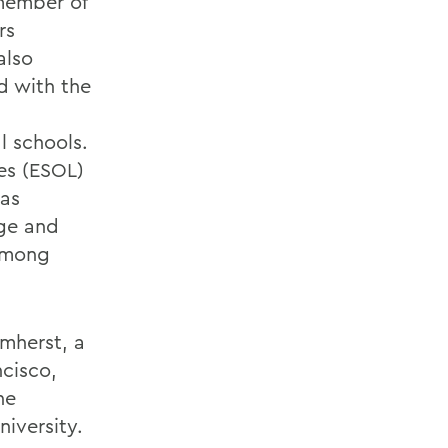
 member of
rs
also
d with the
 schools.
es (ESOL)
has
ege and
 among
Amherst, a
ncisco,
he
niversity.