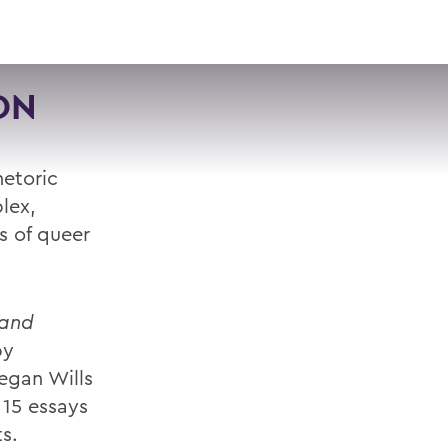
VISIT
APPLY
GIVE
SEARCH
ON
hetoric
lex,
es of queer
 and
by
egan Wills
 15 essays
s.