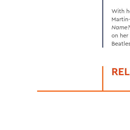
With h
Martin
Name?
on her
Beatles
REL