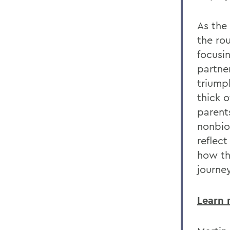
As the
the ro
focusi
partne
triump
thick 
parent
nonbio
reflect
how th
journe
Learn 