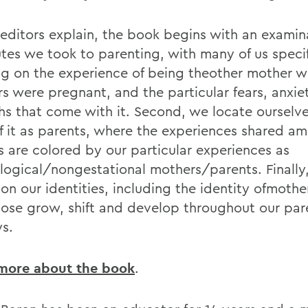
 editors explain, the book begins with an examin
utes we took to parenting, with many of us specif
ng on the experience of being theother mother w
rs were pregnant, and the particular fears, anxie
hs that come with it. Second, we locate ourselve
of it as parents, where the experiences shared a
s are colored by our particular experiences as
logical/nongestational mothers/parents. Finally
 on our identities, including the identity ofmothe
ose grow, shift and develop throughout our par
ys.
more about the book
.