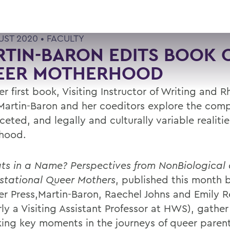
UST 2020 •
FACULTY
TIN-BARON EDITS BOOK 
EER MOTHERHOOD
r first book, Visiting Instructor of Writing and R
 Martin-Baron and her coeditors explore the comp
ceted, and legally and culturally variable realiti
hood.
s in a Name? Perspectives from NonBiological
tational Queer Mothers
, published this month 
r Press,Martin-Baron, Raechel Johns and Emily R
ly a Visiting Assistant Professor at HWS), gather
ing key moments in the journeys of queer parent