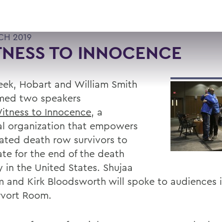
CH 2019
TNESS TO INNOCENCE
eek, Hobart and William Smith
med two speakers
itness to Innocence
, a
al organization that empowers
ated death row survivors to
te for the end of the death
y in the United States. Shujaa
 and Kirk Bloodsworth will spoke to audiences i
vort Room.