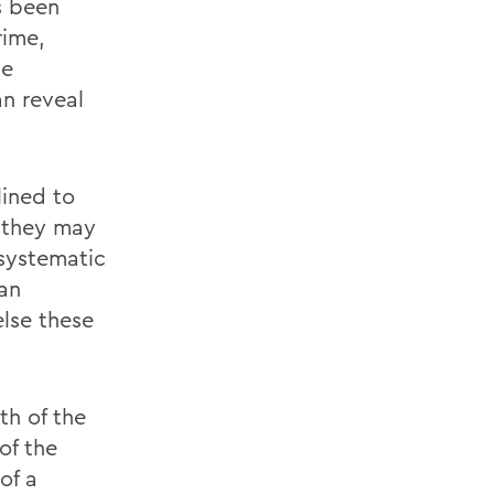
s been
rime,
he
n reveal
lined to
, they may
 systematic
 an
lse these
th of the
of the
of a