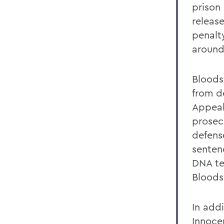
prison
releas
penalt
around
Bloods
from d
Appeal
prosec
defens
senten
DNA te
Bloods
In addi
Innoce