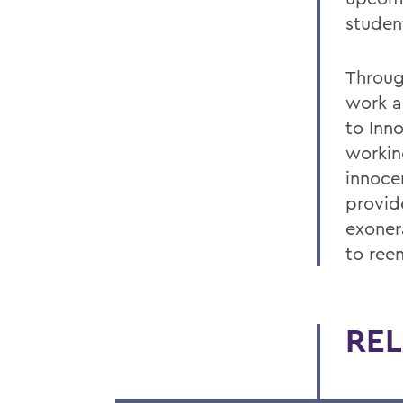
studen
Through
work an
to Inn
workin
innoce
provid
exoner
to ree
REL