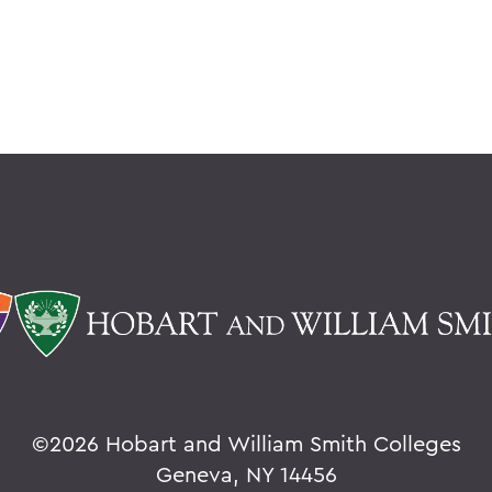
©
2026 Hobart and William Smith Colleges
Geneva, NY 14456