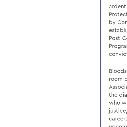
ardent
Protect
by Con
establ
Post-C
Progra
convic
Bloods
room-o
Associ
the di
who we
justic
career
upcomi