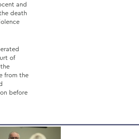
nocent and
 the death
iolence
nerated
rt of
 the
e from the
d
son before