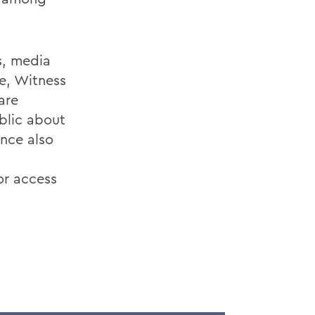
s, media
fe, Witness
are
blic about
nce also
or access