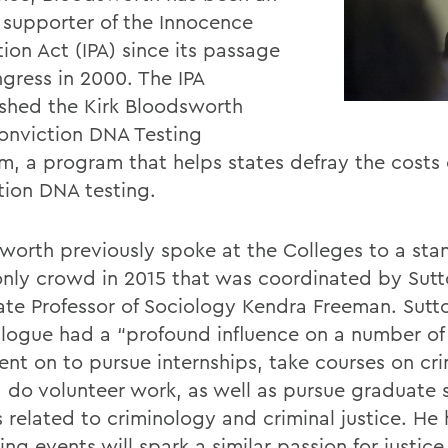
 supporter of the Innocence
ion Act (IPA) since its passage
gress in 2000. The IPA
ished the Kirk Bloodsworth
onviction DNA Testing
m, a program that helps states defray the costs 
tion DNA testing.
worth previously spoke at the Colleges to a sta
nly crowd in 2015 that was coordinated by Sut
ate Professor of Sociology Kendra Freeman. Sutt
alogue had a “profound influence on a number of
nt on to pursue internships, take courses on cr
e, do volunteer work, as well as pursue graduate
s related to criminology and criminal justice. He
ng events will spark a similar passion for justi