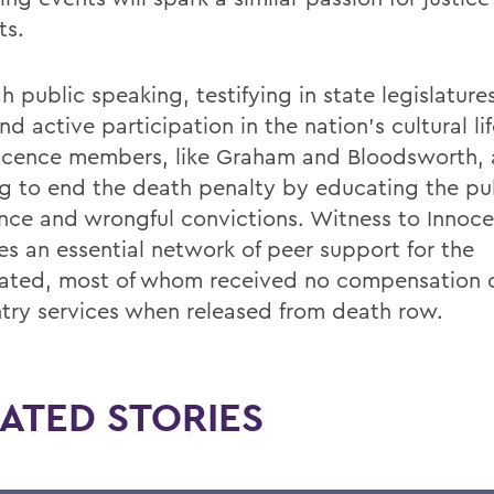
ts.
 public speaking, testifying in state legislature
d active participation in the nation’s cultural li
ocence members, like Graham and Bloodsworth, 
g to end the death penalty by educating the pu
nce and wrongful convictions. Witness to Innoce
es an essential network of peer support for the
ated, most of whom received no compensation 
ntry services when released from death row.
ATED STORIES