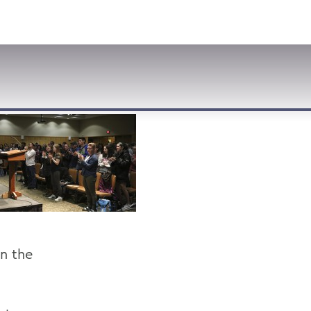
VISIT
APPLY
GIVE
SEARCH
n the