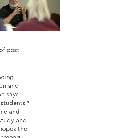
of post-
nding-
ton and
on says
 students,”
ime and
 study and
 hopes the
ce among