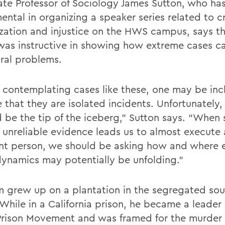
ate Professor of Sociology James Sutton, who ha
ental in organizing a speaker series related to c
ization and injustice on the HWS campus, says t
was instructive in showing how extreme cases ca
ural problems.
contemplating cases like these, one may be inc
 that they are isolated incidents. Unfortunately
d be the tip of the iceberg,” Sutton says. “When
r unreliable evidence leads us to almost execute
nt person, we should be asking how and where e
ynamics may potentially be unfolding.”
 grew up on a plantation in the segregated sou
While in a California prison, he became a leader 
Prison Movement and was framed for the murder 