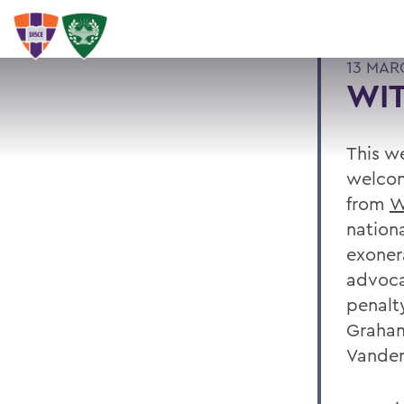
13 MAR
WI
This w
welco
from
W
nation
exoner
advoca
penalt
Graham
Vander