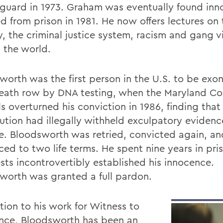
 guard in 1973. Graham was eventually found in
ed from prison in 1981. He now offers lectures on
y, the criminal justice system, racism and gang v
 the world.
worth was the first person in the U.S. to be exo
eath row by DNA testing, when the Maryland Cou
s overturned his conviction in 1986, finding that
ution had illegally withheld exculpatory evidenc
e. Bloodsworth was retried, convicted again, an
ced to two life terms. He spent nine years in pri
sts incontrovertibly established his innocence.
worth was granted a full pardon.
tion to his work for Witness to
nce, Bloodsworth has been an