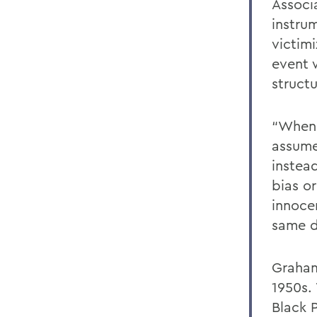
Associ
instrum
victim
event 
struct
“When 
assume
instea
bias o
innoce
same d
Graham
1950s. 
Black 