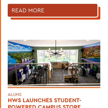
READ MORE
ALUMS
HWS LAUNCHES STUDENT-
POWERED CAMPUS STORE