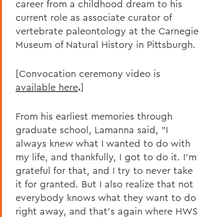
career from a childhood dream to his
current role as associate curator of
vertebrate paleontology at the Carnegie
Museum of Natural History in Pittsburgh.
[Convocation ceremony video is
available here
.
]
From his earliest memories through
graduate school, Lamanna said, "I
always knew what I wanted to do with
my life, and thankfully, I got to do it. I'm
grateful for that, and I try to never take
it for granted. But I also realize that not
everybody knows what they want to do
right away, and that's again where HWS