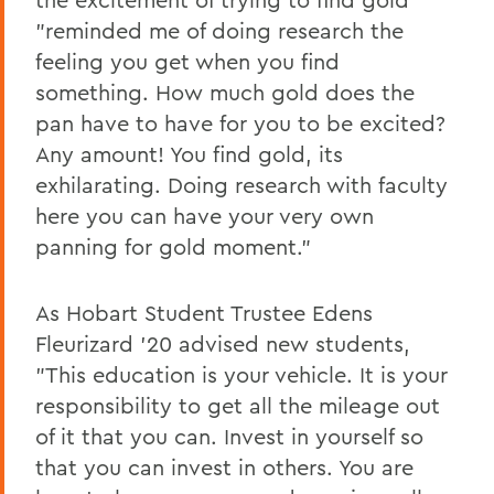
"reminded me of doing research the
feeling you get when you find
something. How much gold does the
pan have to have for you to be excited?
Any amount! You find gold, its
exhilarating. Doing research with faculty
here you can have your very own
panning for gold moment."
As Hobart Student Trustee Edens
Fleurizard '20 advised new students,
"This education is your vehicle. It is your
responsibility to get all the mileage out
of it that you can. Invest in yourself so
that you can invest in others. You are