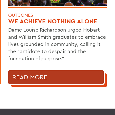
OUTCOMES
WE ACHIEVE NOTHING ALONE
Dame Louise Richardson urged Hobart
and William Smith graduates to embrace
lives grounded in community, calling it
the "antidote to despair and the
foundation of purpose."
READ MORE