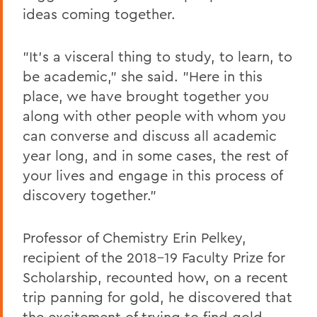
ideas coming together.
"It's a visceral thing to study, to learn, to
be academic," she said. "Here in this
place, we have brought together you
along with other people with whom you
can converse and discuss all academic
year long, and in some cases, the rest of
your lives and engage in this process of
discovery together."
Professor of Chemistry Erin Pelkey,
recipient of the 2018-19 Faculty Prize for
Scholarship, recounted how, on a recent
trip panning for gold, he discovered that
the excitement of trying to find gold