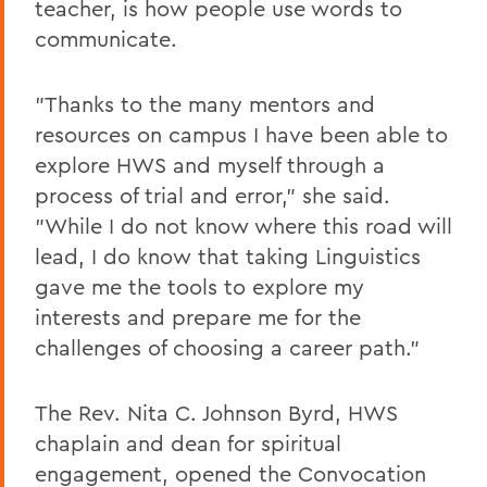
teacher, is how people use words to
communicate.
"Thanks to the many mentors and
resources on campus I have been able to
explore HWS and myself through a
process of trial and error," she said.
"While I do not know where this road will
lead, I do know that taking Linguistics
gave me the tools to explore my
interests and prepare me for the
challenges of choosing a career path."
The Rev. Nita C. Johnson Byrd, HWS
chaplain and dean for spiritual
engagement, opened the Convocation