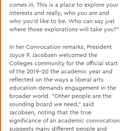
comes in. This is a place to explore your
interests and really, who you are and
who you'd like to be. Who can say just
where those explorations will take you?"
In her Convocation remarks, President
Joyce P. Jacobsen welcomed the
Colleges community for the official start
of the 2019-20 the academic year and
reflected on the ways a liberal arts
education demands engagement in the
broader world. "Other people are the
sounding board we need," said
Jacobsen, noting that the true
significance of an academic convocation
suggests many different people and