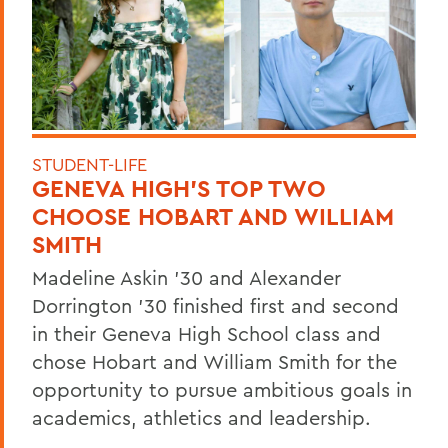
STUDENT-LIFE
GENEVA HIGH’S TOP TWO
CHOOSE HOBART AND WILLIAM
SMITH
Madeline Askin ’30 and Alexander
Dorrington ’30 finished first and second
in their Geneva High School class and
chose Hobart and William Smith for the
opportunity to pursue ambitious goals in
academics, athletics and leadership.