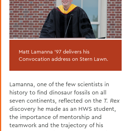
Matt Lamanna '97 delivers his
Convocation address on Stern Lawn.
Lamanna, one of the few scientists in
history to find dinosaur fossils on all
seven continents, reflected on the
T. Rex
discovery he made as an HWS student,
the importance of mentorship and
teamwork and the trajectory of his