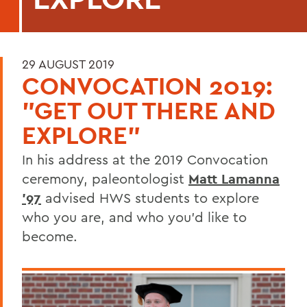
29 AUGUST 2019
CONVOCATION 2019:
"GET OUT THERE AND
EXPLORE"
In his address at the 2019 Convocation
ceremony, paleontologist
Matt Lamanna
'97
advised HWS students to explore
who you are, and who you'd like to
become.