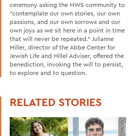
ceremony asking the HWS community to
"contemplate our own stories, our own
passions, and our own sorrows and our
own joys as we sit here in a point in time
that will never be repeated." Julianne
Miller, director of the Abbe Center for
Jewish Life and Hillel Adviser, offered the
benediction, invoking the will to persist,
to explore and to question.
RELATED STORIES