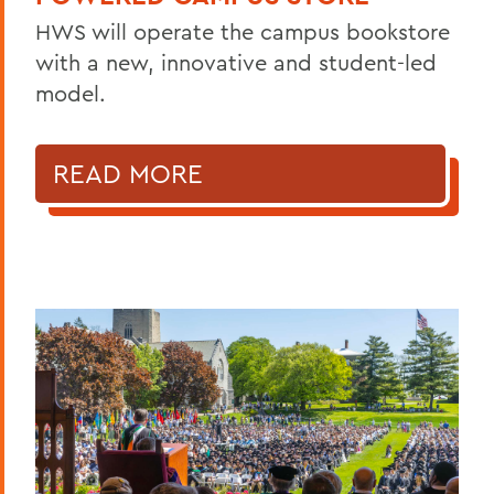
HWS will operate the campus bookstore
with a new, innovative and student-led
model.
READ MORE