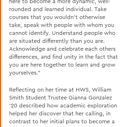
here to become a more dynamic, well-
rounded and learned individual. Take
courses that you wouldn't otherwise
take, speak with people with whom you
cannot identify. Understand people who
are situated differently than you are.
Acknowledge and celebrate each others
differences, and find unity in the fact that
you are here together to learn and grow
yourselves."
Reflecting on her time at HWS, William
Smith Student Trustee Gianna Gonzalez
'20 described how academic exploration
helped her discover that her calling, in
contrast to her initial plans to become a