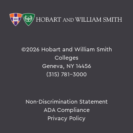
©
2026 Hobart and William Smith
Colleges
Geneva, NY 14456
(315) 781-3000
Non-Discrimination Statement
ADA Compliance
Privacy Policy