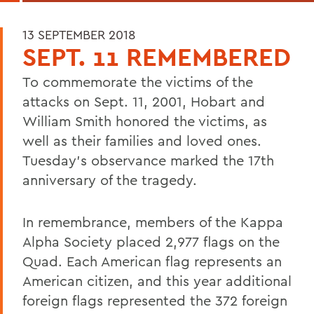
13 SEPTEMBER 2018
SEPT. 11 REMEMBERED
To commemorate the victims of the
attacks on Sept. 11, 2001, Hobart and
William Smith honored the victims, as
well as their families and loved ones.
Tuesday's observance marked the 17th
anniversary of the tragedy.
In remembrance, members of the Kappa
Alpha Society placed 2,977 flags on the
Quad. Each American flag represents an
American citizen, and this year additional
foreign flags represented the 372 foreign