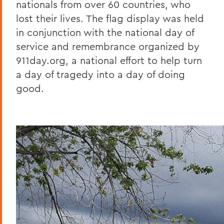
nationals from over 60 countries, who
lost their lives. The flag display was held
in conjunction with the national day of
service and remembrance organized by
911day.org, a national effort to help turn
a day of tragedy into a day of doing
good.